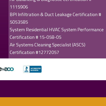
1115906
BPI Infiltration & Duct Leakage Certification #
5053585
System Residential HVAC System Performance
Certification # 15-058-05
Air Systems Cleaning Specialist (ASCS)
Certification #12772057