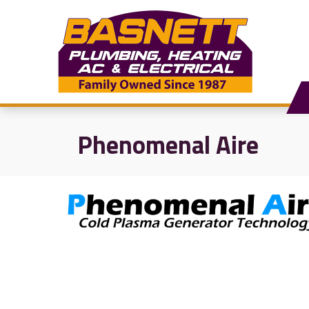
Phenomenal Aire