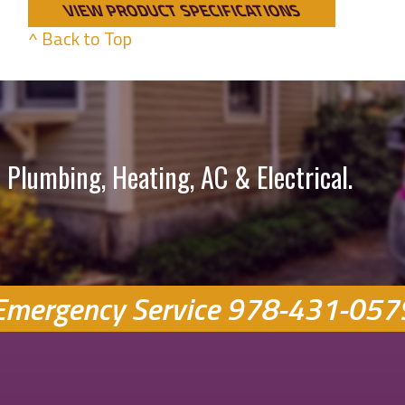
VIEW PRODUCT SPECIFICATIONS
^ Back to Top
 Plumbing, Heating, AC & Electrical.
Emergency Service
978-431-057