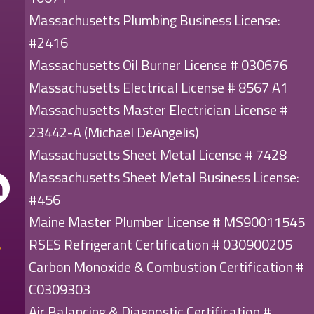
Massachusetts Plumbing Business License:
#2416
Massachusetts Oil Burner License # 030676
Massachusetts Electrical License # 8567 A1
Massachusetts Master Electrician License #
23442-A (Michael DeAngelis)
Massachusetts Sheet Metal License # 7428
Massachusetts Sheet Metal Business License:
#456
Maine Master Plumber License # MS90011545
RSES Refrigerant Certification # 030900205
Carbon Monoxide & Combustion Certification #
C0309303
Air Balancing & Diagnostic Certification #