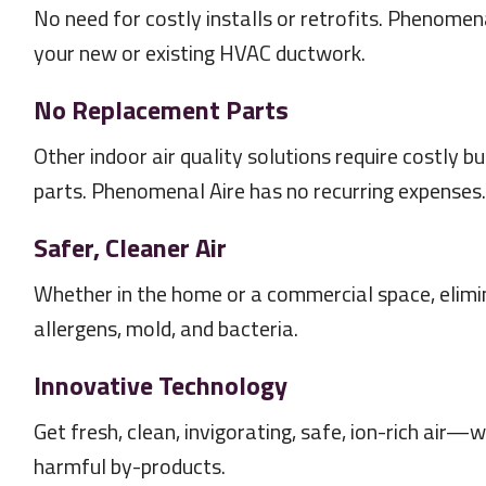
No need for costly installs or retrofits. Phenomenal
your new or existing HVAC ductwork.
No Replacement Parts
Other indoor air quality solutions require costly b
parts. Phenomenal Aire has no recurring expenses.
Safer, Cleaner Air
Whether in the home or a commercial space, elimin
allergens, mold, and bacteria.
Innovative Technology
Get fresh, clean, invigorating, safe, ion-rich air
harmful by-products.