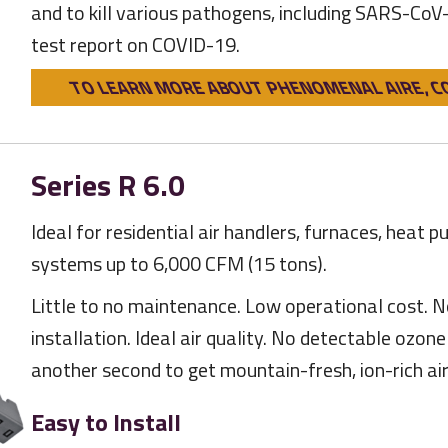
and to kill various pathogens, including SARS-CoV
test report on COVID-19.
TO LEARN MORE ABOUT PHENOMENAL AIRE, C
Series R 6.0
Ideal for residential air handlers, furnaces, heat p
systems up to 6,000 CFM (15 tons).
Little to no maintenance. Low operational cost. N
installation. Ideal air quality. No detectable ozon
another second to get mountain-fresh, ion-rich air
Easy to Install