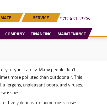
IMATE
SERVICE
978-431-2906
COMPANY
FINANCING
MAINTENANCE
fety of your family. Many people don’t
 times more polluted than outdoor air. This
allergens, unpleasant odors, and viruses.
se issues.
ffectively deactivate numerous viruses