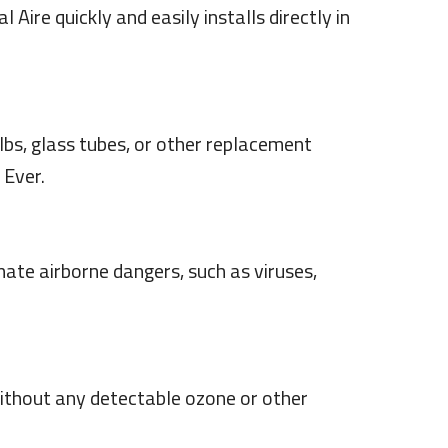
 Aire quickly and easily installs directly in
ulbs, glass tubes, or other replacement
 Ever.
ate airborne dangers, such as viruses,
—without any detectable ozone or other