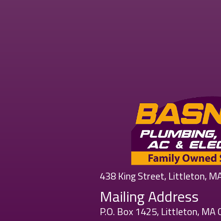
438 King Street, Littleton, 
Mailing Address
P.O. Box 1425, Littleton, MA