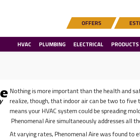
OFFERS
EST
HVAC
PLUMBING
ELECTRICAL
PRODUCTS
Nothing is more important than the health and sa
realize, though, that indoor air can be two to five
means your HVAC system could be spreading mold, 
Phenomenal Aire simultaneously addresses all the
At varying rates, Phenomenal Aire was found to e