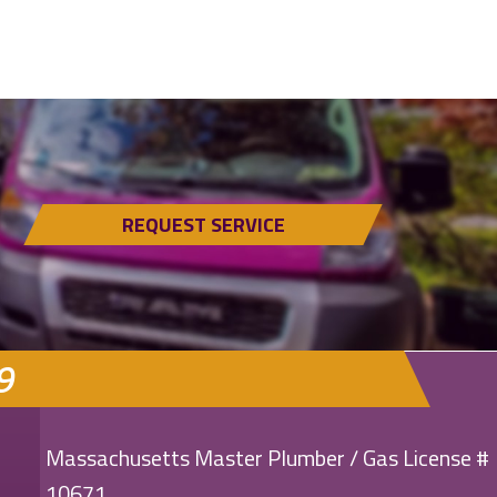
REQUEST SERVICE
9
Massachusetts Master Plumber / Gas License #
10671