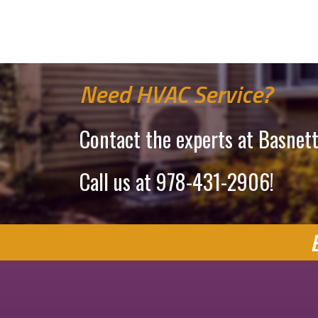
Need HVAC Service?
Contact the experts at Basnett
Call us at
978-431-2906
!