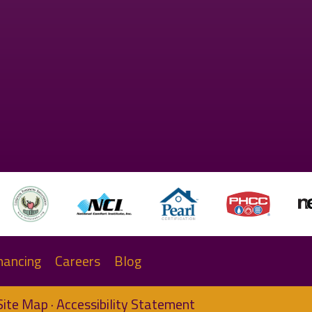
nancing
Careers
Blog
Site Map
·
Accessibility Statement