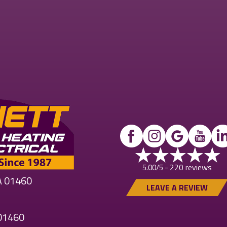
220 reviews
5.00/5 -
MA 01460
LEAVE A REVIEW
 01460