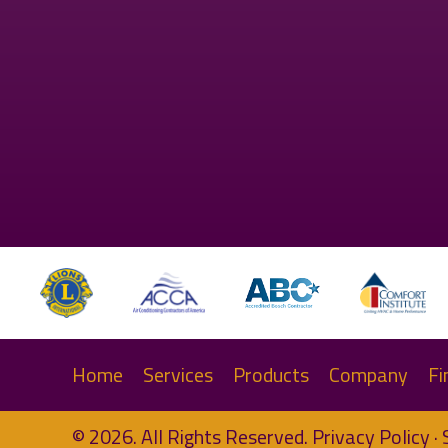
Home
Services
Products
Company
Fi
© 2026. All Rights Reserved.
Privacy Policy
·