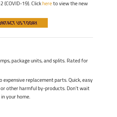
-2 (COVID-19). Click
here
to view the new
ONTACT US TODAY
umps, package units, and splits. Rated for
o expensive replacement parts. Quick, easy
e or other harmful by-products. Don’t wait
 in your home.