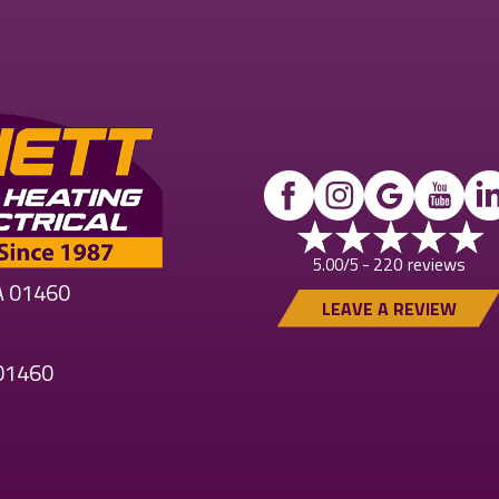
220 reviews
5.00/5 -
MA 01460
LEAVE A REVIEW
 01460