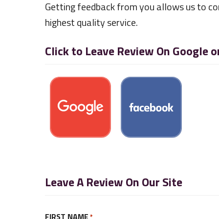
Getting feedback from you allows us to co
highest quality service.
Click to Leave Review On Google 
Leave A Review On Our Site
FIRST NAME
*