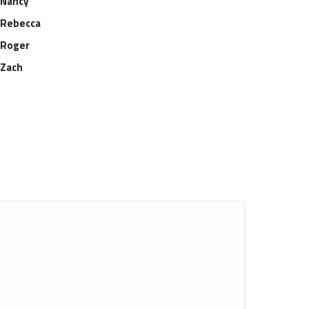
Nancy
Rebecca
Roger
Zach