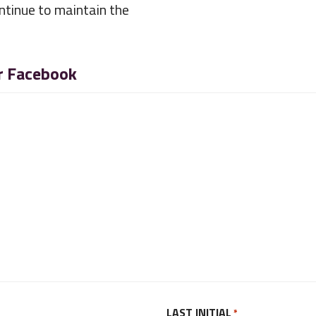
ntinue to maintain the
or Facebook
LAST INITIAL
*