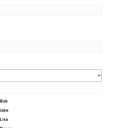
Bob
Jake
Lisa