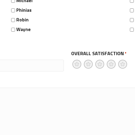
Michael
Phinias
Robin
Wayne
OVERALL SATISFACTION
*
1
2
3
4
5