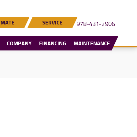
IMATE
SERVICE
978-431-2906
COMPANY
FINANCING
MAINTENANCE