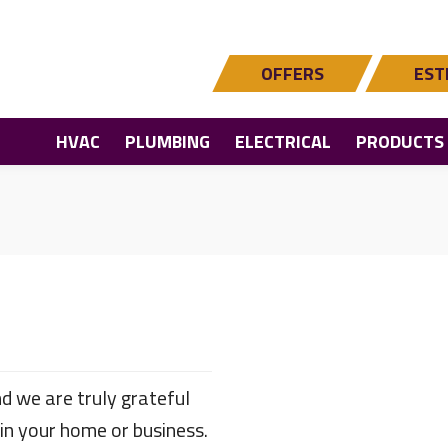
OFFERS
EST
HVAC
PLUMBING
ELECTRICAL
PRODUCTS
d we are truly grateful
 in your home or business.