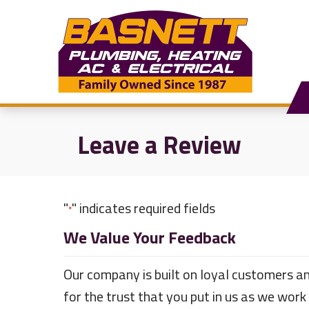
Skip
Skip
Site
to
to
map
Content
navigation
Leave a Review
"
" indicates required fields
*
We Value Your Feedback
Our company is built on loyal customers an
for the trust that you put in us as we work