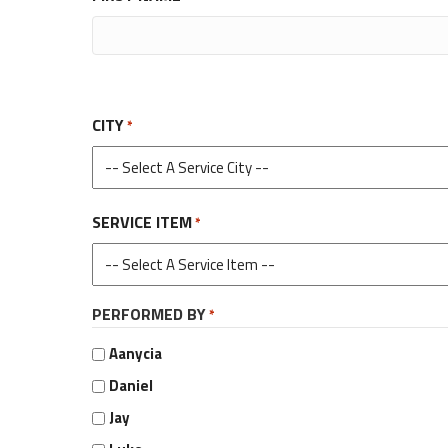
CITY
*
SERVICE ITEM
*
PERFORMED BY
*
Aanycia
Daniel
Jay