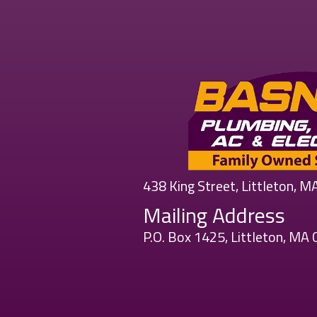
438 King Street, Littleton, 
Mailing Address
P.O. Box 1425, Littleton, MA