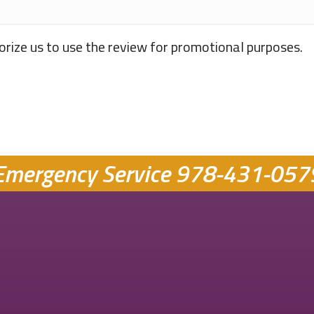
orize us to use the review for promotional purposes.
Emergency Service
978-431-057