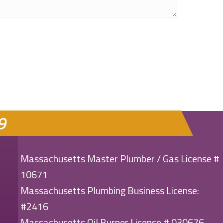
9
Massachusetts Master Plumber / Gas License #
10671
Massachusetts Plumbing Business License:
#2416
Massachusetts Oil Burner License # 030676