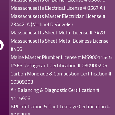
Massachusetts Electrical License # 8567 A1
Massachusetts Master Electrician License #
23442-A (Michael DeAngelis)
Massachusetts Sheet Metal License # 7428
Massachusetts Sheet Metal Business License:
#456
Maine Master Plumber License # MS90011545
RSES Refrigerant Certification # 030900205
Carbon Monoxide & Combustion Certification #
C0309303
Air Balancing & Diagnostic Certification #
1115906
BPI Infiltration & Duct Leakage Certification #
5053585