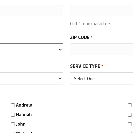
0 of 1 max characters
ZIP CODE
*
SERVICE TYPE
*
Andrew
Hannah
John