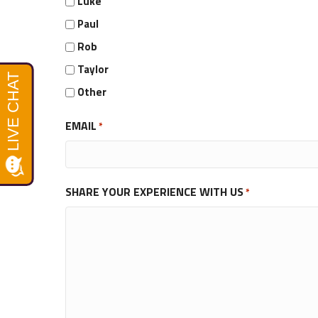
Luke
Paul
Rob
Taylor
Other
EMAIL
*
SHARE YOUR EXPERIENCE WITH US
*