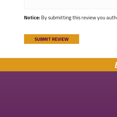
Notice:
By submitting this review you auth