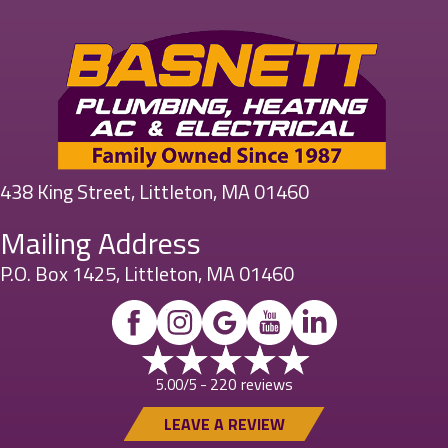
438 King Street, Littleton, MA 01460
Mailing Address
P.O. Box 1425, Littleton, MA 01460
220 reviews
5.00/5 -
LEAVE A REVIEW