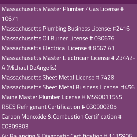
Massachusetts Master Plumber / Gas License #
10671
Massachusetts Plumbing Business License: #2416
Massachusetts Oil Burner License # 030676
Massachusetts Electrical License # 8567 A1
Massachusetts Master Electrician License # 23442-
A (Michael DeAngelis)
Massachusetts Sheet Metal License # 7428
Massachusetts Sheet Metal Business License: #456
Maine Master Plumber License # MS90011545
RSES Refrigerant Certification # 030900205
Carbon Monoxide & Combustion Certification #
C0309303
Air Balancing & Diagnostic Certification # 1115906