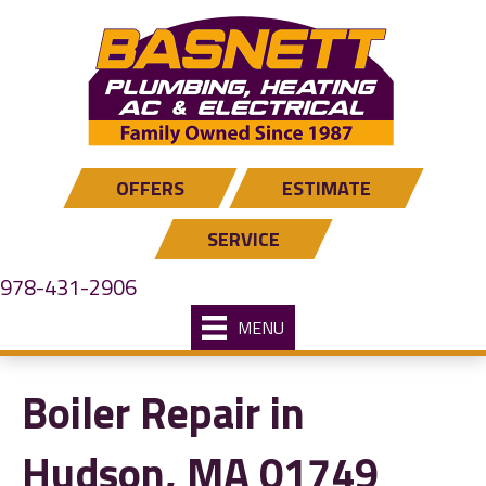
OFFERS
ESTIMATE
SERVICE
978-431-2906
MENU
Boiler Repair in
Hudson, MA 01749