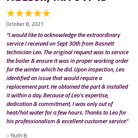
October 8, 2021
“I would like to acknowledge the extraordinary
service I received on Sept 30th from Basnett
technician Leo. The original request was to service
the boiler & ensure it was in proper working order
for the winter which he did. Upon inspection, Leo
identified an issue that would require a
replacement part. He obtained the part & installed
it within a day. Because of Leo’s expertise,
dedication & commitment, I was only out of
heat/hot water for a few hours. Thanks to Leo for
his professionalism & excellent customer service”
– Ruth B.