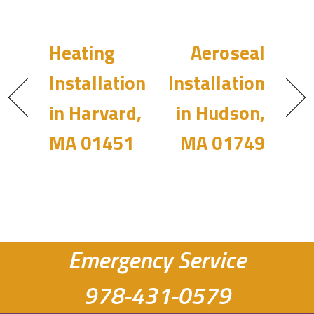
Heating
Aeroseal
Installation
Installation
in Harvard,
in Hudson,
MA 01451
MA 01749
Emergency Service
978-431-0579