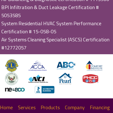
BPI Infiltration & Duct Leakage Certification #
5053585
System Residential HVAC System Performance
Certification # 15-058-05
Air Systems Cleaning Specialist (ASCS) Certification
#12772057
Home
Services
Products
Company
Financing