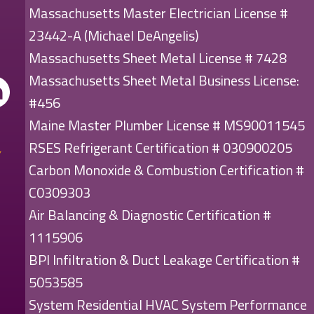
Massachusetts Master Electrician License #
23442-A (Michael DeAngelis)
Massachusetts Sheet Metal License # 7428
Massachusetts Sheet Metal Business License:
#456
Maine Master Plumber License # MS90011545
RSES Refrigerant Certification # 030900205
Carbon Monoxide & Combustion Certification #
C0309303
Air Balancing & Diagnostic Certification #
1115906
BPI Infiltration & Duct Leakage Certification #
5053585
System Residential HVAC System Performance