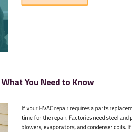
 What You Need to Know
If your HVAC repair requires a parts replace
time for the repair. Factories need steel and
blowers, evaporators, and condenser coils. I