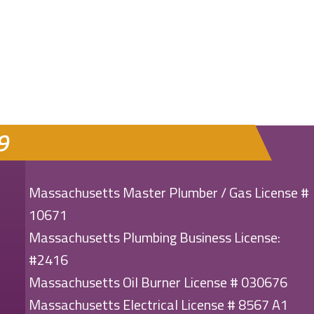
MENT SHORTAGE: WHAT YOU NEED TO KNOW
9
Massachusetts Master Plumber / Gas License #
10671
Massachusetts Plumbing Business License:
#2416
Massachusetts Oil Burner License # 030676
Massachusetts Electrical License # 8567 A1