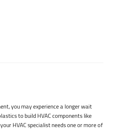
ment, you may experience a longer wait
 plastics to build HVAC components like
f your HVAC specialist needs one or more of