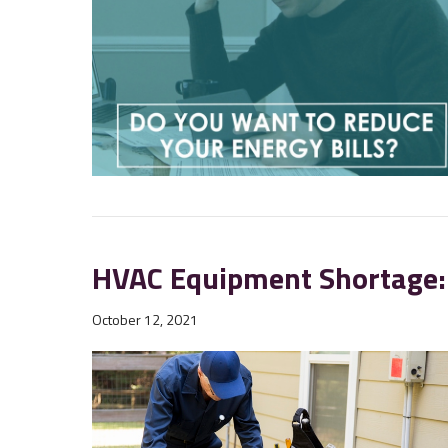
HVAC Equipment Shortage:
October 12, 2021