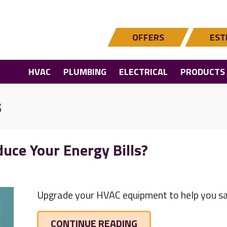
OFFERS
EST
HVAC
PLUMBING
ELECTRICAL
PRODUCTS
s
uce Your Energy Bills?
Upgrade your HVAC equipment to help you sa
ABOUT VIDEO – DO 
CONTINUE READING