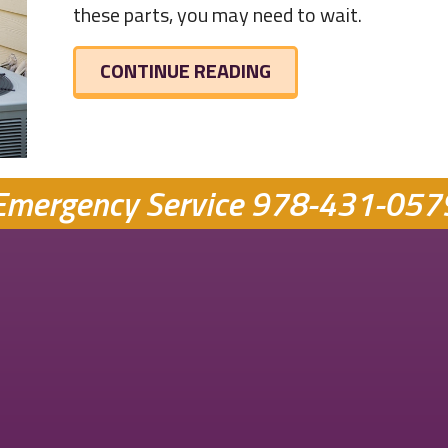
these parts, you may need to wait.
ABOUT HVAC EQUIP
CONTINUE READING
Emergency Service
978-431-057