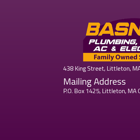
438 King Street, Littleton, 
Mailing Address
P.O. Box 1425, Littleton, MA