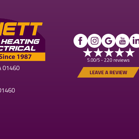
220 reviews
5.00/5 -
MA 01460
LEAVE A REVIEW
 01460