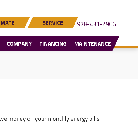
IMATE
SERVICE
978-431-2906
COMPANY
FINANCING
MAINTENANCE
ve money on your monthly energy bills.
YOU WANT TO REDUCE YOUR ENERGY BILLS?