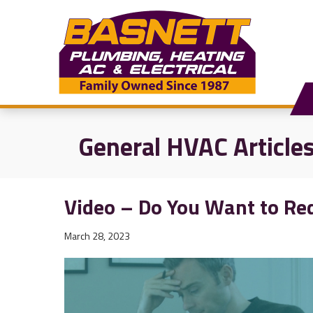
General HVAC Article
Video – Do You Want to Red
March 28, 2023