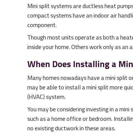
Mini split systems are ductless heat pumps
compact systems have an indoor air handli
component.
Though most units operate as both a heater
inside your home. Others work only as an ai
When Does Installing a Min
Many homes nowadays have a mini split or t
may be able to install a mini split more qui
(HVAC) system.
You may be considering investing in a mini 
such as a home office or bedroom. Installi
no existing ductwork in these areas.