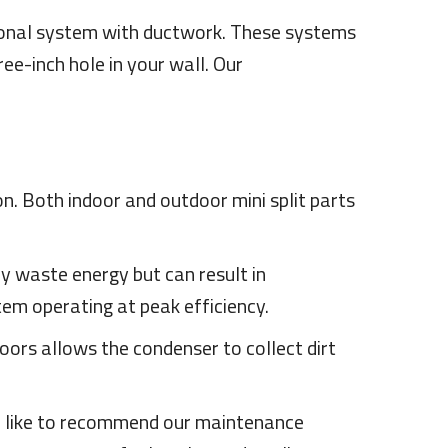
itional system with ductwork. These systems
ee-inch hole in your wall. Our
on. Both indoor and outdoor mini split parts
only waste energy but can result in
tem operating at peak efficiency.
oors allows the condenser to collect dirt
We like to recommend our maintenance