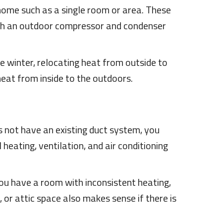
home such as a single room or area. These
with an outdoor compressor and condenser
 winter, relocating heat from outside to
heat from inside to the outdoors.
s not have an existing duct system, you
 heating, ventilation, and air conditioning
 you have a room with inconsistent heating,
or attic space also makes sense if there is