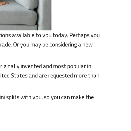
ptions available to you today. Perhaps you
ade. Or you may be considering a new
riginally invented and most popular in
United States and are requested more than
i splits with you, so you can make the