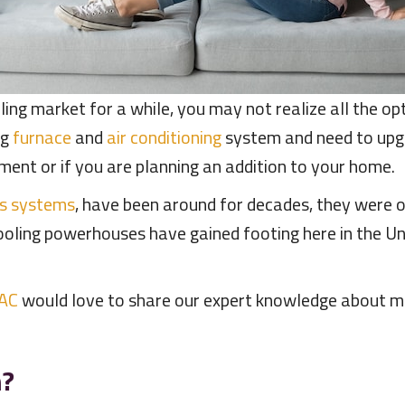
ling market for a while, you may not realize all the o
ng
furnace
and
air conditioning
system and need to upgr
ement or if you are planning an addition to your home.
ss systems
, have been around for decades, they were o
cooling powerhouses have gained footing here in the 
 AC
would love to share our expert knowledge about min
m?