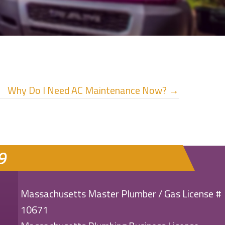
Why Do I Need AC Maintenance Now? →
9
Massachusetts Master Plumber / Gas License #
10671