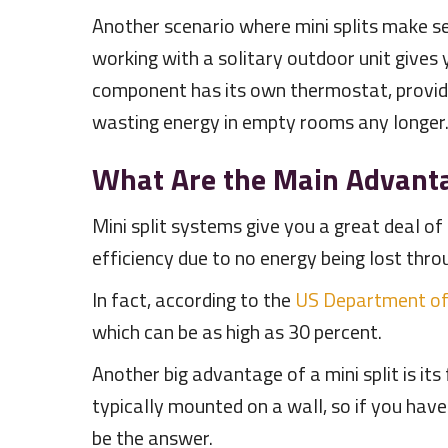
Another scenario where mini splits make sen
working with a solitary outdoor unit gives
component has its own thermostat, provid
wasting energy in empty rooms any longer
What Are the Main Advantag
Mini split systems give you a great deal of
efficiency due to no energy being lost thro
In fact, according to the
US Department of
which can be as high as 30 percent.
Another big advantage of a mini split is its
typically mounted on a wall, so if you have
be the answer.