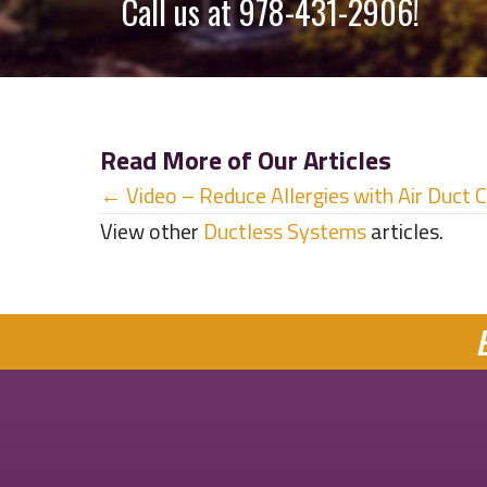
Call us at
978-431-2906
!
Read More of Our Articles
Posts
← Video – Reduce Allergies with Air Duct 
View other
Ductless Systems
articles.
navigation