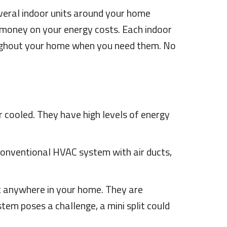
everal indoor units around your home
u money on your energy costs. Each indoor
oughout your home when you need them. No
r cooled. They have high levels of energy
conventional HVAC system with air ducts,
most anywhere in your home. They are
tem poses a challenge, a mini split could