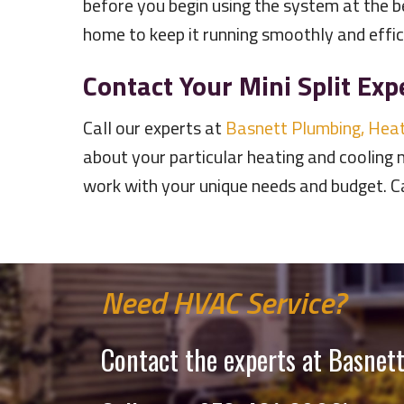
before you begin using the system at the b
home to keep it running smoothly and effic
Contact Your Mini Split Exp
Call our experts at
Basnett Plumbing, Heat
about your particular heating and cooling 
work with your unique needs and budget. 
Need HVAC Service?
Contact the experts at Basnett