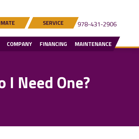
IMATE
SERVICE
978-431-2906
COMPANY
FINANCING
MAINTENANCE
o I Need One?