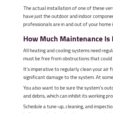
The actual installation of one of these ve
have just the outdoor and indoor component
professionals are in and out of your home 
How Much Maintenance Is 
All heating and cooling systems need regu
must be free from obstructions that could i
It’s imperative to regularly clean your air f
significant damage to the system. At some 
You also want to be sure the system’s outd
and debris, which can inhibit its working pro
Schedule a tune-up, cleaning, and inspect