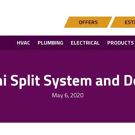
OFFERS
EST
HVAC
PLUMBING
ELECTRICAL
PRODUCTS
ni Split System and D
May 6, 2020