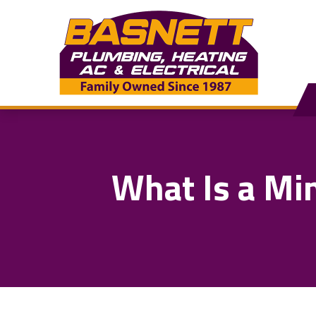
What Is a Mi