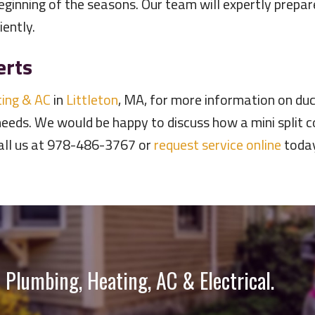
eginning of the seasons. Our team will expertly prepa
iently.
erts
ing & AC
in
Littleton
, MA, for more information on duc
needs. We would be happy to discuss how a mini split
Call us at 978-486-3767 or
request service online
today
 Plumbing, Heating, AC & Electrical.