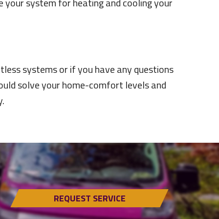
re your system for heating and cooling your
tless systems or if you have any questions
 could solve your home-comfort levels and
.
REQUEST SERVICE