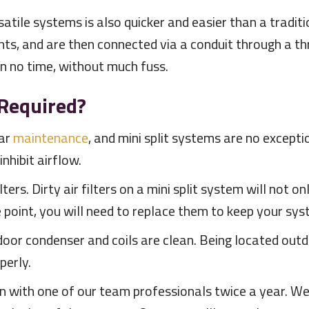
rsatile systems is also quicker and easier than a trad
s, and are then connected via a conduit through a thr
in no time, without much fuss.
Required?
lar
maintenance
, and mini split systems are no excepti
nhibit airflow.
ilters. Dirty air filters on a mini split system will not 
point, you will need to replace them to keep your sys
oor condenser and coils are clean. Being located outd
perly.
ion with one of our team professionals twice a year. 