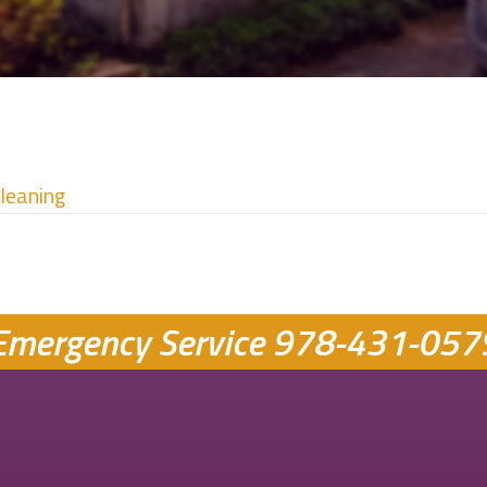
Cleaning
Emergency Service
978-431-057