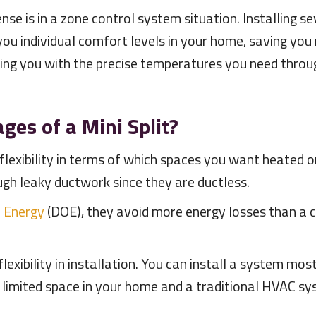
se is in a zone control system situation. Installing s
 you individual comfort levels in your home, saving yo
ing you with the precise temperatures you need thr
.
es of a Mini Split?
 flexibility in terms of which spaces you want heated o
ugh leaky ductwork since they are ductless.
 Energy
(DOE), they avoid more energy losses than a 
 flexibility in installation. You can install a system 
 limited space in your home and a traditional HVAC sys