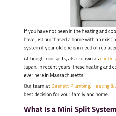
If you have not been in the heating and coo
have just purchased a home with an existi
system if your old one is in need of replac
Although mini splits, also known as
ductle
Japan. In recent years, these heating and 
ever here in Massachusetts.
Our team at
Basnett Plumbing, Heating &
best decision for your family and home.
What Is a Mini Split Syste