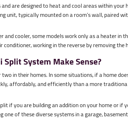
 and are designed to heat and cool areas within your 
ng unit, typically mounted on a room’s wall, paired 
 and cooler, some models work only as a heater in the
r conditioner, working in the reverse by removing the 
i Split System Make Sense?
wo in their homes. In some situations, if a home doe
ckly, affordably, and efficiently than a more traditional
split if you are building an addition on your home or if
ng one of these diverse systems in a garage, basement, 