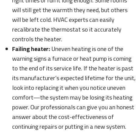
right times or run it long enough. Some rooms
will still get the warmth they need, but others
will be left cold. HVAC experts can easily
recalibrate the thermostat so it accurately
controls the heater.
Failing heater:
Uneven heating is one of the
warning signs a furnace or heat pump is coming
to the end of its service life. If the heater is past
its manufacturer’s expected lifetime for the unit,
look into replacing it when you notice uneven
comfort—the system may be losing its heating
power. Our professionals can give you an honest
answer about the cost-effectiveness of
continuing repairs or putting in a new system.