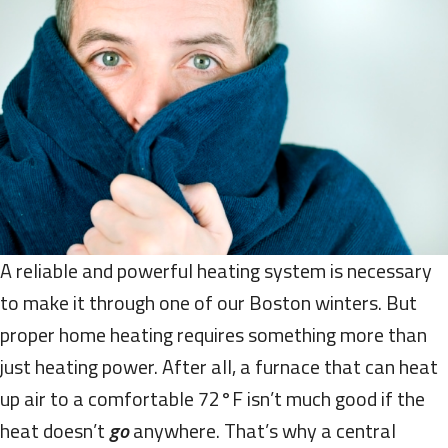
A reliable and powerful heating system is necessary
to make it through one of our Boston winters. But
proper home heating requires something more than
just heating power. After all, a furnace that can heat
up air to a comfortable 72°F isn’t much good if the
heat doesn’t
go
anywhere. That’s why a central