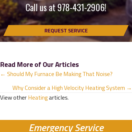
Call us at
978-431-2906
!
REQUEST SERVICE
Read More of Our Articles
Posts
← Should My Furnace Be Making That Noise?
navigation
Why Consider a High Velocity Heating System →
View other
Heating
articles.
Emergency Service