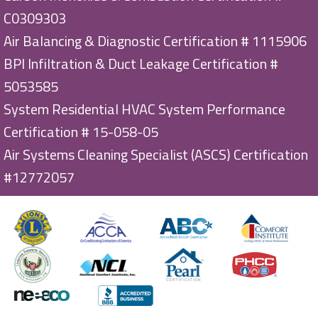
C0309303
Air Balancing & Diagnostic Certification # 1115906
BPI Infiltration & Duct Leakage Certification #
5053585
System Residential HVAC System Performance
Certification # 15-058-05
Air Systems Cleaning Specialist (ASCS) Certification
#12772057