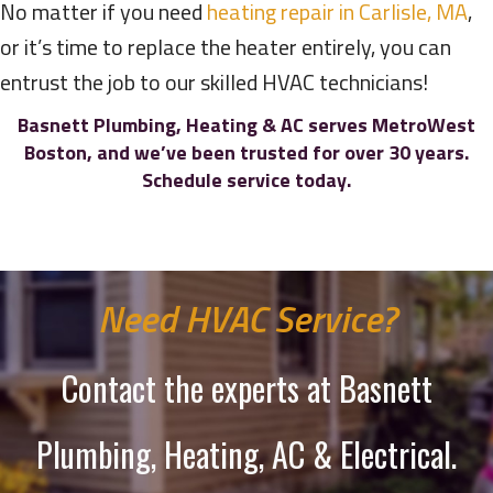
No matter if you need
heating repair in Carlisle, MA
,
or it’s time to replace the heater entirely, you can
entrust the job to our skilled HVAC technicians!
Basnett Plumbing, Heating & AC serves MetroWest
Boston, and we’ve been trusted for over 30 years.
Schedule service today.
Need HVAC Service?
Contact the experts at Basnett
Plumbing, Heating, AC & Electrical.