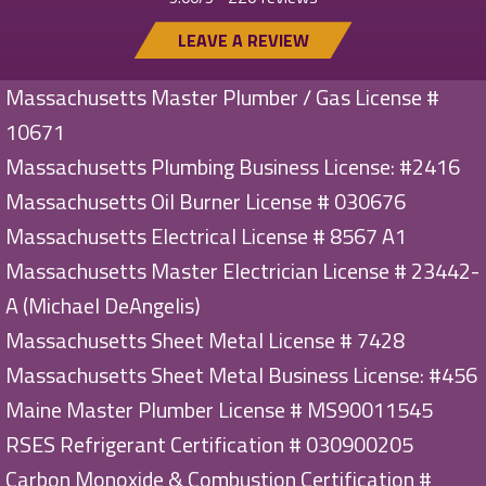
LEAVE A REVIEW
Massachusetts Master Plumber / Gas License #
10671
Massachusetts Plumbing Business License: #2416
Massachusetts Oil Burner License # 030676
Massachusetts Electrical License # 8567 A1
Massachusetts Master Electrician License # 23442-
A (Michael DeAngelis)
Massachusetts Sheet Metal License # 7428
Massachusetts Sheet Metal Business License: #456
Maine Master Plumber License # MS90011545
RSES Refrigerant Certification # 030900205
Carbon Monoxide & Combustion Certification #