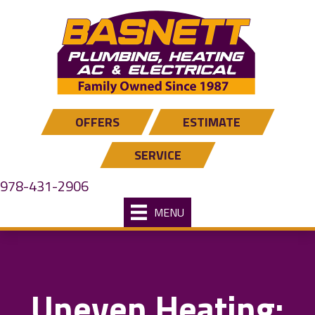
OFFERS
ESTIMATE
SERVICE
978-431-2906
MENU
Uneven Heating: