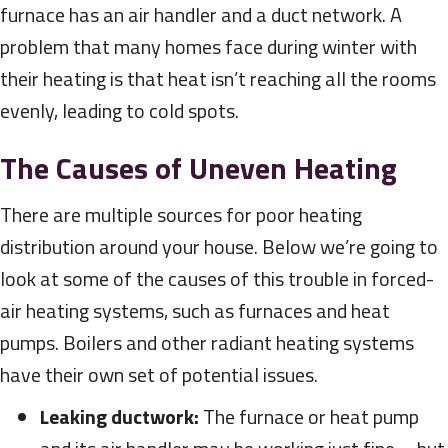
furnace has an air handler and a duct network. A
problem that many homes face during winter with
their heating is that heat isn’t reaching all the rooms
evenly, leading to cold spots.
The Causes of Uneven Heating
There are multiple sources for poor heating
distribution around your house. Below we’re going to
look at some of the causes of this trouble in forced-
air heating systems, such as furnaces and heat
pumps. Boilers and other radiant heating systems
have their own set of potential issues.
Leaking ductwork:
The furnace or heat pump