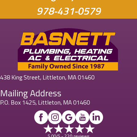
978-431-0579
438 King Street, Littleton, MA 01460
Mailing Address
P.O. Box 1425, Littleton, MA 01460
220 reviews
5.00/5 -