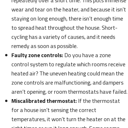
repeatedly over a short time. This puts immense
wear and tear on the heater, and because it isn’t
staying on long enough, there isn’t enough time
to spread heat throughout the house. Short-
cycling has a variety of causes, and it needs
remedy as soon as possible.
Faulty zone controls:
Do you have a zone
control system to regulate which rooms receive
heated air? The uneven heating could mean the
zone controls are malfunctioning, and dampers
aren’t opening, or room thermostats have failed.
Miscalibrated thermostat:
If the thermostat
for a house isn’t sensing the correct
temperatures, it won’t turn the heater on at the