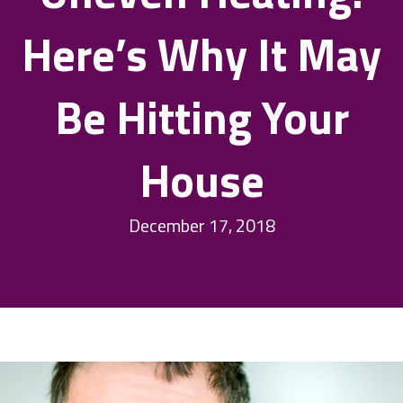
Here’s Why It May
Be Hitting Your
House
December 17, 2018