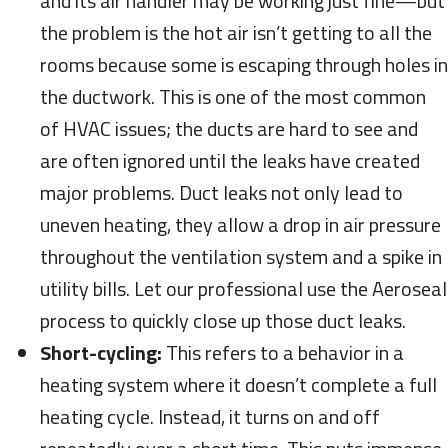
and its air handler may be working just fine—but
the problem is the hot air isn’t getting to all the
rooms because some is escaping through holes in
the ductwork. This is one of the most common
of HVAC issues; the ducts are hard to see and
are often ignored until the leaks have created
major problems. Duct leaks not only lead to
uneven heating, they allow a drop in air pressure
throughout the ventilation system and a spike in
utility bills. Let our professional use the Aeroseal
process to quickly close up those duct leaks.
Short-cycling:
This refers to a behavior in a
heating system where it doesn’t complete a full
heating cycle. Instead, it turns on and off