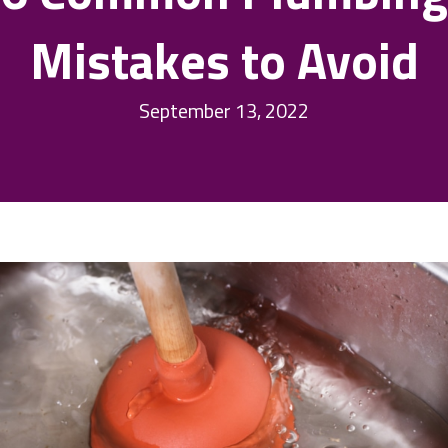
Mistakes to Avoid
September 13, 2022