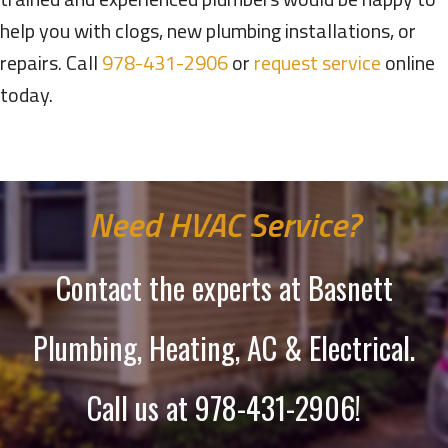
help you with clogs, new plumbing installations, or
repairs. Call
978-431-2906
or
request service
online
today.
Need HVAC Service?
Contact the experts at Basnett
Plumbing, Heating, AC & Electrical.
Call us at
978-431-2906
!