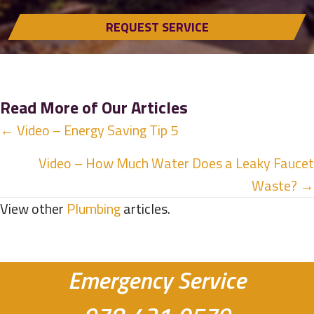
REQUEST SERVICE
Read More of Our Articles
Posts
← Video – Energy Saving Tip 5
navigation
Video – How Much Water Does a Leaky Faucet
Waste? →
View other
Plumbing
articles.
Emergency Service