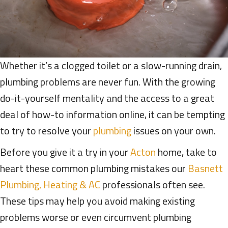
Whether it’s a clogged toilet or a slow-running drain,
plumbing problems are never fun. With the growing
do-it-yourself mentality and the access to a great
deal of how-to information online, it can be tempting
to try to resolve your
plumbing
issues on your own.
Before you give it a try in your
Acton
home, take to
heart these common plumbing mistakes our
Basnett
Plumbing, Heating & AC
professionals often see.
These tips may help you avoid making existing
problems worse or even circumvent plumbing