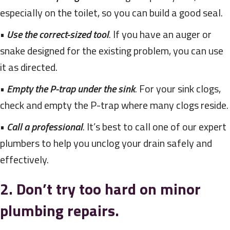
especially on the toilet, so you can build a good seal.
•
Use the correct-sized tool
. If you have an auger or
snake designed for the existing problem, you can use
it as directed.
•
Empty the P-trap under the sink
. For your sink clogs,
check and empty the P-trap where many clogs reside.
•
Call a professional
. It’s best to call one of our expert
plumbers to help you unclog your drain safely and
effectively.
2. Don’t try too hard on minor
plumbing repairs.