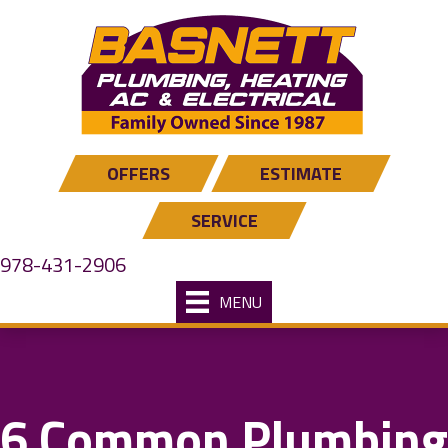
OFFERS
ESTIMATE
SERVICE
978-431-2906
MENU
6 Common Plumbing