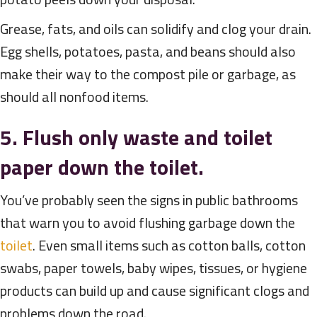
Grease, fats, and oils can solidify and clog your drain.
Egg shells, potatoes, pasta, and beans should also
make their way to the compost pile or garbage, as
should all nonfood items.
5. Flush only waste and toilet
paper down the toilet.
You’ve probably seen the signs in public bathrooms
that warn you to avoid flushing garbage down the
toilet
. Even small items such as cotton balls, cotton
swabs, paper towels, baby wipes, tissues, or hygiene
products can build up and cause significant clogs and
problems down the road.