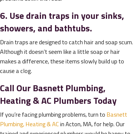
6. Use drain traps in your sinks,
showers, and bathtubs.
Drain traps are designed to catch hair and soap scum.
Although it doesn’t seem like a little soap or hair
makes a difference, these items slowly build up to
cause a clog.
Call Our
Basnett Plumbing,
Heating & AC
Plumbers Today
If you’re facing plumbing problems, turn to
Basnett
Plumbing, Heating & AC
in Acton, MA, for help. Our
trained and experienced plumbers would be happy to