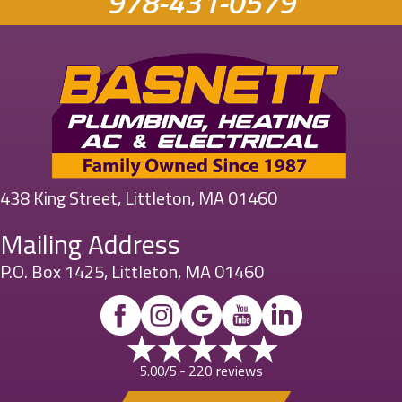
978-431-0579
438 King Street, Littleton, MA 01460
Mailing Address
P.O. Box 1425, Littleton, MA 01460
220 reviews
5.00/5 -