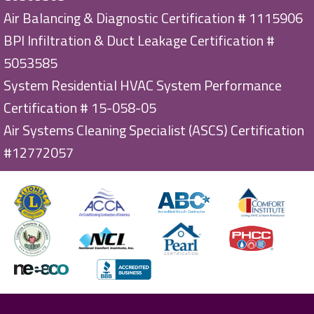
Air Balancing & Diagnostic Certification # 1115906
BPI Infiltration & Duct Leakage Certification #
5053585
System Residential HVAC System Performance
Certification # 15-058-05
Air Systems Cleaning Specialist (ASCS) Certification
#12772057