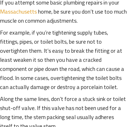
If you attempt some basic plumbing repairs in your
Massachusetts
home, be sure you don’t use too much
muscle on common adjustments.
For example, if you’re tightening supply tubes,
fittings, pipes, or toilet bolts, be sure not to
overtighten them. It’s easy to break the fitting or at
least weaken it so then you have a cracked
component or pipe down the road, which can cause a
flood. In some cases, overtightening the toilet bolts
can actually damage or destroy a porcelain toilet.
Along the same lines, don’t force a stuck sink or toilet
shut-off valve. If this valve has not been used for a
long time, the stem packing seal usually adheres
itself to the valve stem.