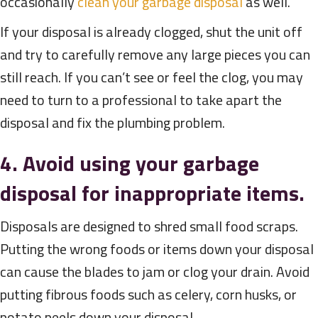
occasionally
clean your garbage disposal
as well.
If your disposal is already clogged, shut the unit off
and try to carefully remove any large pieces you can
still reach. If you can’t see or feel the clog, you may
need to turn to a professional to take apart the
disposal and fix the plumbing problem.
4. Avoid using your garbage
disposal for inappropriate items.
Disposals are designed to shred small food scraps.
Putting the wrong foods or items down your disposal
can cause the blades to jam or clog your drain. Avoid
putting fibrous foods such as celery, corn husks, or
potato peels down your disposal.