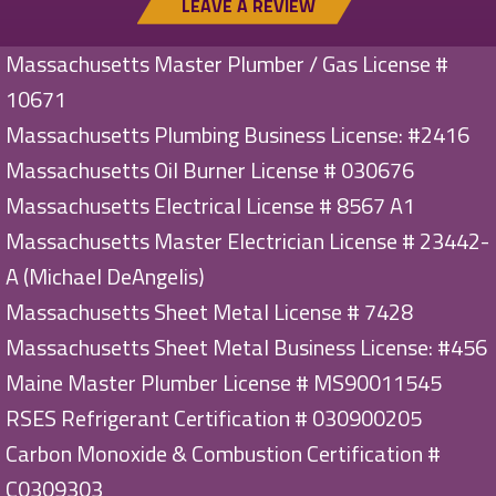
LEAVE A REVIEW
Massachusetts Master Plumber / Gas License #
10671
Massachusetts Plumbing Business License: #2416
Massachusetts Oil Burner License # 030676
Massachusetts Electrical License # 8567 A1
Massachusetts Master Electrician License # 23442-
A (Michael DeAngelis)
Massachusetts Sheet Metal License # 7428
Massachusetts Sheet Metal Business License: #456
Maine Master Plumber License # MS90011545
RSES Refrigerant Certification # 030900205
Carbon Monoxide & Combustion Certification #
C0309303