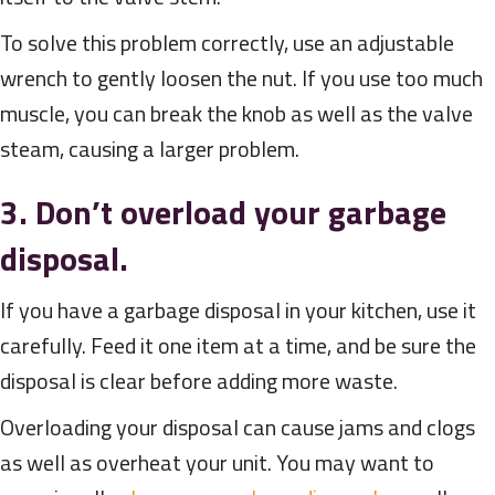
To solve this problem correctly, use an adjustable
wrench to gently loosen the nut. If you use too much
muscle, you can break the knob as well as the valve
steam, causing a larger problem.
3. Don’t overload your garbage
disposal.
If you have a garbage disposal in your kitchen, use it
carefully. Feed it one item at a time, and be sure the
disposal is clear before adding more waste.
Overloading your disposal can cause jams and clogs
as well as overheat your unit. You may want to