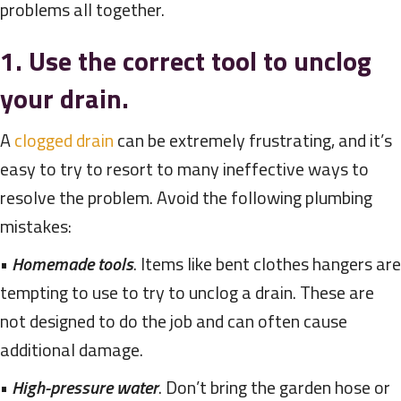
problems all together.
1. Use the correct tool to unclog
your drain.
A
clogged drain
can be extremely frustrating, and it’s
easy to try to resort to many ineffective ways to
resolve the problem. Avoid the following plumbing
mistakes:
•
Homemade tools
. Items like bent clothes hangers are
tempting to use to try to unclog a drain. These are
not designed to do the job and can often cause
additional damage.
•
High-pressure water
. Don’t bring the garden hose or