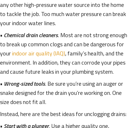
any other high-pressure water source into the home
to tackle the job. Too much water pressure can break
your indoor water lines.
•
Chemical drain cleaners
. Most are not strong enough
to break up common clogs and can be dangerous for
your
indoor air quality (IAQ)
, family’s health, and the
environment. In addition, they can corrode your pipes
and cause future leaks in your plumbing system.
•
Wrong-sized tools
. Be sure you’re using an auger or
snake designed for the drain you’re working on. One
size does not fit all.
Instead, here are the best ideas for unclogging drains:
•
Start with a plunger
. Use a higher quality one,