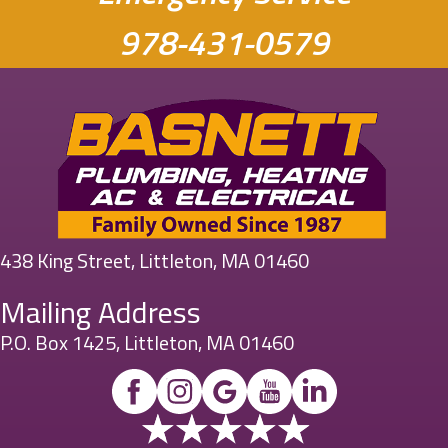
978-431-0579
438 King Street, Littleton, MA 01460
Mailing Address
P.O. Box 1425, Littleton, MA 01460