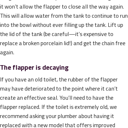
it won’t allow the flapper to close all the way again.
This will allow water from the tank to continue to run
into the bowl without ever filling up the tank. Lift up
the lid of the tank (be careful—it’s expensive to
replace a broken porcelain lid!) and get the chain free
again.
The flapper is decaying
If you have an old toilet, the rubber of the flapper
may have deteriorated to the point where it can’t
create an effective seal. You’ll need to have the
flapper replaced. If the toilet is extremely old, we
recommend asking your plumber about having it
replaced with a new model that offers improved