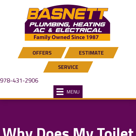
OFFERS
ESTIMATE
SERVICE
978-431-2906
MENU
Why Does My Toilet