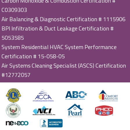
Carbon Monoxide & Combustion Certification #
C0309303
Air Balancing & Diagnostic Certification # 1115906
BPI Infiltration & Duct Leakage Certification #
5053585
System Residential HVAC System Performance
Certification # 15-058-05
Air Systems Cleaning Specialist (ASCS) Certification
#12772057