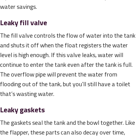
water savings.
Leaky fill valve
The fill valve controls the flow of water into the tank
and shuts it off when the float registers the water
level is high enough. If this valve leaks, water will
continue to enter the tank even after the tank is full.
The overflow pipe will prevent the water from
flooding out of the tank, but you’ll still have a toilet
that’s wasting water.
Leaky gaskets
The gaskets seal the tank and the bowl together. Like
the flapper, these parts can also decay over time,