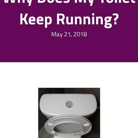
Keep Running?
May 21, 2018