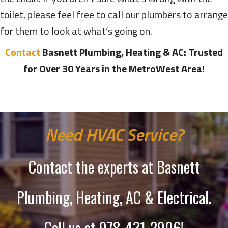
toilet, please feel free to call our plumbers to arrange
for them to look at what’s going on.
Contact
Basnett Plumbing, Heating & AC: Trusted
for Over 30 Years in the MetroWest Area!
Need HVAC Service?
Contact the experts at Basnett
Plumbing, Heating, AC & Electrical.
Call us at
978-431-2906
!