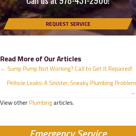
REQUEST SERVICE
Read More of Our Articles
Posts
← Sump Pump Not Working? Call to Get It Repaired!
navigation
Pinhole Leaks: A Sinister, Sneaky Plumbing Problem
→
View other
Plumbing
articles.
Emergency Service