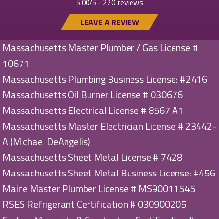
220 reviews
5.00/5 -
LEAVE A REVIEW
Massachusetts Master Plumber / Gas License #
10671
Massachusetts Plumbing Business License: #2416
Massachusetts Oil Burner License # 030676
Massachusetts Electrical License # 8567 A1
Massachusetts Master Electrician License # 23442-
A (Michael DeAngelis)
Massachusetts Sheet Metal License # 7428
Massachusetts Sheet Metal Business License: #456
Maine Master Plumber License # MS90011545
RSES Refrigerant Certification # 030900205