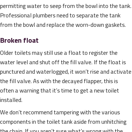
permitting water to seep from the bowl into the tank.
Professional plumbers need to separate the tank
from the bowl and replace the worn-down gaskets.
Broken float
Older toilets may still use a float to register the
water level and shut off the fill valve. If the float is
punctured and waterlogged, it won’t rise and activate
the fill valve. As with the decayed flapper, this is
often a warning that it’s time to get a new toilet
installed.
We don’t recommend tampering with the various
components in the toilet tank aside from unhitching
the chain. If you aren’t sure what’s wrong with the