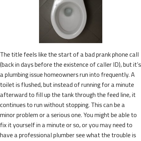
The title feels like the start of a bad prank phone call
(back in days before the existence of caller ID), but it’s
a plumbing issue homeowners run into frequently. A
toilet is flushed, but instead of running for a minute
afterward to fill up the tank through the feed line, it
continues to run without stopping. This can be a
minor problem or a serious one. You might be able to
fix it yourself in a minute or so, or you may need to
have a professional plumber see what the trouble is