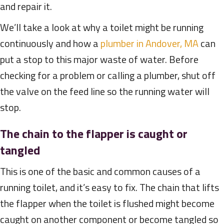
and repair it.
We’ll take a look at why a toilet might be running
continuously and how a
plumber in Andover, MA
can
put a stop to this major waste of water. Before
checking for a problem or calling a plumber, shut off
the valve on the feed line so the running water will
stop.
The chain to the flapper is caught or
tangled
This is one of the basic and common causes of a
running toilet, and it’s easy to fix. The chain that lifts
the flapper when the toilet is flushed might become
caught on another component or become tangled so