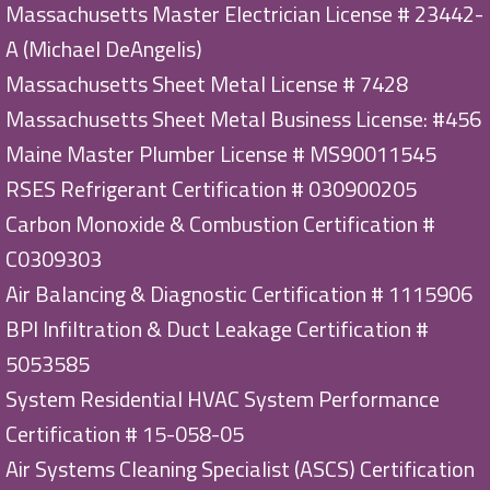
Massachusetts Master Electrician License # 23442-
A (Michael DeAngelis)
Massachusetts Sheet Metal License # 7428
Massachusetts Sheet Metal Business License: #456
Maine Master Plumber License # MS90011545
RSES Refrigerant Certification # 030900205
Carbon Monoxide & Combustion Certification #
C0309303
Air Balancing & Diagnostic Certification # 1115906
BPI Infiltration & Duct Leakage Certification #
5053585
System Residential HVAC System Performance
Certification # 15-058-05
Air Systems Cleaning Specialist (ASCS) Certification