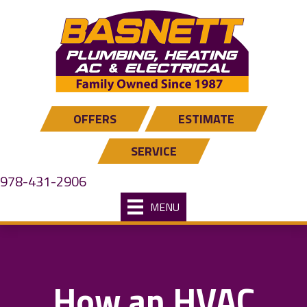
OFFERS
ESTIMATE
SERVICE
978-431-2906
MENU
How an HVAC