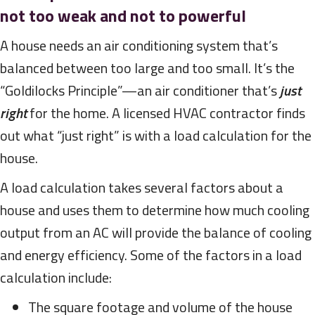
not too weak and not to powerful
A house needs an air conditioning system that’s
balanced between too large and too small. It’s the
“Goldilocks Principle”—an air conditioner that’s
just
right
for the home. A licensed HVAC contractor finds
out what “just right” is with a load calculation for the
house.
A load calculation takes several factors about a
house and uses them to determine how much cooling
output from an AC will provide the balance of cooling
and energy efficiency. Some of the factors in a load
calculation include:
The square footage and volume of the house