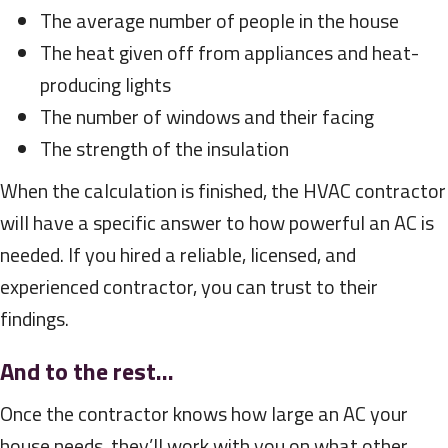
The average number of people in the house
The heat given off from appliances and heat-
producing lights
The number of windows and their facing
The strength of the insulation
When the calculation is finished, the HVAC contractor
will have a specific answer to how powerful an AC is
needed. If you hired a reliable, licensed, and
experienced contractor, you can trust to their
findings.
And to the rest…
Once the contractor knows how large an AC your
house needs, they’ll work with you on what other