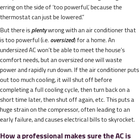
erring on the side of ‘too powerful,’ because the
thermostat can just be lowered.”
But there is
plenty
wrong with an air conditioner that
is too powerful (i.e.
oversized
) for a home. An
undersized AC won’t be able to meet the house’s
comfort needs, but an oversized one will waste
power and rapidly run down. If the air conditioner puts
out too much cooling, it will shut off before
completing a full cooling cycle, then turn back on a
short time later, then shut off again, etc. This puts a
huge strain on the compressor, often leading to an
early failure, and causes electrical bills to skyrocket.
How a professional makes sure the AC is