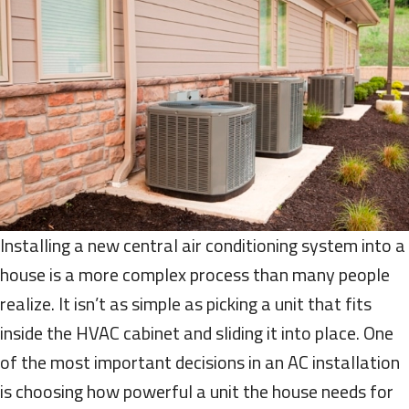
Installing a new central air conditioning system into a
house is a more complex process than many people
realize. It isn’t as simple as picking a unit that fits
inside the HVAC cabinet and sliding it into place. One
of the most important decisions in an AC installation
is choosing how powerful a unit the house needs for