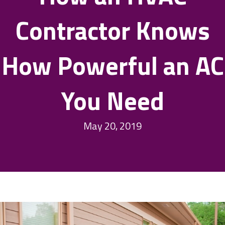
Contractor Knows
How Powerful an AC
You Need
May 20, 2019