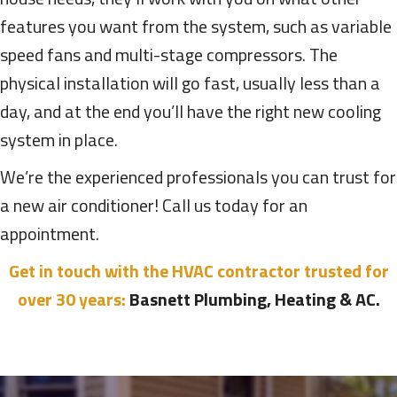
features you want from the system, such as variable
speed fans and multi-stage compressors. The
physical installation will go fast, usually less than a
day, and at the end you’ll have the right new cooling
system in place.
We’re the experienced professionals you can trust for
a new air conditioner! Call us today for an
appointment.
Get in touch with the HVAC contractor trusted for
over 30 years:
Basnett Plumbing, Heating & AC.