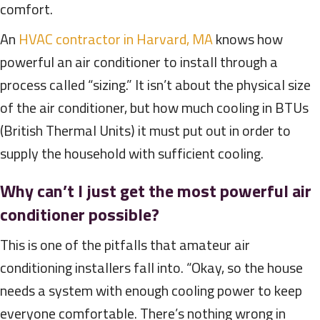
comfort.
An
HVAC contractor in Harvard, MA
knows how
powerful an air conditioner to install through a
process called “sizing.” It isn’t about the physical size
of the air conditioner, but how much cooling in BTUs
(British Thermal Units) it must put out in order to
supply the household with sufficient cooling.
Why can’t I just get the most powerful air
conditioner possible?
This is one of the pitfalls that amateur air
conditioning installers fall into. “Okay, so the house
needs a system with enough cooling power to keep
everyone comfortable. There’s nothing wrong in