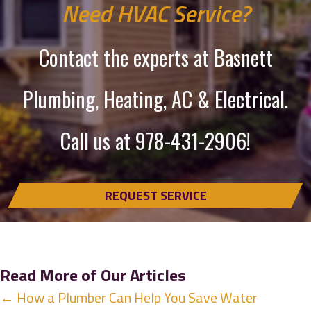
Need HVAC Service?
Contact the experts at Basnett
Plumbing, Heating, AC & Electrical.
Call us at
978-431-2906
!
REQUEST SERVICE
Read More of Our Articles
Posts
← How a Plumber Can Help You Save Water