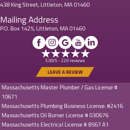
438 King Street, Littleton, MA 01460
Mailing Address
P.O. Box 1425, Littleton, MA 01460
220 reviews
5.00/5 -
LEAVE A REVIEW
Massachusetts Master Plumber / Gas License #
10671
Massachusetts Plumbing Business License: #2416
Massachusetts Oil Burner License # 030676
Massachusetts Electrical License # 8567 A1