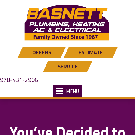
OFFERS
ESTIMATE
SERVICE
978-431-2906
MENU
You’ve Decided to