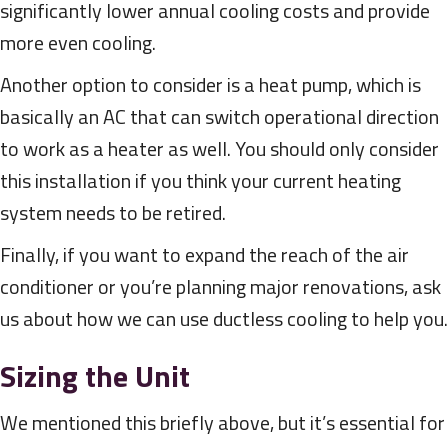
significantly lower annual cooling costs and provide
more even cooling.
Another option to consider is a heat pump, which is
basically an AC that can switch operational direction
to work as a heater as well. You should only consider
this installation if you think your current heating
system needs to be retired.
Finally, if you want to expand the reach of the air
conditioner or you’re planning major renovations, ask
us about how we can use ductless cooling to help you.
Sizing the Unit
We mentioned this briefly above, but it’s essential for