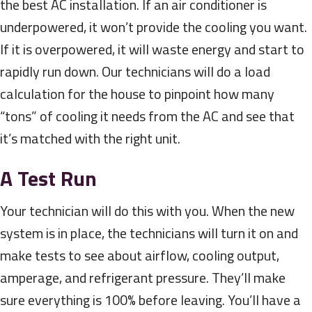
the best AC installation. If an air conditioner is
underpowered, it won’t provide the cooling you want.
If it is overpowered, it will waste energy and start to
rapidly run down. Our technicians will do a load
calculation for the house to pinpoint how many
“tons” of cooling it needs from the AC and see that
it’s matched with the right unit.
A Test Run
Your technician will do this with you. When the new
system is in place, the technicians will turn it on and
make tests to see about airflow, cooling output,
amperage, and refrigerant pressure. They’ll make
sure everything is 100% before leaving. You’ll have a