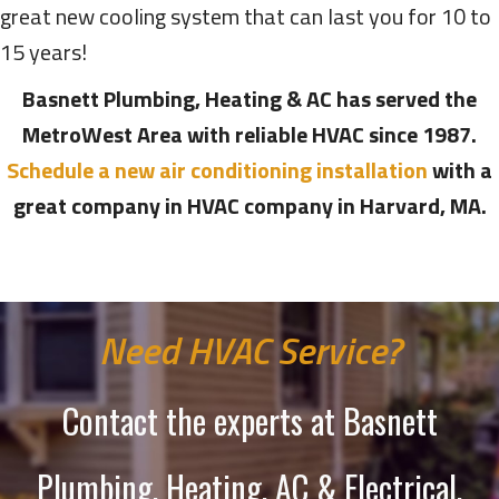
great new cooling system that can last you for 10 to
15 years!
Basnett Plumbing, Heating & AC has served the
MetroWest Area with reliable HVAC since 1987.
Schedule a new air conditioning installation
with a
great company in HVAC company in Harvard, MA.
Need HVAC Service?
Contact the experts at Basnett
Plumbing, Heating, AC & Electrical.