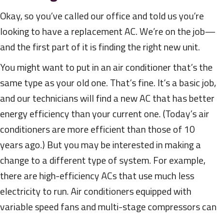
Okay, so you’ve called our office and told us you’re
looking to have a replacement AC. We’re on the job—
and the first part of it is finding the right new unit.
You might want to put in an air conditioner that’s the
same type as your old one. That’s fine. It’s a basic job,
and our technicians will find a new AC that has better
energy efficiency than your current one. (Today’s air
conditioners are more efficient than those of 10
years ago.) But you may be interested in making a
change to a different type of system. For example,
there are high-efficiency ACs that use much less
electricity to run. Air conditioners equipped with
variable speed fans and multi-stage compressors can