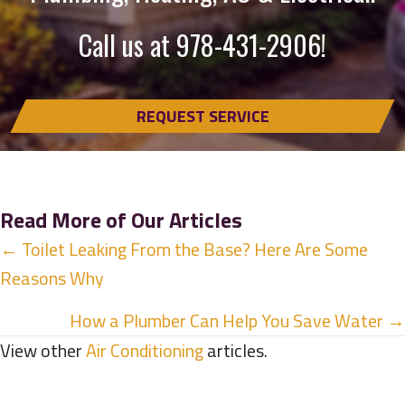
Call us at
978-431-2906
!
REQUEST SERVICE
Read More of Our Articles
Posts
← Toilet Leaking From the Base? Here Are Some
Reasons Why
navigation
How a Plumber Can Help You Save Water →
View other
Air Conditioning
articles.