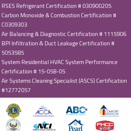
RSES Refrigerant Certification # 030900205
Carbon Monoxide & Combustion Certification #
C0309303
Air Balancing & Diagnostic Certification # 1115906
BPI Infiltration & Duct Leakage Certification #
5053585
System Residential HVAC System Performance
Certification # 15-058-05
Air Systems Cleaning Specialist (ASCS) Certification
#12772057