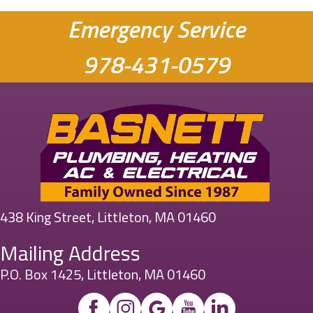
Emergency Service
978-431-0579
438 King Street, Littleton, MA 01460
Mailing Address
P.O. Box 1425, Littleton, MA 01460