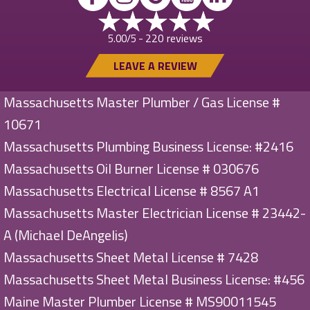
220 reviews
5.00/5 -
LEAVE A REVIEW
Massachusetts Master Plumber / Gas License #
10671
Massachusetts Plumbing Business License: #2416
Massachusetts Oil Burner License # 030676
Massachusetts Electrical License # 8567 A1
Massachusetts Master Electrician License # 23442-
A (Michael DeAngelis)
Massachusetts Sheet Metal License # 7428
Massachusetts Sheet Metal Business License: #456
Maine Master Plumber License # MS90011545