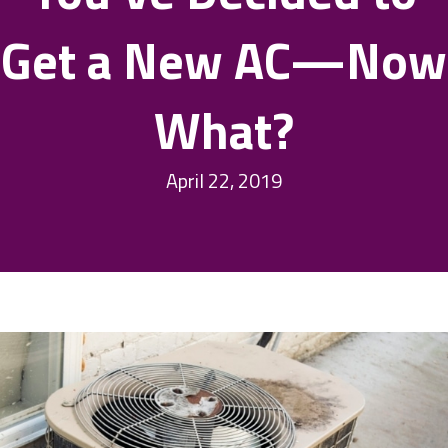
Get a New AC—Now
What?
April 22, 2019