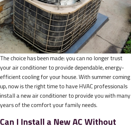
The choice has been made: you can no longer trust
your air conditioner to provide dependable, energy-
efficient cooling for your house. With summer coming
up, now is the right time to have HVAC professionals
install a new air conditioner to provide you with many
years of the comfort your family needs.
Can I Install a New AC Without