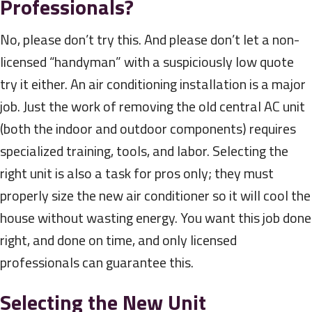
Professionals?
No, please don’t try this. And please don’t let a non-
licensed “handyman” with a suspiciously low quote
try it either. An air conditioning installation is a major
job. Just the work of removing the old central AC unit
(both the indoor and outdoor components) requires
specialized training, tools, and labor. Selecting the
right unit is also a task for pros only; they must
properly size the new air conditioner so it will cool the
house without wasting energy. You want this job done
right, and done on time, and only licensed
professionals can guarantee this.
Selecting the New Unit