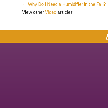
Posts
← Why Do I Need a Humidifier in the Fall?
View other
Video
articles.
navigation