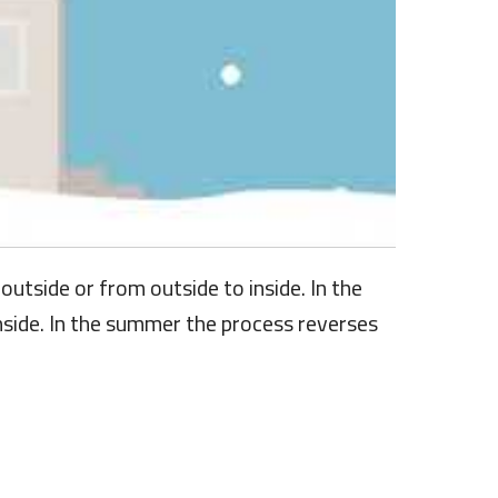
utside or from outside to inside. In the
inside. In the summer the process reverses