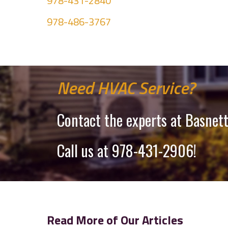
978-431-2840
978-486-3767
Need HVAC Service?
Contact the experts at Basnett
Call us at
978-431-2906
!
Read More of Our Articles