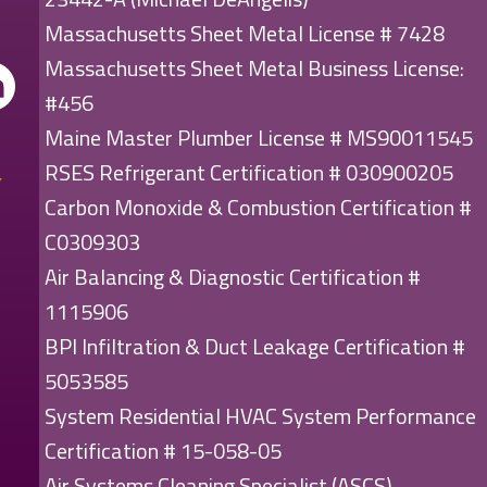
Massachusetts Sheet Metal License # 7428
Massachusetts Sheet Metal Business License:
#456
Maine Master Plumber License # MS90011545
RSES Refrigerant Certification # 030900205
Carbon Monoxide & Combustion Certification #
C0309303
Air Balancing & Diagnostic Certification #
1115906
BPI Infiltration & Duct Leakage Certification #
5053585
System Residential HVAC System Performance
Certification # 15-058-05
Air Systems Cleaning Specialist (ASCS)