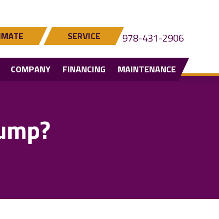
IMATE
SERVICE
978-431-2906
COMPANY
FINANCING
MAINTENANCE
Pump?