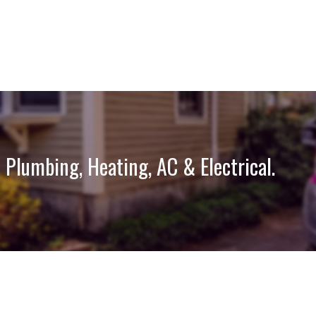
 Plumbing, Heating, AC & Electrical.