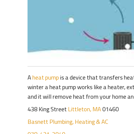
A
heat pump
is a device that transfers hea
winter a heat pump works like a heater, ex
and it will remove heat from your home and 
438 King Street
Littleton, MA
01460
Basnett Plumbing, Heating & AC