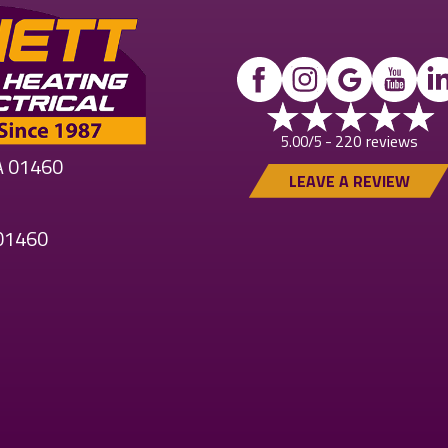
220 reviews
5.00/5 -
MA 01460
LEAVE A REVIEW
 01460