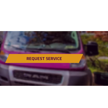
REQUEST SERVICE