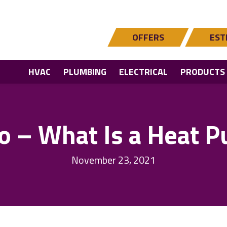
OFFERS
EST
HVAC
PLUMBING
ELECTRICAL
PRODUCTS
o – What Is a Heat 
November 23, 2021