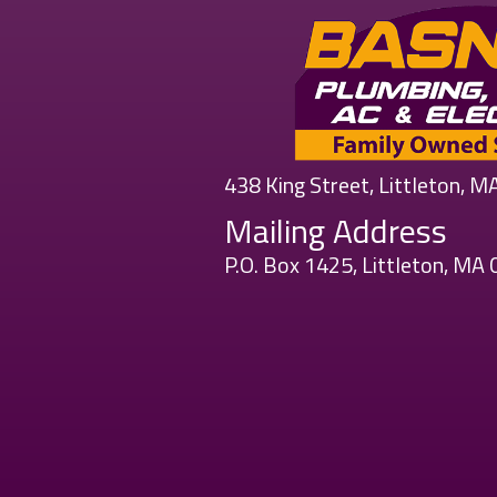
438 King Street, Littleton, 
Mailing Address
P.O. Box 1425, Littleton, MA