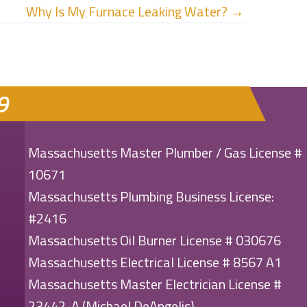
Why Is My Furnace Leaking Water? →
9
Massachusetts Master Plumber / Gas License #
10671
Massachusetts Plumbing Business License:
#2416
Massachusetts Oil Burner License # 030676
Massachusetts Electrical License # 8567 A1
Massachusetts Master Electrician License #
23442-A (Michael DeAngelis)