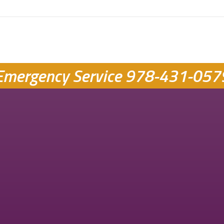
Emergency Service
978-431-057