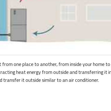
t from one place to another, from inside your home to o
tracting heat energy from outside and transferring it 
transfer it outside similar to an air conditioner.