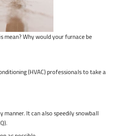
his mean? Why would your furnace be
conditioning (HVAC) professionals to take a
ly manner. It can also speedily snowball
AQ).
on as possible.