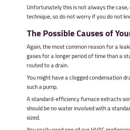
Unfortunately this is not always the case, e
technique, so do not worry if you do not k
The Possible Causes of You
Again, the most common reason for a leaki
gases for a longer period of time than a s
routed to a drain.
You might have a clogged condensation drai
such a pump.
A standard-efficiency furnace extracts so
should be no water involved with a standard
sized.
You really need one of our HVAC profession