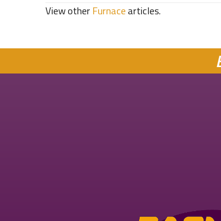
View other
Furnace
articles.
navigation