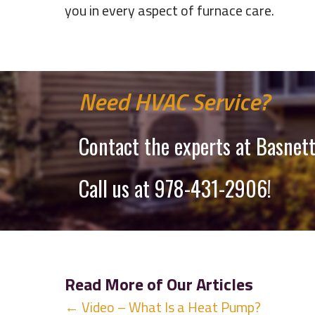
you in every aspect of furnace care.
Need HVAC Service?
Contact the experts at Basnett
Call us at
978-431-2906
!
Read More of Our Articles
Posts
← Video – What Is a Heat Pump?