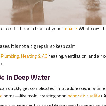
er on the floor in front of your
furnace
. What does t
ases, it is not a big repair, so keep calm.
 Plumbing, Heating & AC
heating, ventilation, and air 
ou.
e in Deep Water
can quickly get complicated if not addressed in a time
rd
home—like mold, creating poor
indoor air quality
(I
sionals to come out to your Massachusetts home as so