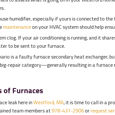
es.
se humidifier, especially if yours is connected to the f
ve
maintenance
on your HVAC system should help ensur
em clog. If your air conditioning is running, and it shar
ter to be sent to your furnace.
rio is a faulty furnace secondary heat exchanger, but i
e big-repair category—generally resulting in a furnace
s of Furnaces
ce leak here in
Westford, MA
, it is time to call in a 
rained team members at
978-431-2906
or
request ser