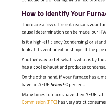
How to Identify Your Furna
There are a few different reasons your fu
causal determination can be made, our HV
Is it a high-efficiency (condensing) or sta
look at its vent or exhaust pipe. If the pipe
Another way to tell what is what is by the a
has a cool exhaust and produces condensatio
On the other hand, if your furnace has a me
have an AFUE
below
90 percent.
Many times furnaces have their AFUE rating 
Commission (FTC)
has very strict consumer