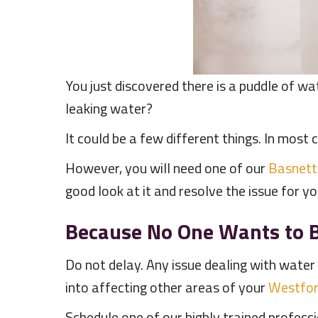
You just discovered there is a puddle of wat
leaking water?
It could be a few different things. In most c
However, you will need one of our
Basnett
good look at it and resolve the issue for y
Because No One Wants to B
Do not delay. Any issue dealing with water 
into affecting other areas of your
Westfo
Schedule one of our highly trained profes