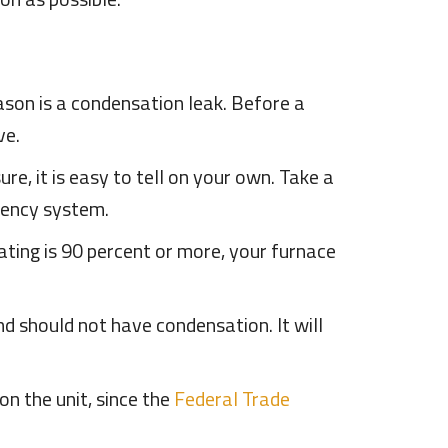
son is a condensation leak. Before a
ve.
sure, it is easy to tell on your own. Take a
iciency system.
rating is 90 percent or more, your furnace
nd should not have condensation. It will
on the unit, since the
Federal Trade