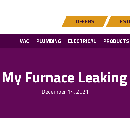
OFFERS
EST
HVAC
PLUMBING
ELECTRICAL
PRODUCTS
 My Furnace Leaking
December 14, 2021