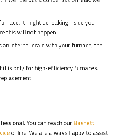
urnace. It might be leaking inside your
e this will not happen.
es an internal drain with your furnace, the
t is only for high-efficiency furnaces.
 replacement.
professional. You can reach our
Basnett
vice
online. We are always happy to assist