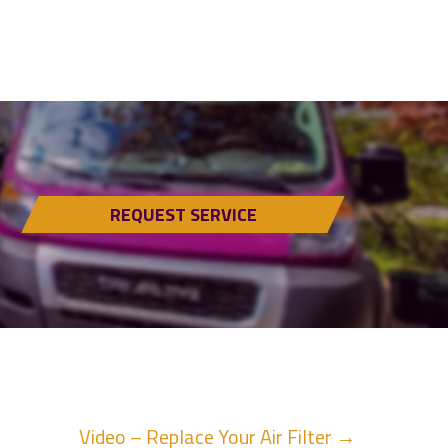
REQUEST SERVICE
Video – Replace Your Air Filter →