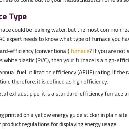
ce Type
rnace could be leaking water, but the most common rea
AC expert needs to know what type of furnace you ha
ndard-efficiency (conventional)
furnace
? If you are not 
 is white plastic (PVC), then your furnace is a high-eff
nnual fuel utilization efficiency (AFUE) rating. If the 
n, therefore, it is defined as high efficiency.
tal exhaust pipe, it is a standard-efficiency furnace a
printed on a yellow energy guide sticker in plain site 
 product regulations for displaying energy usage.