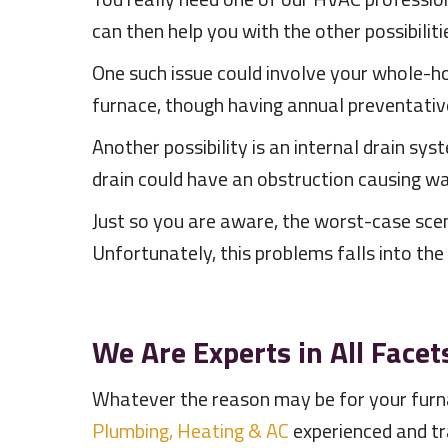
can then help you with the other possibiliti
One such issue could involve your whole-hou
furnace, though having annual preventati
Another possibility is an internal drain syst
drain could have an obstruction causing wa
Just so you are aware, the worst-case scena
Unfortunately, this problems falls into th
We Are Experts in All Facet
Whatever the reason may be for your furna
Plumbing, Heating & AC
experienced and t