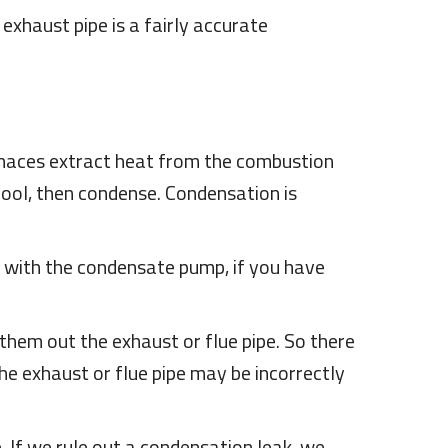
 exhaust pipe is a fairly accurate
urnaces extract heat from the combustion
cool, then condense. Condensation is
es with the condensate pump, if you have
hem out the exhaust or flue pipe. So there
the exhaust or flue pipe may be incorrectly
 If we rule out a condensation leak, we