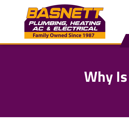
Why Is