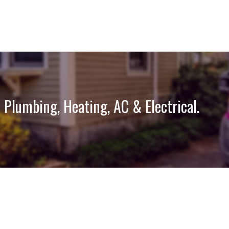
 Plumbing, Heating, AC & Electrical.