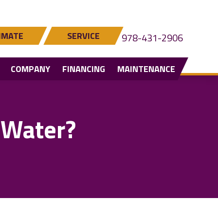
IMATE
SERVICE
978-431-2906
COMPANY
FINANCING
MAINTENANCE
 Water?