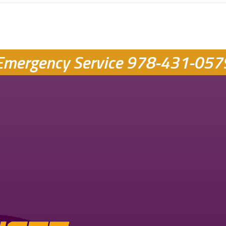
Emergency Service
978-431-057