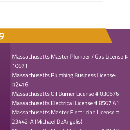
9
Massachusetts Master Plumber / Gas License #
10671
Massachusetts Plumbing Business License:
#2416
Massachusetts Oil Burner License # 030676
Massachusetts Electrical License # 8567 A1
Massachusetts Master Electrician License #
23442-A (Michael DeAngelis)