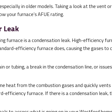
specially in older models. Taking a look at the vent or
now your furnace’s AFUE rating.
r Leak
ng furnace is a condensation leak. High-efficiency f
tandard-efficiency furnace does, causing the gases to 
n or tubing, a break in the condensation line, or issu
me heat from the combustion gases and quickly vents t
-efficiency furnace. If there is a condensation leak, 
als to assess what is going on in your Westford home.