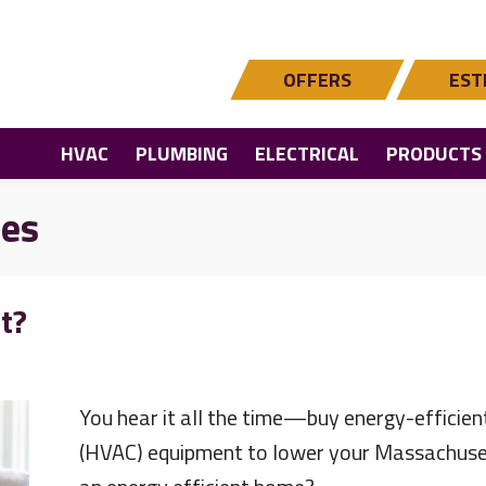
OFFERS
EST
HVAC
PLUMBING
ELECTRICAL
PRODUCTS
les
t?
You hear it all the time—buy energy-efficient 
(HVAC) equipment to lower your Massachusett