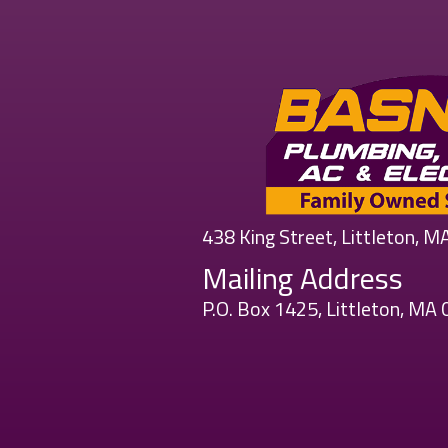
438 King Street, Littleton, 
Mailing Address
P.O. Box 1425, Littleton, MA