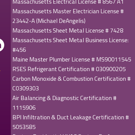
Massachusetts Electrical License # 8567 A1
Massachusetts Master Electrician License #
23442-A (Michael DeAngelis)
Massachusetts Sheet Metal License # 7428
Massachusetts Sheet Metal Business License:
#456
Maine Master Plumber License # MS90011545
RSES Refrigerant Certification # 030900205
Carbon Monoxide & Combustion Certification #
C0309303
Air Balancing & Diagnostic Certification #
1115906
BPI Infiltration & Duct Leakage Certification #
5053585