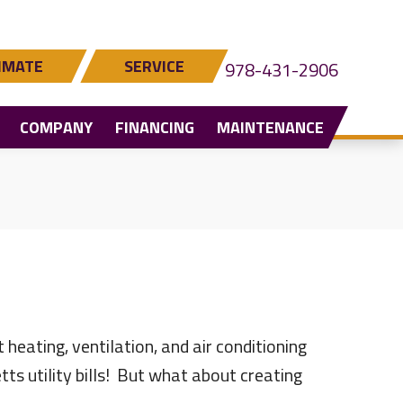
IMATE
SERVICE
978-431-2906
COMPANY
FINANCING
MAINTENANCE
heating, ventilation, and air conditioning
s utility bills! But what about creating