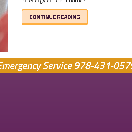
an energy efficient home?
ABOUT IS MY HOME 
CONTINUE READING
Emergency Service
978-431-057