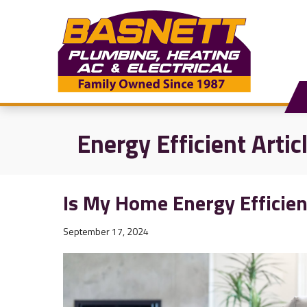
Energy Efficient Artic
Is My Home Energy Efficien
September 17, 2024