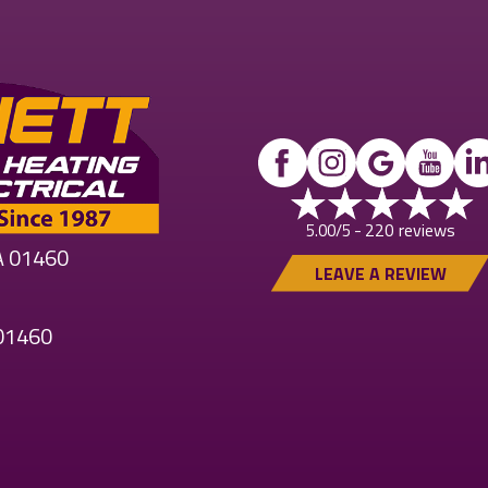
220 reviews
5.00/5 -
MA 01460
LEAVE A REVIEW
 01460