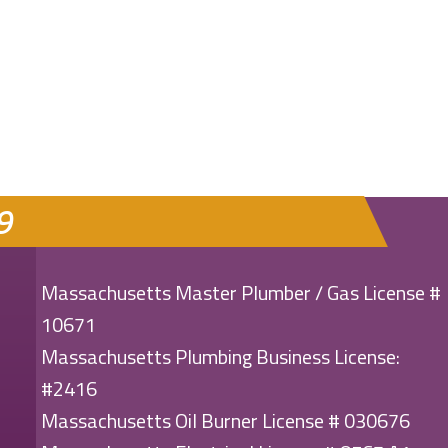
ENERGY EFFICIENT?
9
Massachusetts Master Plumber / Gas License #
10671
Massachusetts Plumbing Business License:
#2416
Massachusetts Oil Burner License # 030676