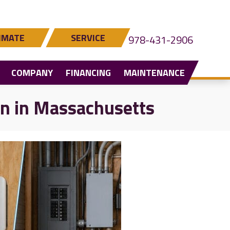
IMATE
SERVICE
978-431-2906
COMPANY
FINANCING
MAINTENANCE
on in Massachusetts