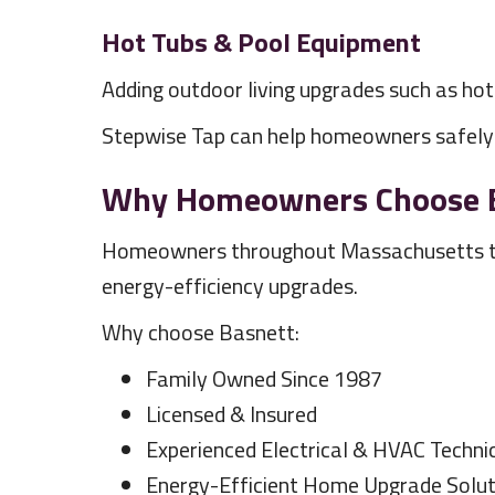
Hot Tubs & Pool Equipment
Adding outdoor living upgrades such as ho
Stepwise Tap can help homeowners safely i
Why Homeowners Choose Bas
Homeowners throughout Massachusetts trust
energy-efficiency upgrades.
Why choose Basnett:
Family Owned Since 1987
Licensed & Insured
Experienced Electrical & HVAC Techni
Energy-Efficient Home Upgrade Solut