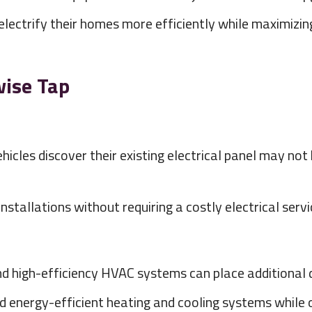
ctrify their homes more efficiently while maximizing t
wise Tap
cles discover their existing electrical panel may not
stallations without requiring a costly electrical serv
and high-efficiency HVAC systems can place additional
nergy-efficient heating and cooling systems while opt