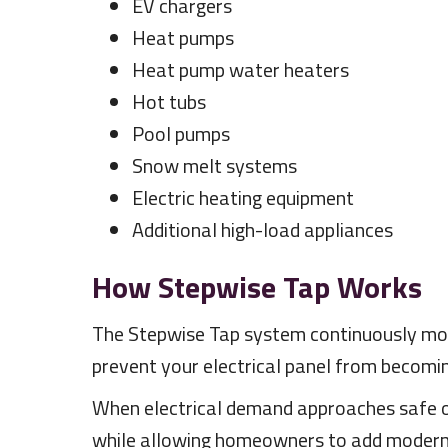
EV chargers
Heat pumps
Heat pump water heaters
Hot tubs
Pool pumps
Snow melt systems
Electric heating equipment
Additional high-load appliances
How Stepwise Tap Works
The Stepwise Tap system continuously moni
prevent your electrical panel from becomi
When electrical demand approaches safe ope
while allowing homeowners to add modern 