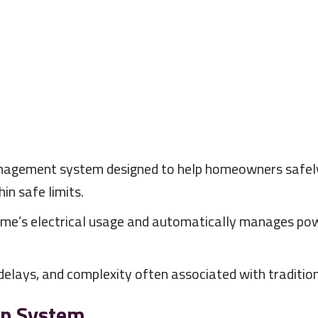
anagement system designed to help homeowners safely 
in safe limits.
me’s electrical usage and automatically manages powe
elays, and complexity often associated with tradition
ap System