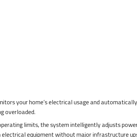
tors your home’s electrical usage and automatically 
ng overloaded.
rating limits, the system intelligently adjusts power
electrical equipment without major infrastructure up