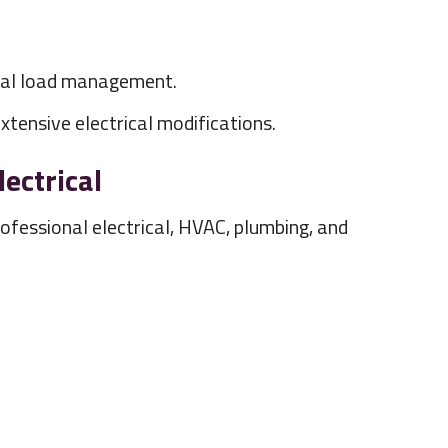
ical load management.
tensive electrical modifications.
ectrical
fessional electrical, HVAC, plumbing, and