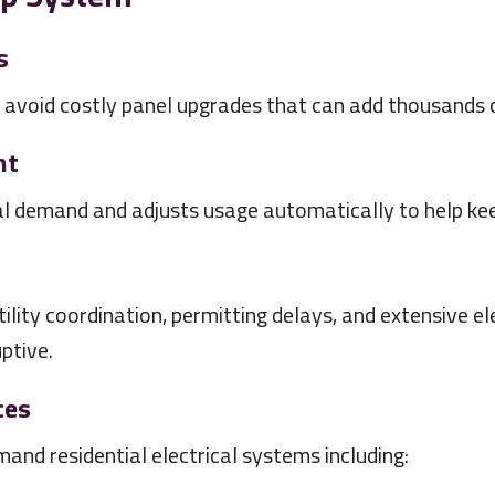
s
void costly panel upgrades that can add thousands of
nt
l demand and adjusts usage automatically to help keep
ility coordination, permitting delays, and extensive el
uptive.
ces
nd residential electrical systems including: