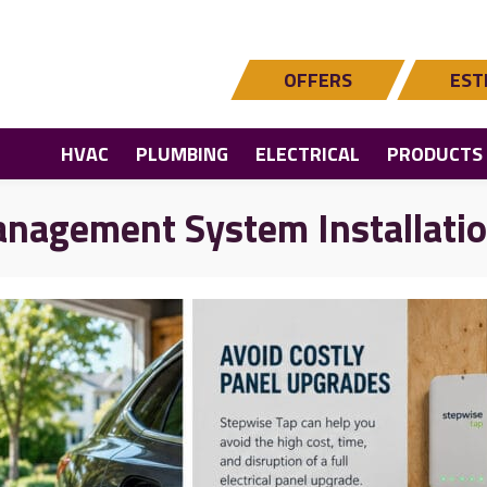
OFFERS
EST
HVAC
PLUMBING
ELECTRICAL
PRODUCTS
nagement System Installati