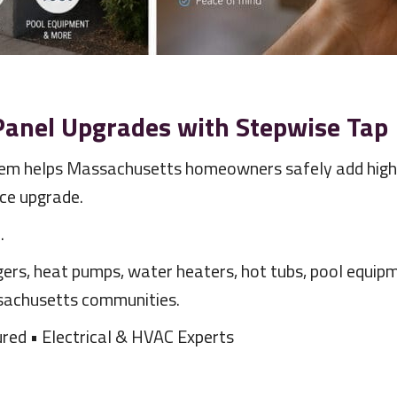
 Panel Upgrades with Stepwise Tap
m helps Massachusetts homeowners safely add high-
ice upgrade.
l
.
ers, heat pumps, water heaters, hot tubs, pool equipm
sachusetts communities.
red • Electrical & HVAC Experts