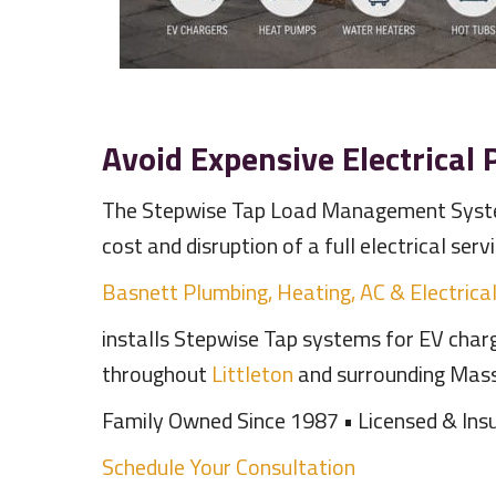
Avoid Expensive Electrical
The Stepwise Tap Load Management Syste
cost and disruption of a full electrical serv
Basnett Plumbing, Heating, AC & Electrica
installs Stepwise Tap systems for EV charg
throughout
Littleton
and surrounding Mas
Family Owned Since 1987 • Licensed & Insu
Schedule Your Consultation