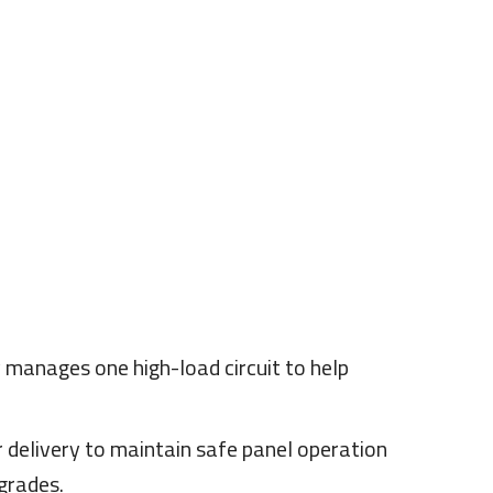
manages one high-load circuit to help
 delivery to maintain safe panel operation
grades.