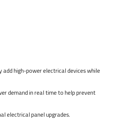
add high-power electrical devices while
r demand in real time to help prevent
al electrical panel upgrades.