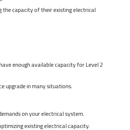
he capacity of their existing electrical
 have enough available capacity for Level 2
ice upgrade in many situations.
 demands on your electrical system.
imizing existing electrical capacity.