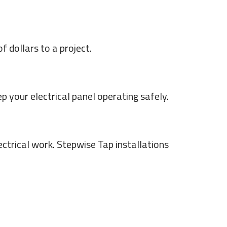
 dollars to a project.
 your electrical panel operating safely.
ectrical work. Stepwise Tap installations