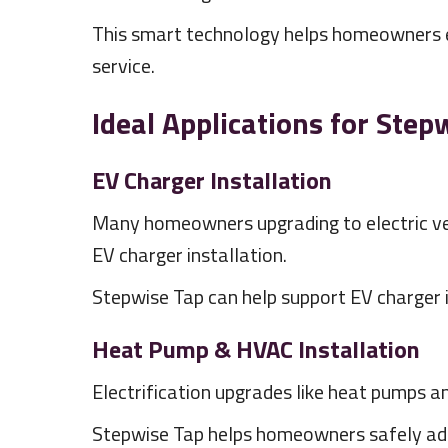
This smart technology helps homeowners ele
service.
Ideal Applications for Step
EV Charger Installation
Many homeowners upgrading to electric vehi
EV charger installation.
Stepwise Tap can help support EV charger in
Heat Pump & HVAC Installation
Electrification upgrades like heat pumps 
Stepwise Tap helps homeowners safely add e