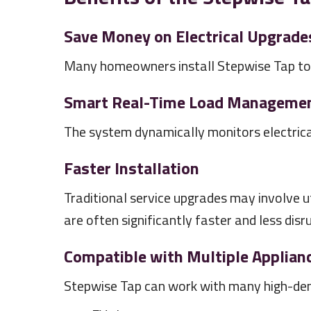
Save Money on Electrical Upgrade
Many homeowners install Stepwise Tap to a
Smart Real-Time Load Manageme
The system dynamically monitors electrica
Faster Installation
Traditional service upgrades may involve ut
are often significantly faster and less disr
Compatible with Multiple Applian
Stepwise Tap can work with many high-dema