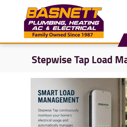
Stepwise Tap Load Ma