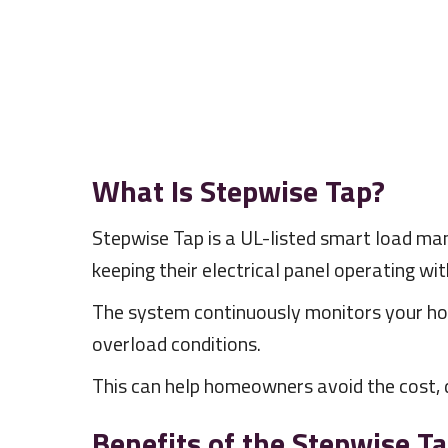
What Is Stepwise Tap?
Stepwise Tap is a UL-listed smart load m
keeping their electrical panel operating with
The system continuously monitors your ho
overload conditions.
This can help homeowners avoid the cost, d
Benefits of the Stepwise T