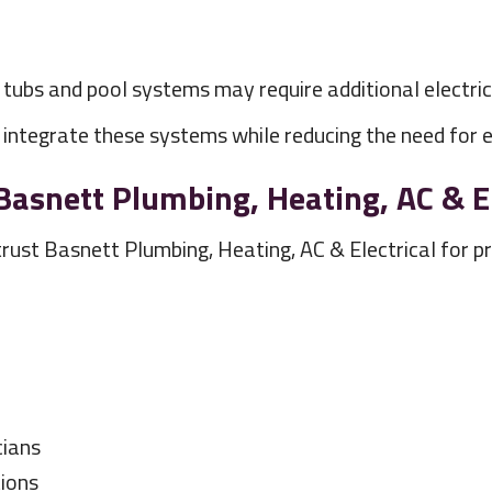
t tubs and pool systems may require additional electr
ntegrate these systems while reducing the need for ex
nett Plumbing, Heating, AC & El
 Basnett Plumbing, Heating, AC & Electrical for pro
cians
ions