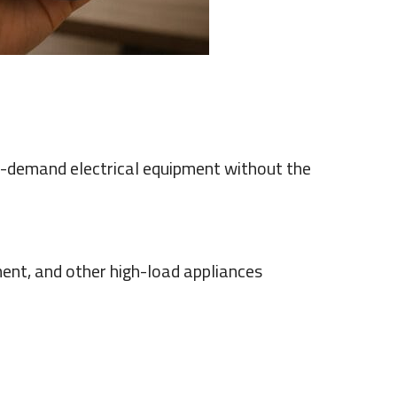
demand electrical equipment without the
ent, and other high-load appliances