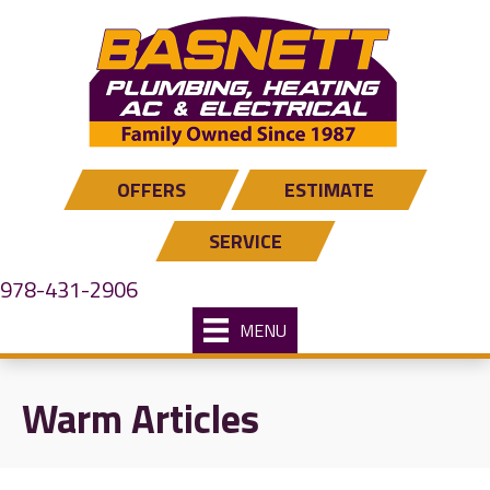
OFFERS
ESTIMATE
SERVICE
978-431-2906
MENU
Warm Articles