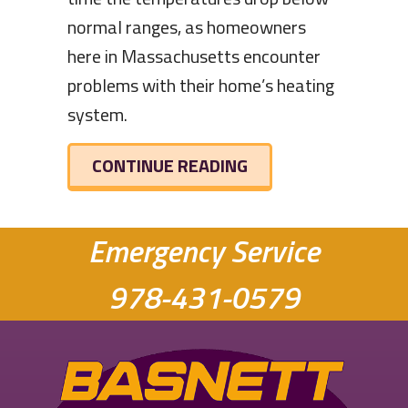
normal ranges, as homeowners
here in Massachusetts encounter
problems with their home’s heating
system.
ABOUT HOW TO KEE
CONTINUE READING
Emergency Service
978-431-0579