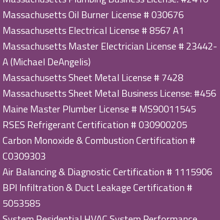
Massachusetts Oil Burner License # 030676
Massachusetts Electrical License # 8567 A1
Massachusetts Master Electrician License # 23442-
A (Michael DeAngelis)
Massachusetts Sheet Metal License # 7428
Massachusetts Sheet Metal Business License: #456
Maine Master Plumber License # MS90011545
RSES Refrigerant Certification # 030900205
Carbon Monoxide & Combustion Certification #
C0309303
Air Balancing & Diagnostic Certification # 1115906
BPI Infiltration & Duct Leakage Certification #
5053585
System Residential HVAC System Performance