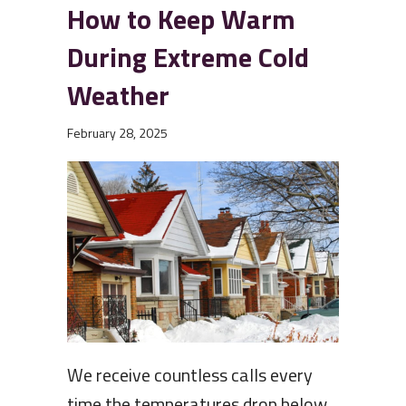
How to Keep Warm
During Extreme Cold
Weather
February 28, 2025
We receive countless calls every
time the temperatures drop below