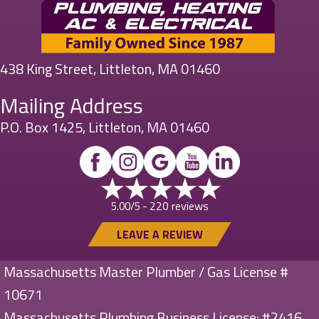
438 King Street, Littleton, MA 01460
Mailing Address
P.O. Box 1425, Littleton, MA 01460
220 reviews
5.00/5 -
LEAVE A REVIEW
Massachusetts Master Plumber / Gas License #
10671
Massachusetts Plumbing Business License: #2416