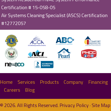
Certification # 15-058-05
Air Systems Cleaning Specialist (ASCS) Certification
#12772057
Home
Services
Products
Company
Financing
Careers
Blog
© 2026. All Rights Reserved.
Privacy Policy
·
Site Map