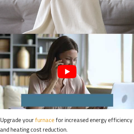
Upgrade your
furnace
for increased energy efficiency
and heating cost reduction.