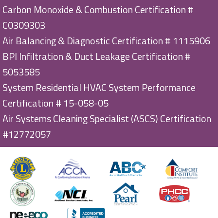
Carbon Monoxide & Combustion Certification #
C0309303
Air Balancing & Diagnostic Certification # 1115906
BPI Infiltration & Duct Leakage Certification #
5053585
System Residential HVAC System Performance
Certification # 15-058-05
Air Systems Cleaning Specialist (ASCS) Certification
#12772057