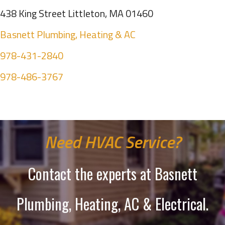
438 King Street Littleton, MA 01460
Basnett Plumbing, Heating & AC
978-431-2840
978-486-3767
Need HVAC Service?
Contact the experts at Basnett
Plumbing, Heating, AC & Electrical.