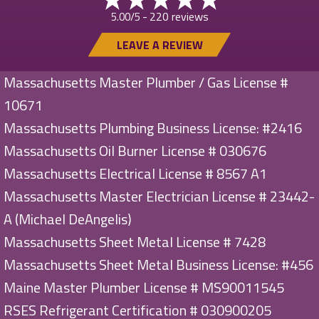
220 reviews
5.00/5 -
LEAVE A REVIEW
Massachusetts Master Plumber / Gas License #
10671
Massachusetts Plumbing Business License: #2416
Massachusetts Oil Burner License # 030676
Massachusetts Electrical License # 8567 A1
Massachusetts Master Electrician License # 23442-
A (Michael DeAngelis)
Massachusetts Sheet Metal License # 7428
Massachusetts Sheet Metal Business License: #456
Maine Master Plumber License # MS90011545
RSES Refrigerant Certification # 030900205