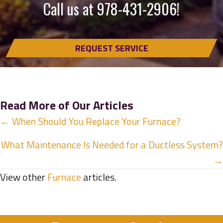
Call us at
978-431-2906
!
REQUEST SERVICE
Read More of Our Articles
Posts
← When Should You Replace Your Furnace?
navigation
What Maintenance Is Needed for a Ductless System?
→
View other
Furnace
articles.