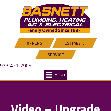
OFFERS
ESTIMATE
SERVICE
978-431-2906
MENU
Video – Upgrade