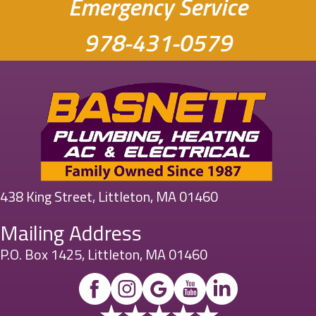
Emergency Service
978-431-0579
438 King Street, Littleton, MA 01460
Mailing Address
P.O. Box 1425, Littleton, MA 01460