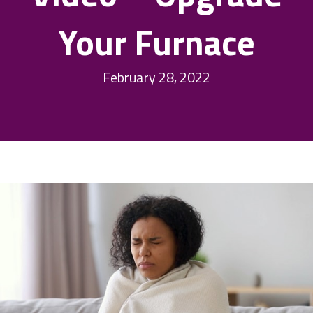
Your Furnace
February 28, 2022