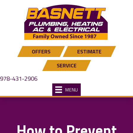
OFFERS
ESTIMATE
SERVICE
978-431-2906
MENU
How to Prevent