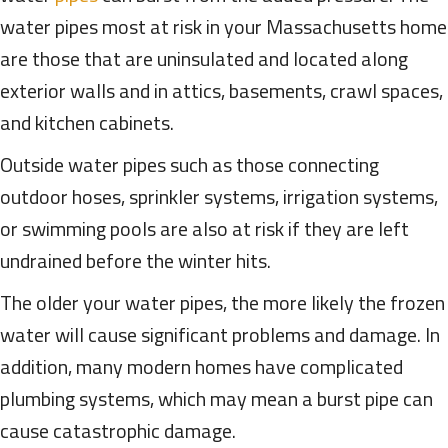
water pipes most at risk in your Massachusetts home
are those that are uninsulated and located along
exterior walls and in attics, basements, crawl spaces,
and kitchen cabinets.
Outside water pipes such as those connecting
outdoor hoses, sprinkler systems, irrigation systems,
or swimming pools are also at risk if they are left
undrained before the winter hits.
The older your water pipes, the more likely the frozen
water will cause significant problems and damage. In
addition, many modern homes have complicated
plumbing systems, which may mean a burst pipe can
cause catastrophic damage.