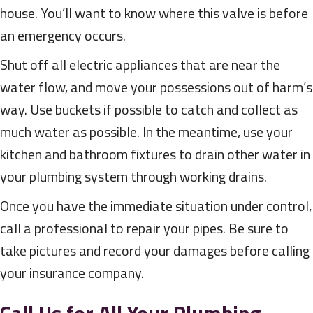
house. You’ll want to know where this valve is before
an emergency occurs.
Shut off all electric appliances that are near the
water flow, and move your possessions out of harm’s
way. Use buckets if possible to catch and collect as
much water as possible. In the meantime, use your
kitchen and bathroom fixtures to drain other water in
your plumbing system through working drains.
Once you have the immediate situation under control,
call a professional to repair your pipes. Be sure to
take pictures and record your damages before calling
your insurance company.