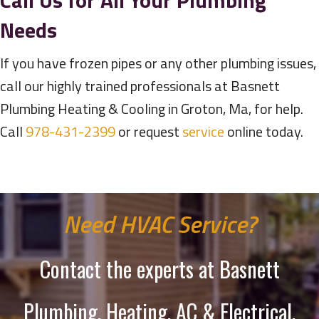
Call Us for All Your Plumbing
Needs
If you have frozen pipes or any other plumbing issues,
call our highly trained professionals at Basnett
Plumbing Heating & Cooling in Groton, Ma, for help.
Call
978-431-2399
or request
service
online today.
Need HVAC Service?
Contact the experts at Basnett
Plumbing, Heating, AC & Electrical.