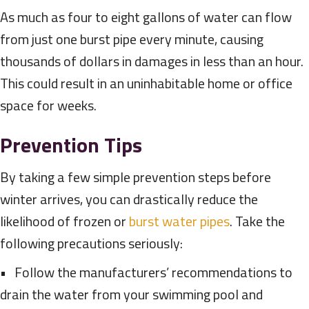
As much as four to eight gallons of water can flow
from just one burst pipe every minute, causing
thousands of dollars in damages in less than an hour.
This could result in an uninhabitable home or office
space for weeks.
Prevention Tips
By taking a few simple prevention steps before
winter arrives, you can drastically reduce the
likelihood of frozen or
burst water pipes
. Take the
following precautions seriously:
• Follow the manufacturers’ recommendations to
drain the water from your swimming pool and