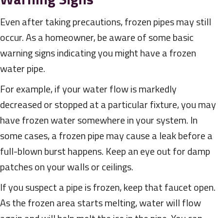
Even after taking precautions, frozen pipes may still
occur. As a homeowner, be aware of some basic
warning signs indicating you might have a frozen
water pipe.
For example, if your water flow is markedly
decreased or stopped at a particular fixture, you may
have frozen water somewhere in your system. In
some cases, a frozen pipe may cause a leak before a
full-blown burst happens. Keep an eye out for damp
patches on your walls or ceilings.
If you suspect a pipe is frozen, keep that faucet open.
As the frozen area starts melting, water will flow