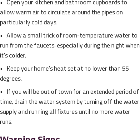
• Open your kitchen and bathroom cupboards to
allow warm air to circulate around the pipes on
particularly cold days.
• Allow a small trick of room-temperature water to
run from the faucets, especially during the night when
it’s colder.
• Keep your home’s heat set at no lower than 55
degrees.
• If you will be out of town for an extended period of
time, drain the water system by turning off the water
supply and running all fixtures until no more water
runs.
Warning Signs