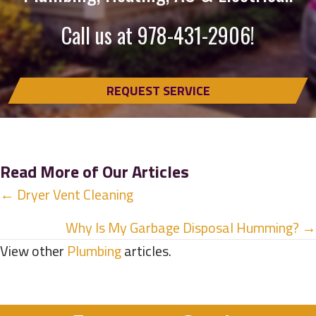
Call us at
978-431-2906
!
REQUEST SERVICE
Read More of Our Articles
Posts
← Dryer Vent Cleaning
navigation
Why Is My Garbage Disposal Humming? →
View other
Plumbing
articles.