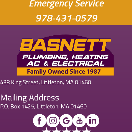
Emergency Service
978-431-0579
438 King Street, Littleton, MA 01460
Mailing Address
P.O. Box 1425, Littleton, MA 01460