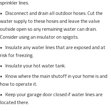
sprinkler lines.
• Disconnect and drain all outdoor hoses. Cut the
water supply to these hoses and leave the valve
outside open so any remaining water can drain.
Consider using an insulator on spigots.
• Insulate any water lines that are exposed and at
risk for freezing.
• Insulate your hot water tank.
• Know where the main shutoff in your home is and
how to operate it.
• Keep your garage door closed if water lines are
located there.