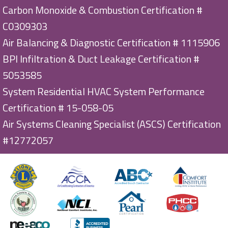
Carbon Monoxide & Combustion Certification #
C0309303
Air Balancing & Diagnostic Certification # 1115906
BPI Infiltration & Duct Leakage Certification #
5053585
System Residential HVAC System Performance
Certification # 15-058-05
Air Systems Cleaning Specialist (ASCS) Certification
#12772057