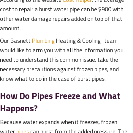
cost to repair a burst water pipe can be $900 with
other water damage repairs added on top of that
amount.
Our Basnett
Plumbing
Heating & Cooling team
would like to arm you with all the information you
need to understand this common issue, take the
necessary precautions against frozen pipes, and
know what to do in the case of burst pipes.
How Do Pipes Freeze and What
Happens?
Because water expands when it freezes, frozen
water
pipes
can burst from the added pressure. The