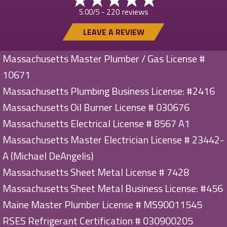
220 reviews
5.00/5 -
LEAVE A REVIEW
Massachusetts Master Plumber / Gas License #
10671
Massachusetts Plumbing Business License: #2416
Massachusetts Oil Burner License # 030676
Massachusetts Electrical License # 8567 A1
Massachusetts Master Electrician License # 23442-
A (Michael DeAngelis)
Massachusetts Sheet Metal License # 7428
Massachusetts Sheet Metal Business License: #456
Maine Master Plumber License # MS90011545
RSES Refrigerant Certification # 030900205