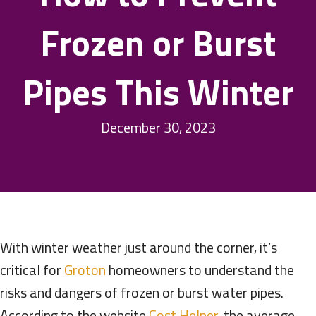
Frozen or Burst
Pipes This Winter
December 30, 2023
With winter weather just around the corner, it’s
critical for
Groton
homeowners to understand the
risks and dangers of frozen or burst water pipes.
According to the website
Cost Helper
, the average