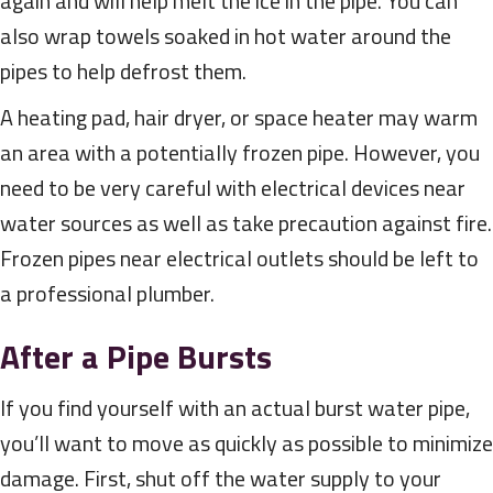
again and will help melt the ice in the pipe. You can
also wrap towels soaked in hot water around the
pipes to help defrost them.
A heating pad, hair dryer, or space heater may warm
an area with a potentially frozen pipe. However, you
need to be very careful with electrical devices near
water sources as well as take precaution against fire.
Frozen pipes near electrical outlets should be left to
a professional plumber.
After a Pipe Bursts
If you find yourself with an actual burst water pipe,
you’ll want to move as quickly as possible to minimize
damage. First, shut off the water supply to your