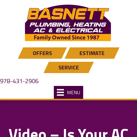
OFFERS
ESTIMATE
SERVICE
978-431-2906
MENU
Video – Is Your AC