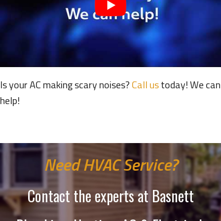
Is your AC making scary noises?
Call us
today! We can
help!
Need HVAC Service?
Contact the experts at Basnett