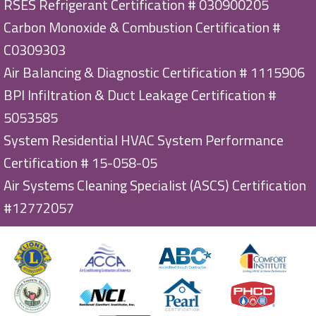
RSES Refrigerant Certification # 030900205
Carbon Monoxide & Combustion Certification #
C0309303
Air Balancing & Diagnostic Certification # 1115906
BPI Infiltration & Duct Leakage Certification #
5053585
System Residential HVAC System Performance
Certification # 15-058-05
Air Systems Cleaning Specialist (ASCS) Certification
#12772057