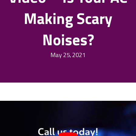
Making Scary
Noises?
May 25, 2021