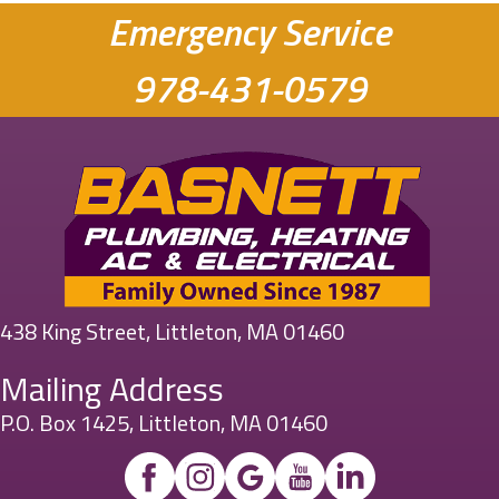
Emergency Service
978-431-0579
438 King Street, Littleton, MA 01460
Mailing Address
P.O. Box 1425, Littleton, MA 01460