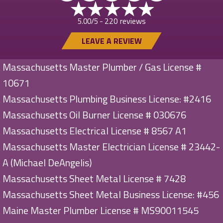
220 reviews
5.00/5 -
LEAVE A REVIEW
Massachusetts Master Plumber / Gas License #
10671
Massachusetts Plumbing Business License: #2416
Massachusetts Oil Burner License # 030676
Massachusetts Electrical License # 8567 A1
Massachusetts Master Electrician License # 23442-
A (Michael DeAngelis)
Massachusetts Sheet Metal License # 7428
Massachusetts Sheet Metal Business License: #456
Maine Master Plumber License # MS90011545