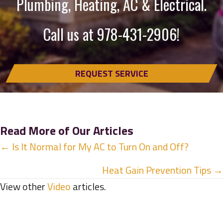
Plumbing, Heating, AC & Electrical.
Call us at
978-431-2906
!
REQUEST SERVICE
Read More of Our Articles
Posts
← Is It Normal for My AC to Turn On and Off?
navigation
Heat Gain Prevention Tips →
View other
Video
articles.