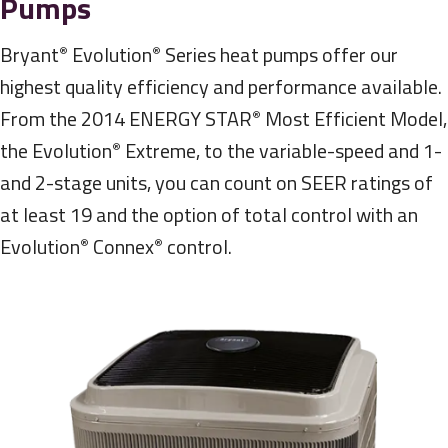
Pumps
Bryant
Evolution
Series heat pumps offer our
®
®
highest quality efficiency and performance available.
From the 2014 ENERGY STAR
Most Efficient Model,
®
the Evolution
Extreme, to the variable-speed and 1-
®
and 2-stage units, you can count on SEER ratings of
at least 19 and the option of total control with an
Evolution
Connex
control.
®
®