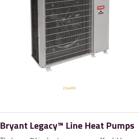
224ANS
Bryant Legacy™ Line Heat Pumps