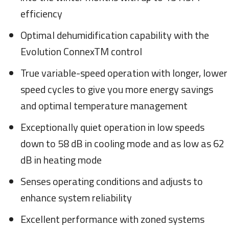
efficiency
Optimal dehumidification capability with the
Evolution ConnexTM control
True variable-speed operation with longer, lower
speed cycles to give you more energy savings
and optimal temperature management
Exceptionally quiet operation in low speeds
down to 58 dB in cooling mode and as low as 62
dB in heating mode
Senses operating conditions and adjusts to
enhance system reliability
Excellent performance with zoned systems