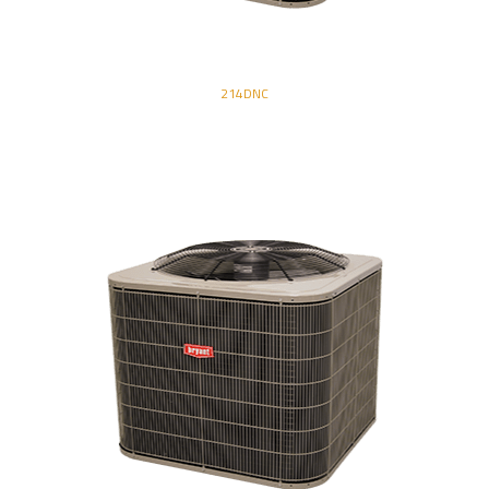
214DNC