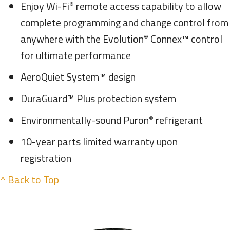
Enjoy Wi-Fi
remote access capability to allow
®
complete programming and change control from
anywhere with the Evolution
Connex™ control
®
for ultimate performance
AeroQuiet System™ design
DuraGuard™ Plus protection system
Environmentally-sound Puron
refrigerant
®
10-year parts limited warranty upon
registration
^ Back to Top