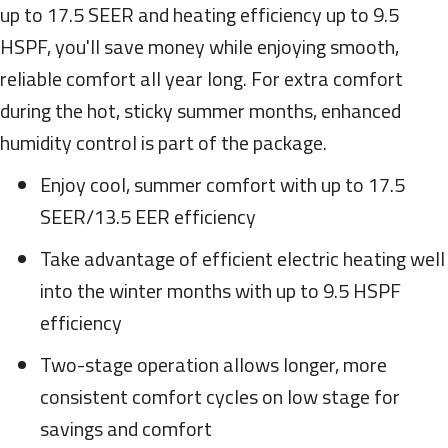
up to 17.5 SEER and heating efficiency up to 9.5
HSPF, you'll save money while enjoying smooth,
reliable comfort all year long. For extra comfort
during the hot, sticky summer months, enhanced
humidity control is part of the package.
Enjoy cool, summer comfort with up to 17.5
SEER/13.5 EER efficiency
Take advantage of efficient electric heating well
into the winter months with up to 9.5 HSPF
efficiency
Two-stage operation allows longer, more
consistent comfort cycles on low stage for
savings and comfort