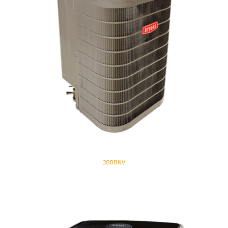
288BNV