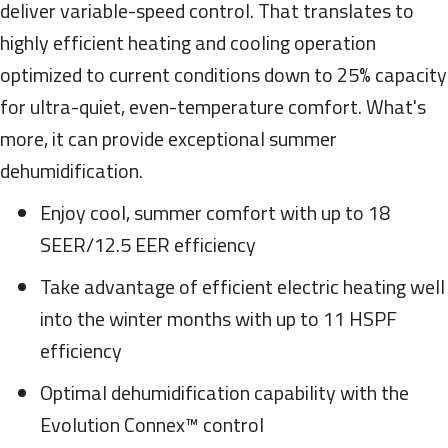
deliver variable-speed control. That translates to
highly efficient heating and cooling operation
optimized to current conditions down to 25% capacity
for ultra-quiet, even-temperature comfort. What's
more, it can provide exceptional summer
dehumidification.
Enjoy cool, summer comfort with up to 18
SEER/12.5 EER efficiency
Take advantage of efficient electric heating well
into the winter months with up to 11 HSPF
efficiency
Optimal dehumidification capability with the
Evolution Connex™ control