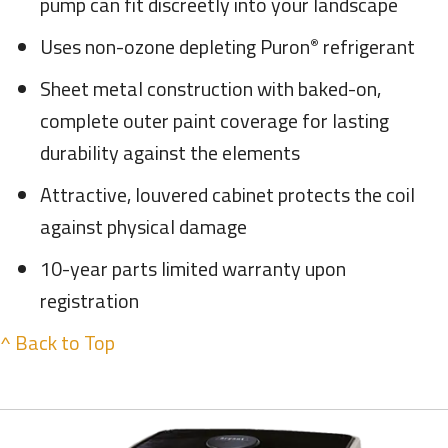
pump can fit discreetly into your landscape
Uses non-ozone depleting Puron
refrigerant
®
Sheet metal construction with baked-on,
complete outer paint coverage for lasting
durability against the elements
Attractive, louvered cabinet protects the coil
against physical damage
10-year parts limited warranty upon
registration
^ Back to Top