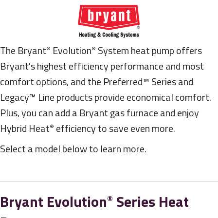
The Bryant
Evolution
System heat pump offers
®
®
Bryant's highest efficiency performance and most
comfort options, and the Preferred™ Series and
Legacy™ Line products provide economical comfort.
Plus, you can add a Bryant gas furnace and enjoy
Hybrid Heat
efficiency to save even more.
®
Select a model below to learn more.
Bryant Evolution
Series Heat
®