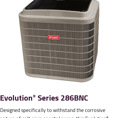
Evolution
Series 286BNC
®
Designed specifically to withstand the corrosive
®