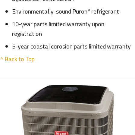
Environmentally-sound Puron
refrigerant
®
10-year parts limited warranty upon
registration
5-year coastal corosion parts limited warranty
^ Back to Top