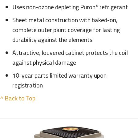
Uses non-ozone depleting Puron
refrigerant
®
Sheet metal construction with baked-on,
complete outer paint coverage for lasting
durability against the elements
Attractive, louvered cabinet protects the coil
against physical damage
10-year parts limited warranty upon
registration
^ Back to Top