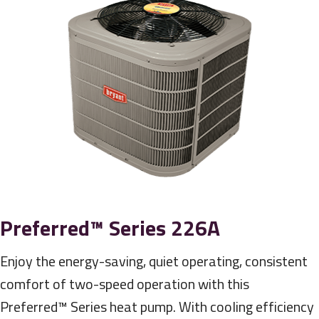
Preferred™ Series 226A
Enjoy the energy-saving, quiet operating, consistent
comfort of two-speed operation with this
Preferred™ Series heat pump. With cooling efficiency