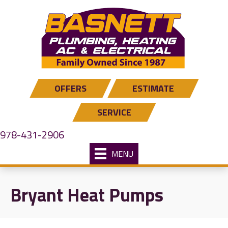
OFFERS
ESTIMATE
SERVICE
978-431-2906
MENU
Bryant Heat Pumps