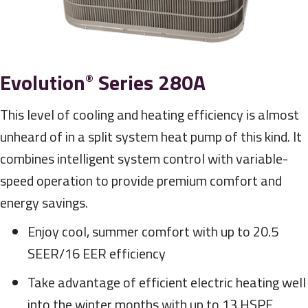
Evolution
Series 280A
®
This level of cooling and heating efficiency is almost
unheard of in a split system heat pump of this kind. It
combines intelligent system control with variable-
speed operation to provide premium comfort and
energy savings.
Enjoy cool, summer comfort with up to 20.5
SEER/16 EER efficiency
Take advantage of efficient electric heating well
into the winter months with up to 13 HSPF