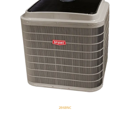
286BNC