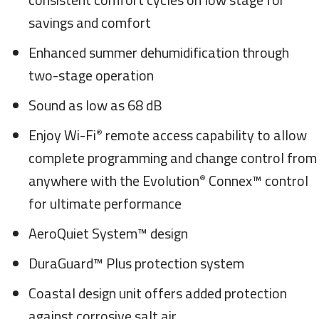
savings and comfort
Enhanced summer dehumidification through
two-stage operation
Sound as low as 68 dB
Enjoy Wi-Fi
remote access capability to allow
®
complete programming and change control from
anywhere with the Evolution
Connex™ control
®
for ultimate performance
AeroQuiet System™ design
DuraGuard™ Plus protection system
Coastal design unit offers added protection
against corrosive salt air