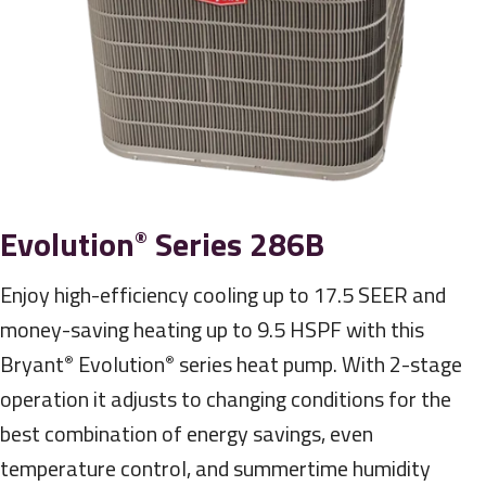
Evolution
Series 286B
®
Enjoy high-efficiency cooling up to 17.5 SEER and
money-saving heating up to 9.5 HSPF with this
Bryant
Evolution
series heat pump. With 2-stage
®
®
operation it adjusts to changing conditions for the
best combination of energy savings, even
temperature control, and summertime humidity