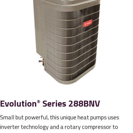
Evolution
Series 288BNV
®
Small but powerful, this unique heat pumps uses
inverter technology and a rotary compressor to