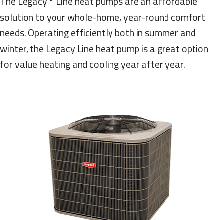
The Legacy™ Line heat pumps are an affordable
solution to your whole-home, year-round comfort
needs. Operating efficiently both in summer and
winter, the Legacy Line heat pump is a great option
for value heating and cooling year after year.