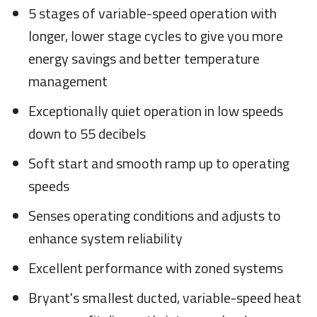
5 stages of variable-speed operation with
longer, lower stage cycles to give you more
energy savings and better temperature
management
Exceptionally quiet operation in low speeds
down to 55 decibels
Soft start and smooth ramp up to operating
speeds
Senses operating conditions and adjusts to
enhance system reliability
Excellent performance with zoned systems
Bryant's smallest ducted, variable-speed heat