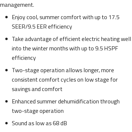
management.
Enjoy cool, summer comfort with up to 17.5
SEER/9.5 EER efficiency
Take advantage of efficient electric heating well
into the winter months with up to 9.5 HSPF
efficiency
Two-stage operation allows longer, more
consistent comfort cycles on low stage for
savings and comfort
Enhanced summer dehumidification through
two-stage operation
Sound as low as 68 dB