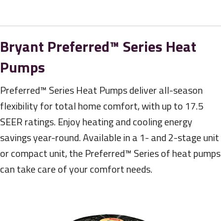
Bryant Preferred™ Series Heat
Pumps
Preferred™ Series Heat Pumps deliver all-season
flexibility for total home comfort, with up to 17.5
SEER ratings. Enjoy heating and cooling energy
savings year-round. Available in a 1- and 2-stage unit
or compact unit, the Preferred™ Series of heat pumps
can take care of your comfort needs.