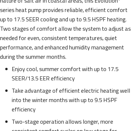
nature of salt air in coastal areas, this Evolution
series heat pump provides reliable, efficient comfort
up to 17.5 SEER cooling and up to 9.5 HSPF heating.
Two stages of comfort allow the system to adjust as
needed for even, consistent temperatures, quiet
performance, and enhanced humidity management
during the summer months.
Enjoy cool, summer comfort with up to 17.5
SEER/13.5 EER efficiency
Take advantage of efficient electric heating well
into the winter months with up to 9.5 HSPF
efficiency
Two-stage operation allows longer, more
consistent comfort cycles on low stage for