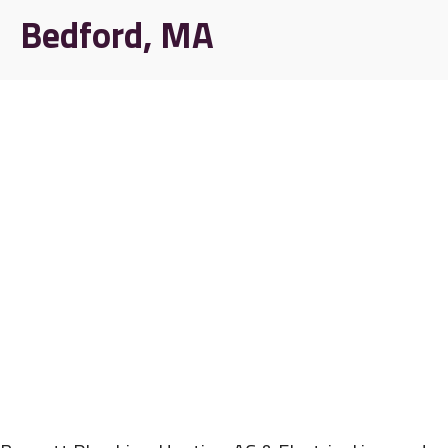
Bedford, MA