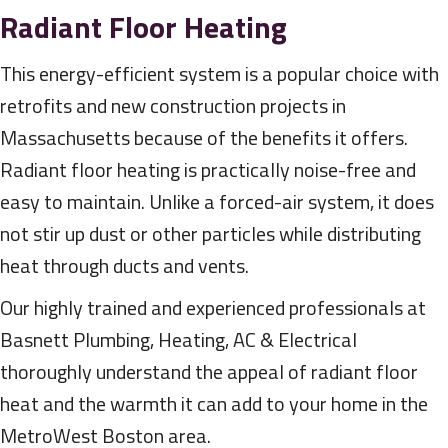
Radiant Floor Heating
This energy-efficient system is a popular choice with
retrofits and new construction projects in
Massachusetts because of the benefits it offers.
Radiant floor heating is practically noise-free and
easy to maintain. Unlike a forced-air system, it does
not stir up dust or other particles while distributing
heat through ducts and vents.
Our highly trained and experienced professionals at
Basnett Plumbing, Heating, AC & Electrical
thoroughly understand the appeal of radiant floor
heat and the warmth it can add to your home in the
MetroWest Boston area.