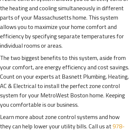
the heating and cooling simultaneously in different
parts of your Massachusetts home. This system
allows you to maximize your home comfort and
efficiency by specifying separate temperatures for
individual rooms or areas.
The two biggest benefits to this system, aside from
your comfort, are energy efficiency and cost savings.
Count on your experts at Basnett Plumbing, Heating,
AC & Electrical to install the perfect zone control
system for your MetroWest Boston home. Keeping
you comfortable is our business.
Learn more about zone control systems and how
they can help lower your utility bills. Call us at
978-