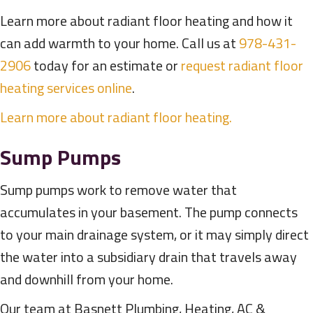
Learn more about radiant floor heating and how it
can add warmth to your home. Call us at
978-431-
2906
today for an estimate or
request radiant floor
heating services online
.
Learn more about radiant floor heating.
Sump Pumps
Sump pumps work to remove water that
accumulates in your basement. The pump connects
to your main drainage system, or it may simply direct
the water into a subsidiary drain that travels away
and downhill from your home.
Our team at Basnett Plumbing, Heating, AC &