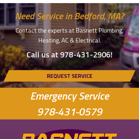
Need Service in Bedford, MA?
Contact the experts at Basnett Plumbing,
Heating, AC & Electrical.
Call us at
978-431-2906
!
REQUEST SERVICE
Emergency Service
978-431-0579