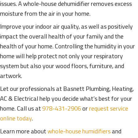
issues. A whole-house dehumidifier removes excess
moisture from the air in your home.
Improve your indoor air quality, as well as positively
impact the overall health of your family and the
health of your home. Controlling the humidity in your
home will help protect not only your respiratory
system but also your wood floors, furniture, and
artwork.
Let our professionals at Basnett Plumbing, Heating,
AC & Electrical help you decide what’s best for your
home. Call us at
978-431-2906
or
request service
online today
.
Learn more about
whole-house humidifiers
and