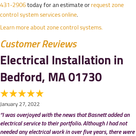
431-2906
today for an estimate or
request zone
control system services online
.
Learn more about zone control systems.
Electrical Installation in
Bedford, MA 01730
January 27, 2022
“I was overjoyed with the news that Basnett added an
electrical service to their portfolio. Although I had not
needed any electrical work in over five years, there were