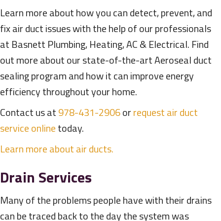
Learn more about how you can detect, prevent, and
fix air duct issues with the help of our professionals
at Basnett Plumbing, Heating, AC & Electrical. Find
out more about our state-of-the-art Aeroseal duct
sealing program and how it can improve energy
efficiency throughout your home.
Contact us at
978-431-2906
or
request air duct
service online
today.
Learn more about air ducts.
Drain Services
Many of the problems people have with their drains
can be traced back to the day the system was