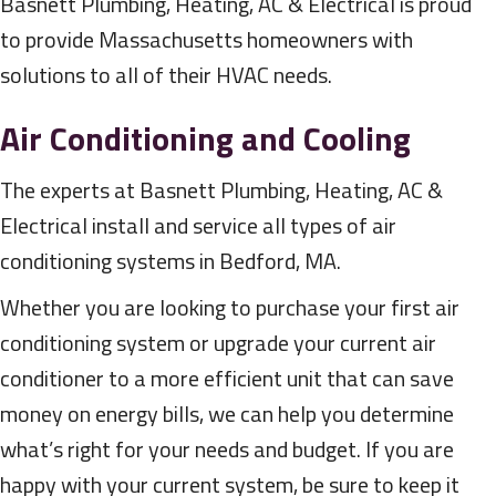
Basnett Plumbing, Heating, AC & Electrical is proud
to provide Massachusetts homeowners with
solutions to all of their HVAC needs.
Air Conditioning and Cooling
The experts at Basnett Plumbing, Heating, AC &
Electrical install and service all types of air
conditioning systems in Bedford, MA.
Whether you are looking to purchase your first air
conditioning system or upgrade your current air
conditioner to a more efficient unit that can save
money on energy bills, we can help you determine
what’s right for your needs and budget. If you are
happy with your current system, be sure to keep it