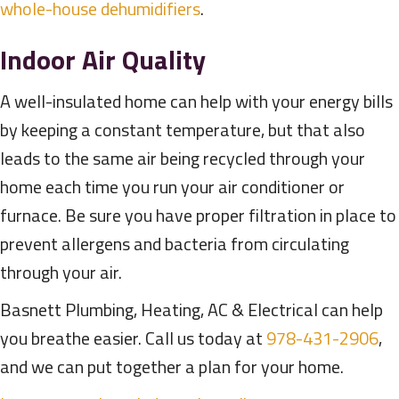
whole-house dehumidifiers
.
Indoor Air Quality
A well-insulated home can help with your energy bills
by keeping a constant temperature, but that also
leads to the same air being recycled through your
home each time you run your air conditioner or
furnace. Be sure you have proper filtration in place to
prevent allergens and bacteria from circulating
through your air.
Basnett Plumbing, Heating, AC & Electrical can help
you breathe easier. Call us today at
978-431-2906
,
and we can put together a plan for your home.