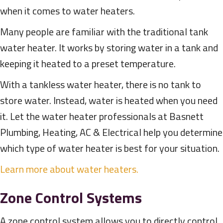
when it comes to water heaters.
Many people are familiar with the traditional tank
water heater. It works by storing water in a tank and
keeping it heated to a preset temperature.
With a tankless water heater, there is no tank to
store water. Instead, water is heated when you need
it. Let the water heater professionals at Basnett
Plumbing, Heating, AC & Electrical help you determine
which type of water heater is best for your situation.
Learn more about water heaters.
Zone Control Systems
A zone control system allows you to directly control