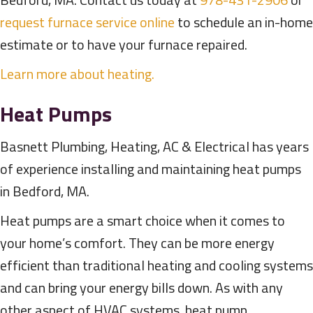
request furnace service online
to schedule an in-home
estimate or to have your furnace repaired.
Learn more about heating.
Heat Pumps
Basnett Plumbing, Heating, AC & Electrical has years
of experience installing and maintaining heat pumps
in Bedford, MA.
Heat pumps are a smart choice when it comes to
your home’s comfort. They can be more energy
efficient than traditional heating and cooling systems
and can bring your energy bills down. As with any
other aspect of HVAC systems, heat pump