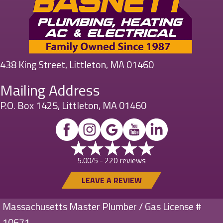
438 King Street, Littleton, MA 01460
Mailing Address
P.O. Box 1425, Littleton, MA 01460
220 reviews
5.00/5 -
LEAVE A REVIEW
Massachusetts Master Plumber / Gas License #
10671