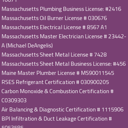
Massachusetts Plumbing Business License: #2416
Massachusetts Oil Burner License # 030676
Massachusetts Electrical License # 8567 A1
Massachusetts Master Electrician License # 23442-
A (Michael DeAngelis)
Massachusetts Sheet Metal License # 7428
Massachusetts Sheet Metal Business License: #456
Maine Master Plumber License # MS90011545
RSES Refrigerant Certification # 030900205
Carbon Monoxide & Combustion Certification #
C0309303
Air Balancing & Diagnostic Certification # 1115906
BPI Infiltration & Duct Leakage Certification #
5053585