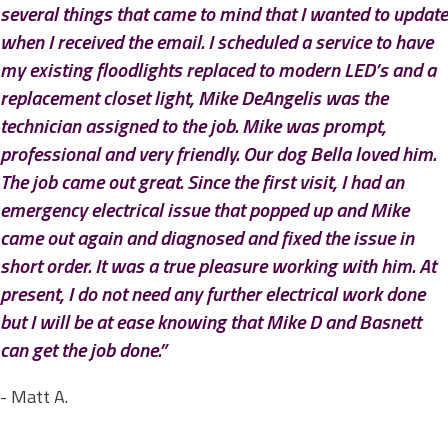
several things that came to mind that I wanted to update
when I received the email. I scheduled a service to have
my existing floodlights replaced to modern LED’s and a
replacement closet light, Mike DeAngelis was the
technician assigned to the job. Mike was prompt,
professional and very friendly. Our dog Bella loved him.
The job came out great. Since the first visit, I had an
emergency electrical issue that popped up and Mike
came out again and diagnosed and fixed the issue in
short order. It was a true pleasure working with him. At
present, I do not need any further electrical work done
but I will be at ease knowing that Mike D and Basnett
can get the job done.”
- Matt A.