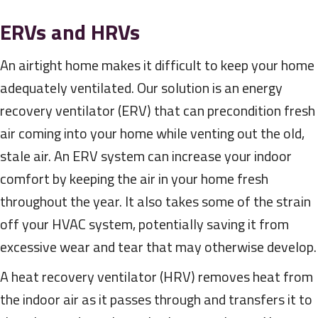
ERVs and HRVs
An airtight home makes it difficult to keep your home
adequately ventilated. Our solution is an energy
recovery ventilator (ERV) that can precondition fresh
air coming into your home while venting out the old,
stale air. An ERV system can increase your indoor
comfort by keeping the air in your home fresh
throughout the year. It also takes some of the strain
off your HVAC system, potentially saving it from
excessive wear and tear that may otherwise develop.
A heat recovery ventilator (HRV) removes heat from
the indoor air as it passes through and transfers it to