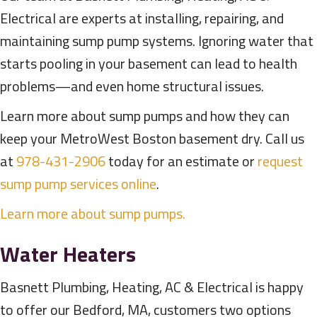
Electrical are experts at installing, repairing, and
maintaining sump pump systems. Ignoring water that
starts pooling in your basement can lead to health
problems—and even home structural issues.
Learn more about sump pumps and how they can
keep your MetroWest Boston basement dry. Call us
at
978-431-2906
today for an estimate or
request
sump pump services online
.
Learn more about sump pumps.
Water Heaters
Basnett Plumbing, Heating, AC & Electrical is happy
to offer our Bedford, MA, customers two options