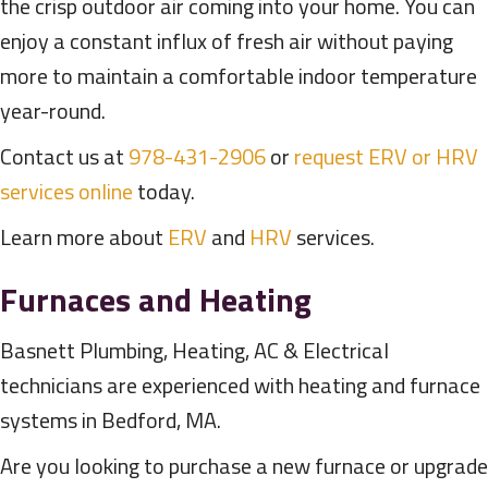
the crisp outdoor air coming into your home. You can
enjoy a constant influx of fresh air without paying
more to maintain a comfortable indoor temperature
year-round.
Contact us at
978-431-2906
or
request ERV or HRV
services online
today.
Learn more about
ERV
and
HRV
services.
Furnaces and Heating
Basnett Plumbing, Heating, AC & Electrical
technicians are experienced with heating and furnace
systems in Bedford, MA.
Are you looking to purchase a new furnace or upgrade