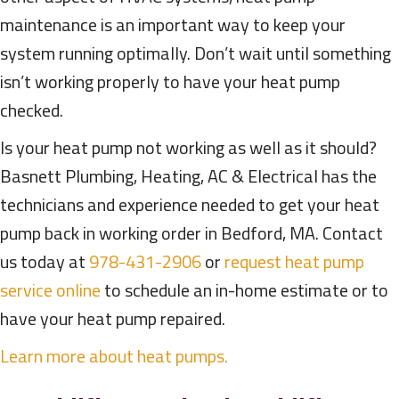
maintenance is an important way to keep your
system running optimally. Don’t wait until something
isn’t working properly to have your heat pump
checked.
Is your heat pump not working as well as it should?
Basnett Plumbing, Heating, AC & Electrical has the
technicians and experience needed to get your heat
pump back in working order in Bedford, MA. Contact
us today at
978-431-2906
or
request heat pump
service online
to schedule an in-home estimate or to
have your heat pump repaired.
Learn more about heat pumps.