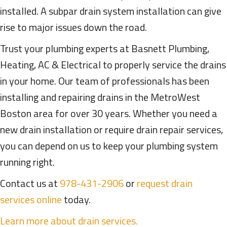
installed. A subpar drain system installation can give
rise to major issues down the road.
Trust your plumbing experts at Basnett Plumbing,
Heating, AC & Electrical to properly service the drains
in your home. Our team of professionals has been
installing and repairing drains in the MetroWest
Boston area for over 30 years. Whether you need a
new drain installation or require drain repair services,
you can depend on us to keep your plumbing system
running right.
Contact us at
978-431-2906
or
request drain
services online
today.
Learn more about drain services.