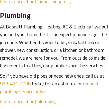
Learn more about indoor air quality.
Plumbing
At Basnett Plumbing, Heating, AC & Electrical, we put
you and your home first. Our expert plumbers get the
job done. Whether it’s your toilet, sink, bathtub or
shower, new construction, or a kitchen or bathroom
remodel, we are here for you. From outside to inside,
basements to attics, our plumbers are the very best.
So if you have old pipes or need new ones, call us at
978-431-2906
today for an estimate or
request
plumbing service online
.
Learn more about plumbing.