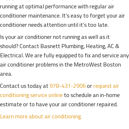
running at optimal performance with regular air
conditioner maintenance. It’s easy to forget your air
conditioner needs attention until it’s too late.
Is your air conditioner not running as well as it
should? Contact Basnett Plumbing, Heating, AC &
Electrical. We are fully equipped to fix and service any
air conditioner problems in the MetroWest Boston
area.
Contact us today at
978-431-2906
or
request air
conditioning service online
to schedule an in-home
estimate or to have your air conditioner repaired.
Learn more about air conditioning.