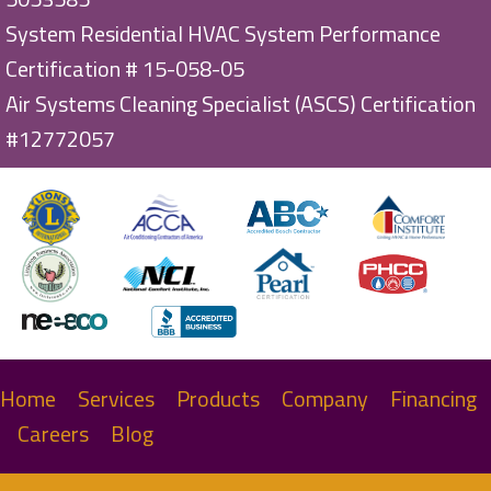
System Residential HVAC System Performance
Certification # 15-058-05
Air Systems Cleaning Specialist (ASCS) Certification
#12772057
Home
Services
Products
Company
Financing
Careers
Blog