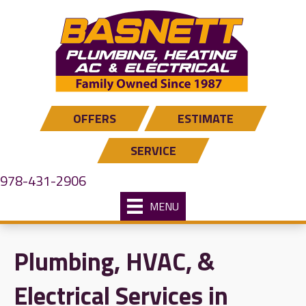
OFFERS
ESTIMATE
SERVICE
978-431-2906
MENU
Plumbing, HVAC, &
Electrical Services in