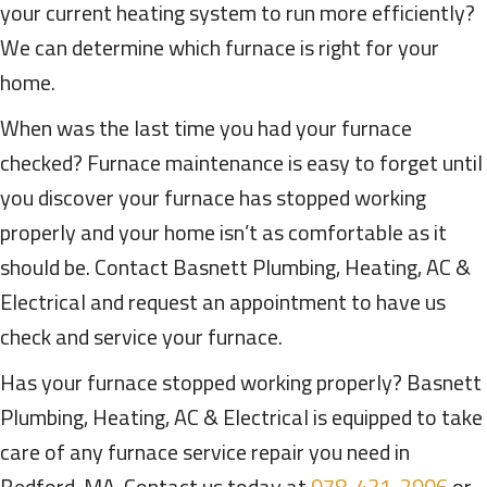
your current heating system to run more efficiently?
We can determine which furnace is right for your
home.
When was the last time you had your furnace
checked? Furnace maintenance is easy to forget until
you discover your furnace has stopped working
properly and your home isn’t as comfortable as it
should be. Contact Basnett Plumbing, Heating, AC &
Electrical and request an appointment to have us
check and service your furnace.
Has your furnace stopped working properly? Basnett
Plumbing, Heating, AC & Electrical is equipped to take
care of any furnace service repair you need in
Bedford, MA. Contact us today at
978-431-2906
or