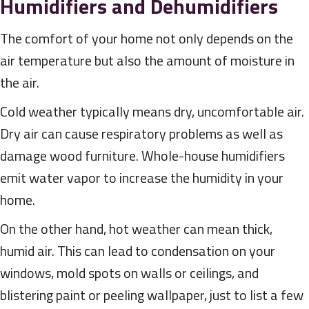
Humidifiers and Dehumidifiers
The comfort of your home not only depends on the
air temperature but also the amount of moisture in
the air.
Cold weather typically means dry, uncomfortable air.
Dry air can cause respiratory problems as well as
damage wood furniture. Whole-house humidifiers
emit water vapor to increase the humidity in your
home.
On the other hand, hot weather can mean thick,
humid air. This can lead to condensation on your
windows, mold spots on walls or ceilings, and
blistering paint or peeling wallpaper, just to list a few