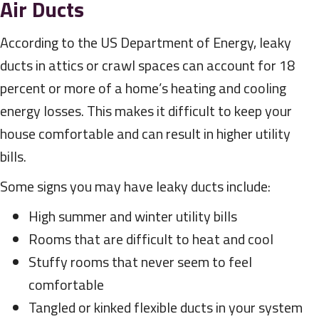
Air Ducts
According to the US Department of Energy, leaky
ducts in attics or crawl spaces can account for 18
percent or more of a home’s heating and cooling
energy losses. This makes it difficult to keep your
house comfortable and can result in higher utility
bills.
Some signs you may have leaky ducts include:
High summer and winter utility bills
Rooms that are difficult to heat and cool
Stuffy rooms that never seem to feel
comfortable
Tangled or kinked flexible ducts in your system