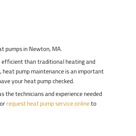
heat pumps in Newton, MA.
fficient than traditional heating and
s, heat pump maintenance is an important
 have your heat pump checked.
has the technicians and experience needed
or
request heat pump service online
to