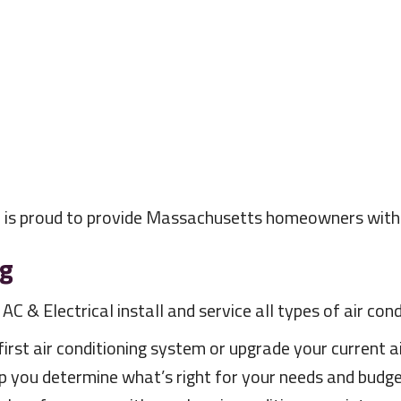
l is proud to provide Massachusetts homeowners with s
ng
C & Electrical install and service all types of air co
rst air conditioning system or upgrade your current ai
p you determine what’s right for your needs and budget