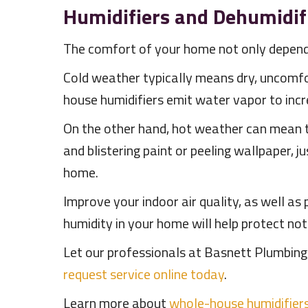
Humidifiers and Dehumidif
The comfort of your home not only depends
Cold weather typically means dry, uncomfo
house humidifiers emit water vapor to incr
On the other hand, hot weather can mean th
and blistering paint or peeling wallpaper, 
home.
Improve your indoor air quality, as well as
humidity in your home will help protect not
Let our professionals at Basnett Plumbing,
request service online today
.
Learn more about
whole-house humidifier