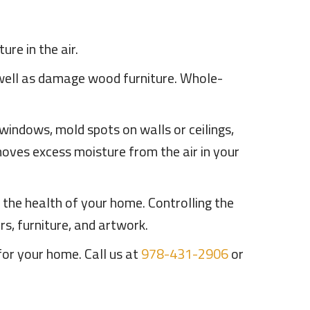
re in the air.
 well as damage wood furniture. Whole-
windows, mold spots on walls or ceilings,
emoves excess moisture from the air in your
d the health of your home. Controlling the
s, furniture, and artwork.
for your home. Call us at
978-431-2906
or