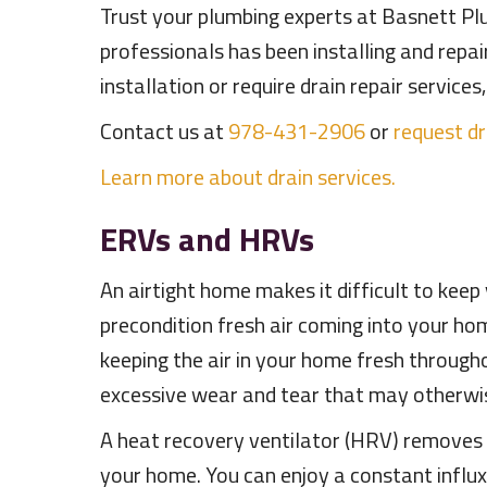
Trust your plumbing experts at Basnett Plu
professionals has been installing and repa
installation or require drain repair servic
Contact us at
978-431-2906
or
request dr
Learn more about drain services.
ERVs and HRVs
An airtight home makes it difficult to kee
precondition fresh air coming into your ho
keeping the air in your home fresh througho
excessive wear and tear that may otherwi
A heat recovery ventilator (HRV) removes he
your home. You can enjoy a constant influ