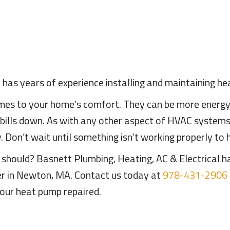
 has years of experience installing and maintaining 
es to your home’s comfort. They can be more energy e
 bills down. As with any other aspect of HVAC system
 Don’t wait until something isn’t working properly to
t should? Basnett Plumbing, Heating, AC & Electrical 
er in Newton, MA. Contact us today at
978-431-2906
our heat pump repaired.