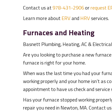
Contact us at
978-431-2906
or
request E
Learn more about
ERV
and
HRV
services.
Furnaces and Heating
Basnett Plumbing, Heating, AC & Electrica
Are you looking to purchase a new furnace
furnace is right for your home.
When was the last time you had your furna
working properly and your home isn’t as co
appointment to have us check and service 
Has your furnace stopped working properly?
repair you need in Newton, MA. Contact u