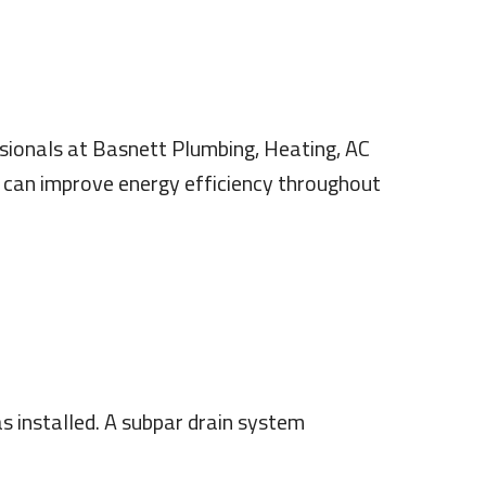
ssionals at Basnett Plumbing, Heating, AC
t can improve energy efficiency throughout
s installed. A subpar drain system