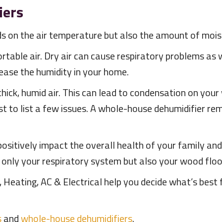
iers
 on the air temperature but also the amount of moistu
rtable air. Dry air can cause respiratory problems as
ease the humidity in your home.
ick, humid air. This can lead to condensation on your 
just to list a few issues. A whole-house dehumidifier r
 positively impact the overall health of your family an
 only your respiratory system but also your wood floor
 Heating, AC & Electrical help you decide what’s best 
s
and
whole-house dehumidifiers
.