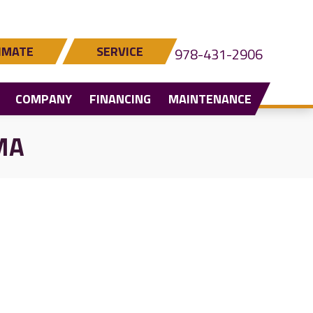
IMATE
SERVICE
978-431-2906
COMPANY
FINANCING
MAINTENANCE
 MA