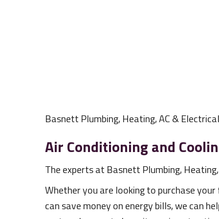
Basnett Plumbing, Heating, AC & Electrica
Air Conditioning and Cooli
The experts at Basnett Plumbing, Heating, A
Whether you are looking to purchase your fi
can save money on energy bills, we can hel