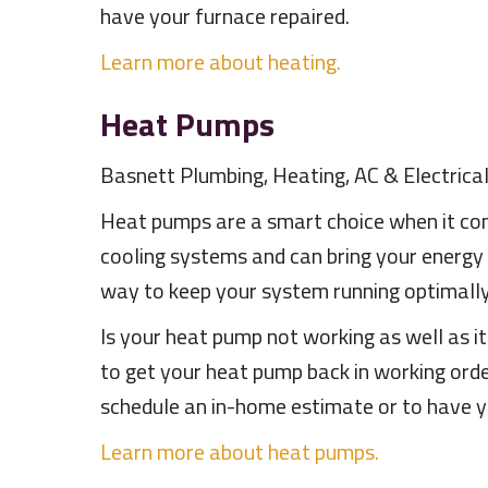
have your furnace repaired.
Learn more about heating.
Heat Pumps
Basnett Plumbing, Heating, AC & Electrical
Heat pumps are a smart choice when it com
cooling systems and can bring your energy
way to keep your system running optimally.
Is your heat pump not working as well as i
to get your heat pump back in working ord
schedule an in-home estimate or to have y
Learn more about heat pumps.