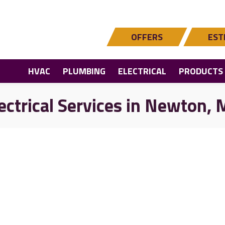
OFFERS
EST
HVAC
PLUMBING
ELECTRICAL
PRODUCTS
ectrical Services in Newton,