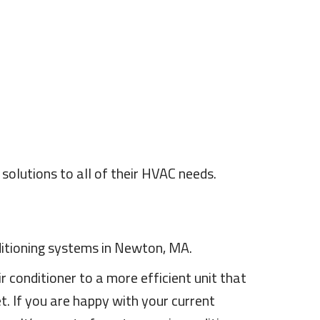
olutions to all of their HVAC needs.
nditioning systems in Newton, MA.
r conditioner to a more efficient unit that
. If you are happy with your current