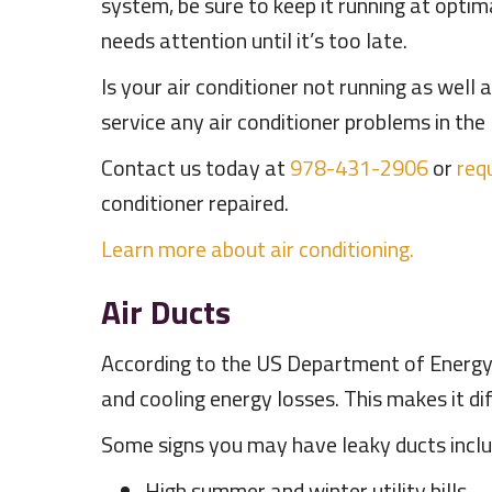
system, be sure to keep it running at optim
needs attention until it’s too late.
Is your air conditioner not running as well
service any air conditioner problems in t
Contact us today at
978-431-2906
or
requ
conditioner repaired.
Learn more about air conditioning.
Air Ducts
According to the US Department of Energy, 
and cooling energy losses. This makes it dif
Some signs you may have leaky ducts inclu
High summer and winter utility bills