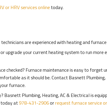
RV or HRV services online
today.
l technicians are experienced with heating and furnac
 or upgrade your current heating system to run more 
ce checked? Furnace maintenance is easy to forget un
mfortable as it should be. Contact Basnett Plumbing, 
your furnace.
 Basnett Plumbing, Heating, AC & Electrical is equipp
s today at
978-431-2906
or
request furnace service on