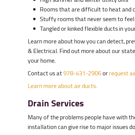
Rooms that are difficult to heat and 
Stuffy rooms that never seem to fee
Tangled or kinked flexible ducts in yo
Learn more about how you can detect, preve
& Electrical. Find out more about our sta
your home.
Contact us at
978-431-2906
or
request ai
Learn more about air ducts.
Drain Services
Many of the problems people have with the
installation can give rise to major issues 