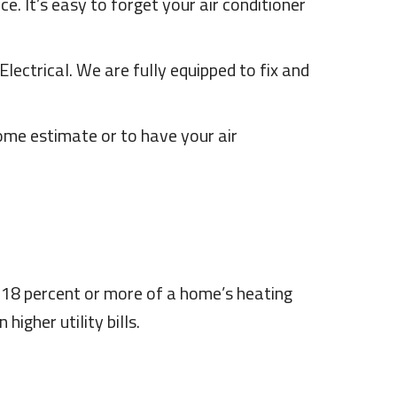
e. It’s easy to forget your air conditioner
lectrical. We are fully equipped to fix and
ome estimate or to have your air
 18 percent or more of a home’s heating
igher utility bills.