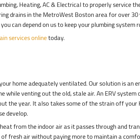
mbing, Heating, AC & Electrical to properly service th
iring drains in the MetroWest Boston area for over 3
es, you can depend on us to keep your plumbing system ru
ain services online
today.
p your home adequately ventilated. Our solution is an 
me while venting out the old, stale air. An ERV system
ut the year. It also takes some of the strain off your
se develop.
at from the indoor air as it passes through and transf
x of fresh air without paying more to maintain a comf