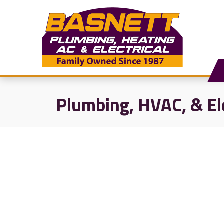
Plumbing, HVAC, & El