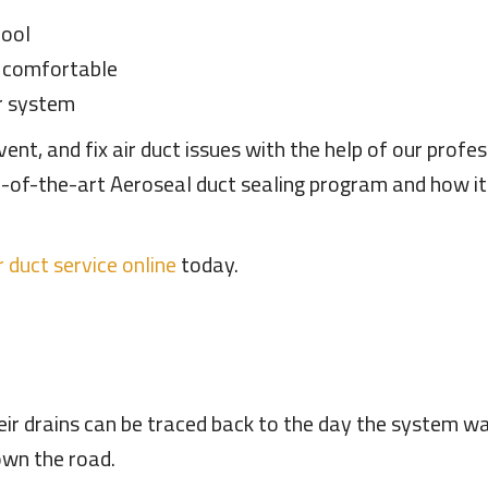
cool
l comfortable
ur system
nt, and fix air duct issues with the help of our profe
te-of-the-art Aeroseal duct sealing program and how i
r duct service online
today.
ir drains can be traced back to the day the system wa
down the road.