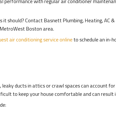
al performance with regular air conditioner maintenanc
 as it should? Contact Basnett Plumbing, Heating, AC & E
he MetroWest Boston area.
est air conditioning service online
to schedule an in-h
leaky ducts in attics or crawl spaces can account for
ficult to keep your house comfortable and can result in h
de: