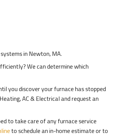
e systems in Newton, MA.
efficiently? We can determine which
til you discover your furnace has stopped
Heating, AC & Electrical and request an
ed to take care of any furnace service
line
to schedule an in-home estimate or to