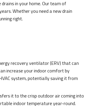
e drains in your home. Our team of
0 years. Whether you need a new drain
nning right.
energy recovery ventilator (ERV) that can
 can increase your indoor comfort by
 HVAC system, potentially saving it from
ers it to the crisp outdoor air coming into
ortable indoor temperature year-round.