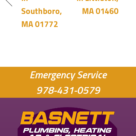
Southboro,
MA 01460
MA 01772
Emergency Service
978-431-0579