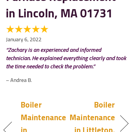
in Lincoln, MA 01731
January 6, 2022
“Zachary is an experienced and informed
technician. He explained everything clearly and took
the time needed to check the problem.”
– Andrea B.
Boiler
Boiler
Maintenance
Maintenance
in
in Littleton,