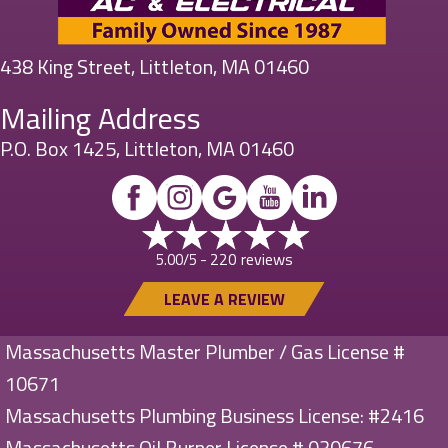
438 King Street, Littleton, MA 01460
Mailing Address
P.O. Box 1425, Littleton, MA 01460
220 reviews
5.00/5 -
LEAVE A REVIEW
Massachusetts Master Plumber / Gas License #
10671
Massachusetts Plumbing Business License: #2416
Massachusetts Oil Burner License # 030676