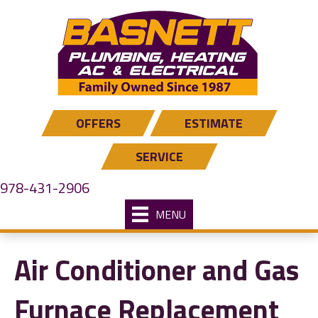
OFFERS
ESTIMATE
SERVICE
978-431-2906
MENU
Air Conditioner and Gas
Furnace Replacement