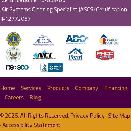
Air Systems Cleaning Specialist (ASCS) Certification
#12772057
Home
Services
Products
Company
Financing
Careers
Blog
© 2026. All Rights Reserved.
Privacy Policy
·
Site Map
·
Accessibility Statement