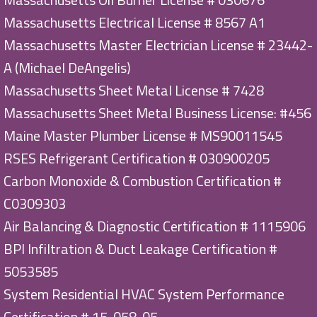
Massachusetts Electrical License # 8567 A1
Massachusetts Master Electrician License # 23442-
A (Michael DeAngelis)
Massachusetts Sheet Metal License # 7428
Massachusetts Sheet Metal Business License: #456
Maine Master Plumber License # MS90011545
RSES Refrigerant Certification # 030900205
Carbon Monoxide & Combustion Certification #
C0309303
Air Balancing & Diagnostic Certification # 1115906
BPI Infiltration & Duct Leakage Certification #
5053585
System Residential HVAC System Performance
Certification # 15-058-05