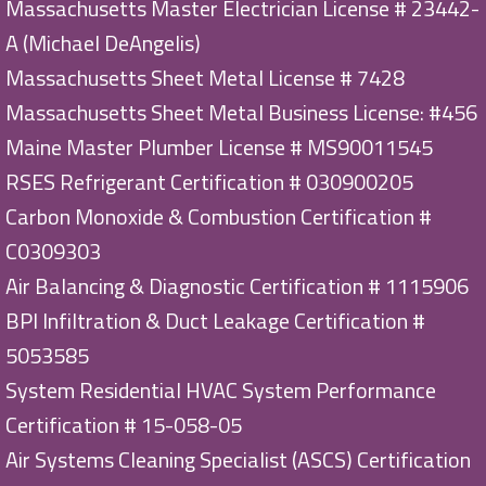
Massachusetts Master Electrician License # 23442-
A (Michael DeAngelis)
Massachusetts Sheet Metal License # 7428
Massachusetts Sheet Metal Business License: #456
Maine Master Plumber License # MS90011545
RSES Refrigerant Certification # 030900205
Carbon Monoxide & Combustion Certification #
C0309303
Air Balancing & Diagnostic Certification # 1115906
BPI Infiltration & Duct Leakage Certification #
5053585
System Residential HVAC System Performance
Certification # 15-058-05
Air Systems Cleaning Specialist (ASCS) Certification