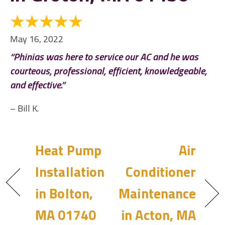
May 16, 2022
“Phinias was here to service our AC and he was
courteous, professional, efficient, knowledgeable,
and effective.”
– Bill K.
Heat Pump
Air
Installation
Conditioner
in Bolton,
Maintenance
MA 01740
in Acton, MA