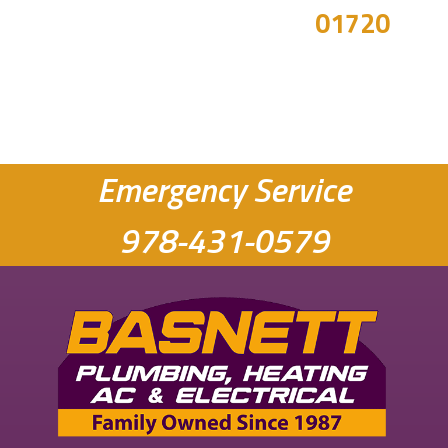
01720
Emergency Service
978-431-0579