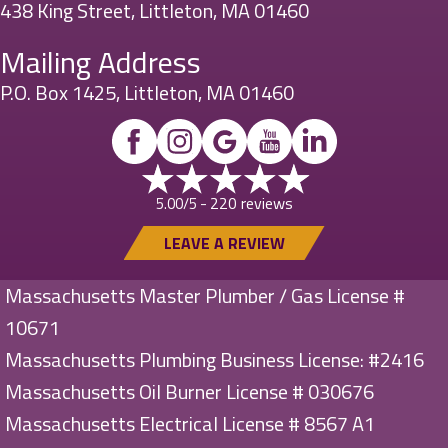
438 King Street, Littleton, MA 01460
Mailing Address
P.O. Box 1425, Littleton, MA 01460
220 reviews
5.00/5 -
LEAVE A REVIEW
Massachusetts Master Plumber / Gas License #
10671
Massachusetts Plumbing Business License: #2416
Massachusetts Oil Burner License # 030676
Massachusetts Electrical License # 8567 A1