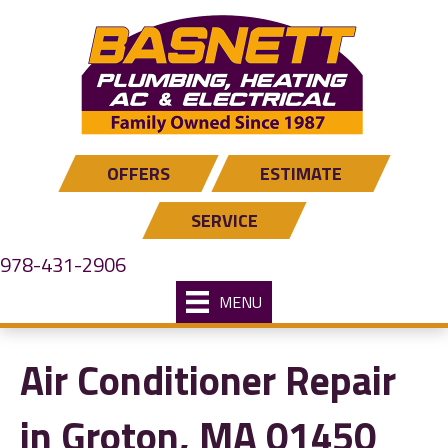
OFFERS
ESTIMATE
SERVICE
978-431-2906
MENU
Air Conditioner Repair
in Groton, MA 01450