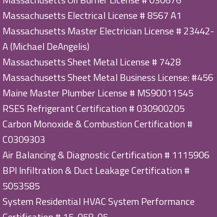
Massachusetts Electrical License # 8567 A1
Massachusetts Master Electrician License # 23442-
A (Michael DeAngelis)
Massachusetts Sheet Metal License # 7428
Massachusetts Sheet Metal Business License: #456
Maine Master Plumber License # MS90011545
RSES Refrigerant Certification # 030900205
Carbon Monoxide & Combustion Certification #
C0309303
Air Balancing & Diagnostic Certification # 1115906
BPI Infiltration & Duct Leakage Certification #
5053585
System Residential HVAC System Performance
Certification # 15-058-05