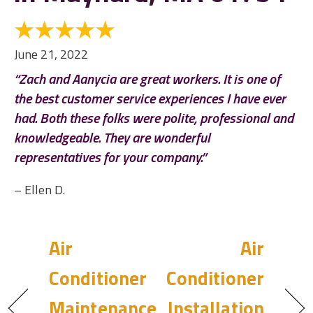
June 21, 2022
“Zach and Aanycia are great workers. It is one of
the best customer service experiences I have ever
had. Both these folks were polite, professional and
knowledgeable. They are wonderful
representatives for your company.”
– Ellen D.
Air
Air
Conditioner
Conditioner
Maintenance
Installation