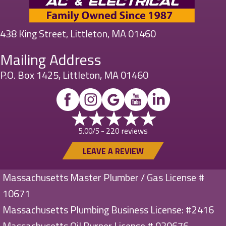
438 King Street, Littleton, MA 01460
Mailing Address
P.O. Box 1425, Littleton, MA 01460
220 reviews
5.00/5 -
LEAVE A REVIEW
Massachusetts Master Plumber / Gas License #
10671
Massachusetts Plumbing Business License: #2416
Massachusetts Oil Burner License # 030676