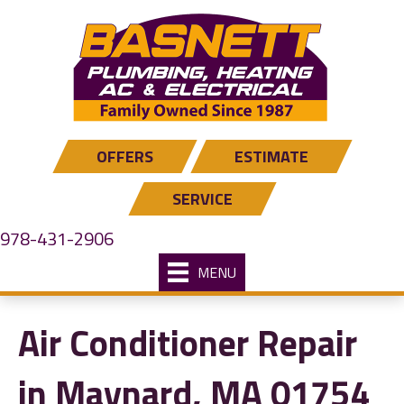
OFFERS
ESTIMATE
SERVICE
978-431-2906
MENU
Air Conditioner Repair
in Maynard, MA 01754