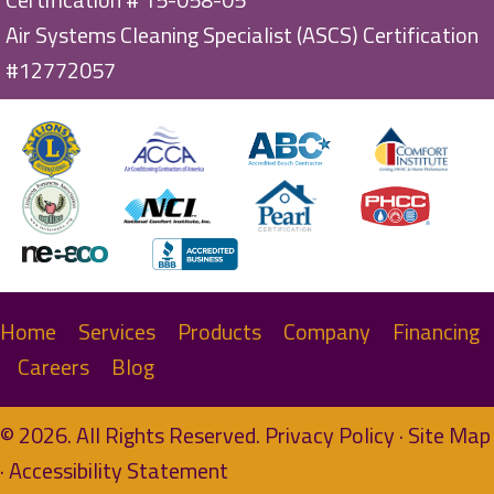
Air Systems Cleaning Specialist (ASCS) Certification
#12772057
Home
Services
Products
Company
Financing
Careers
Blog
© 2026. All Rights Reserved.
Privacy Policy
·
Site Map
·
Accessibility Statement