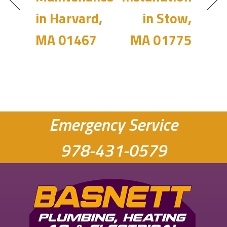
in Harvard,
in Stow,
MA 01467
MA 01775
Emergency Service
978-431-0579