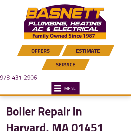
OFFERS
ESTIMATE
SERVICE
978-431-2906
MENU
Boiler Repair in
Harvard, MA 01451