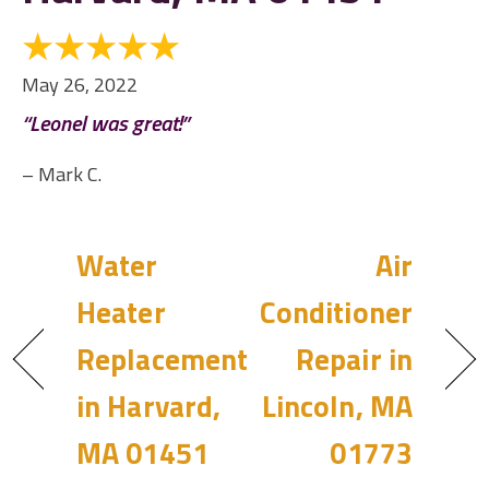
May 26, 2022
“Leonel was great!”
– Mark C.
Water
Air
Heater
Conditioner
Replacement
Repair in
in Harvard,
Lincoln, MA
MA 01451
01773