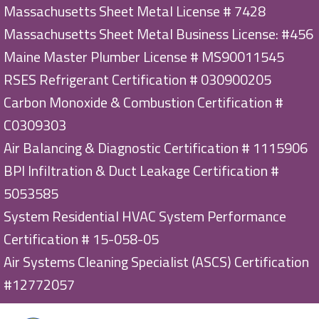
Massachusetts Sheet Metal License # 7428
Massachusetts Sheet Metal Business License: #456
Maine Master Plumber License # MS90011545
RSES Refrigerant Certification # 030900205
Carbon Monoxide & Combustion Certification #
C0309303
Air Balancing & Diagnostic Certification # 1115906
BPI Infiltration & Duct Leakage Certification #
5053585
System Residential HVAC System Performance
Certification # 15-058-05
Air Systems Cleaning Specialist (ASCS) Certification
#12772057