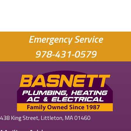
Emergency Service
978-431-0579
438 King Street, Littleton, MA 01460