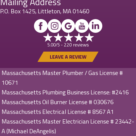
Mailing Address
P.O. Box 1425, Littleton, MA 01460
220 reviews
5.00/5 -
LEAVE A REVIEW
Massachusetts Master Plumber / Gas License #
10671
Massachusetts Plumbing Business License: #2416
Massachusetts Oil Burner License # 030676
Massachusetts Electrical License # 8567 A1
Massachusetts Master Electrician License # 23442-
A (Michael DeAngelis)