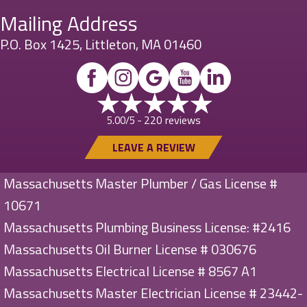
Mailing Address
P.O. Box 1425, Littleton, MA 01460
220 reviews
5.00/5 -
LEAVE A REVIEW
Massachusetts Master Plumber / Gas License #
10671
Massachusetts Plumbing Business License: #2416
Massachusetts Oil Burner License # 030676
Massachusetts Electrical License # 8567 A1
Massachusetts Master Electrician License # 23442-