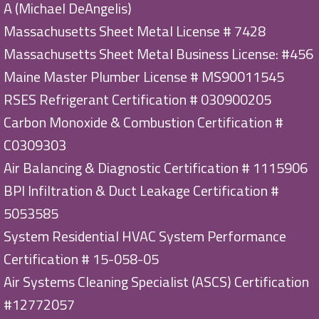
A (Michael DeAngelis)
Massachusetts Sheet Metal License # 7428
Massachusetts Sheet Metal Business License: #456
Maine Master Plumber License # MS90011545
RSES Refrigerant Certification # 030900205
Carbon Monoxide & Combustion Certification #
C0309303
Air Balancing & Diagnostic Certification # 1115906
BPI Infiltration & Duct Leakage Certification #
5053585
System Residential HVAC System Performance
Certification # 15-058-05
Air Systems Cleaning Specialist (ASCS) Certification
#12772057