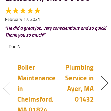
February 17, 2021
“He did a great job. Very conscientious and so quick!
Thank you so much!”
– Dan N
Boiler
Plumbing
Maintenance
Service in
in
Ayer, MA
Chelmsford,
01432
MA 01824