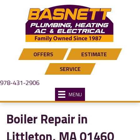
OFFERS
ESTIMATE
SERVICE
978-431-2906
MENU
Boiler Repair in
Littleton, MA 01460