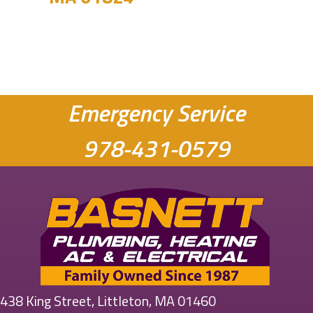
Emergency Service
978-431-0579
438 King Street, Littleton, MA 01460