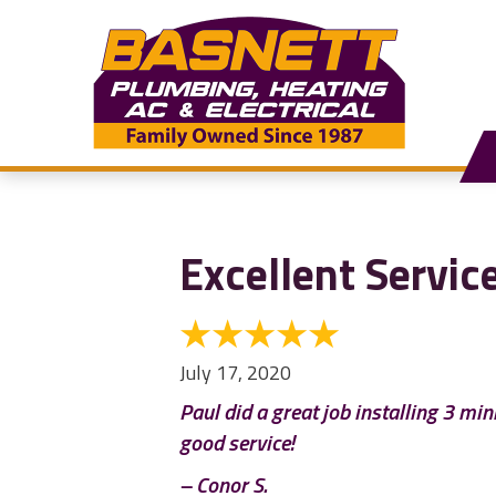
Excellent Servic
July 17, 2020
Paul did a great job installing 3 mi
good service!
– Conor S.