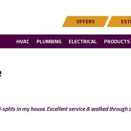
OFFERS
EST
HVAC
PLUMBING
ELECTRICAL
PRODUCTS
e
ni-splits in my house. Excellent service & walked through 