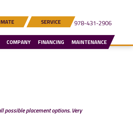
IMATE
SERVICE
978-431-2906
COMPANY
FINANCING
MAINTENANCE
all possible placement options. Very