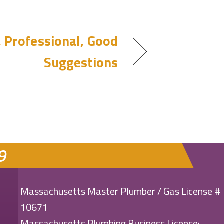
, Professional, Good
Suggestions
9
Massachusetts Master Plumber / Gas License #
10671
Massachusetts Plumbing Business License: