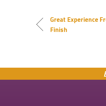
Great Experience Fr
Finish