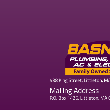
438 King Street, Littleton, 
Mailing Address
P.O. Box 1425, Littleton, MA