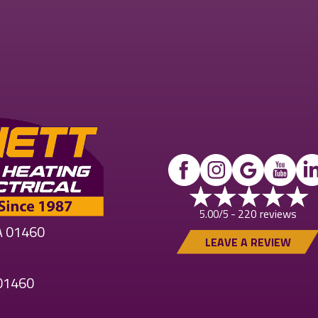
220 reviews
5.00/5 -
MA 01460
LEAVE A REVIEW
 01460