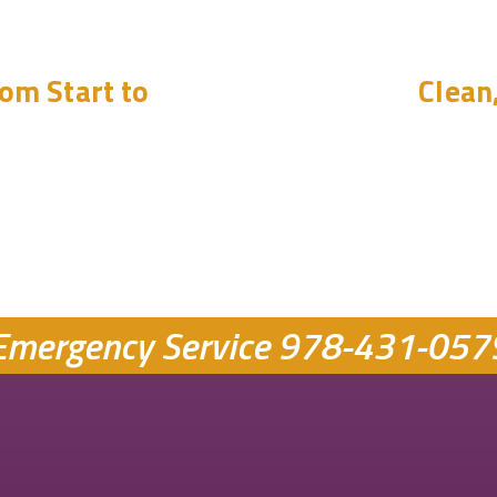
om Start to
Clean
Emergency Service
978-431-057