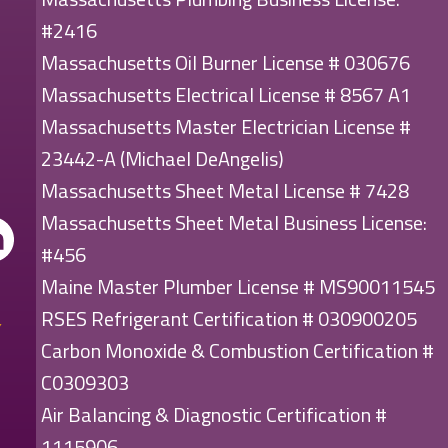
#2416
Massachusetts Oil Burner License # 030676
Massachusetts Electrical License # 8567 A1
Massachusetts Master Electrician License #
23442-A (Michael DeAngelis)
Massachusetts Sheet Metal License # 7428
Massachusetts Sheet Metal Business License:
#456
Maine Master Plumber License # MS90011545
RSES Refrigerant Certification # 030900205
Carbon Monoxide & Combustion Certification #
C0309303
Air Balancing & Diagnostic Certification #
1115906