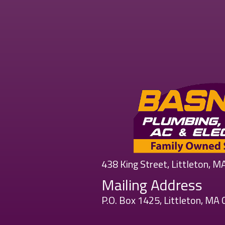
438 King Street, Littleton, 
Mailing Address
P.O. Box 1425, Littleton, MA