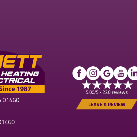
220 reviews
5.00/5 -
MA 01460
LEAVE A REVIEW
 01460