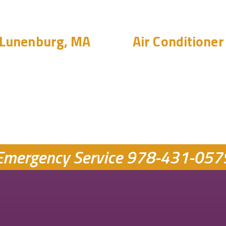
 Lunenburg, MA
Air Conditioner 
Emergency Service
978-431-057