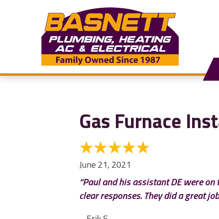
Gas Furnace Inst
June 21, 2021
“Paul and his assistant DE were on t
clear responses. They did a great job
– Erik S.