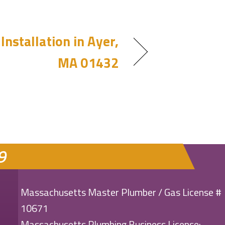
Installation in Ayer,
MA 01432
9
Massachusetts Master Plumber / Gas License #
10671
Massachusetts Plumbing Business License: