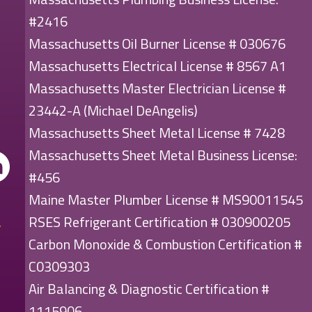
#2416
Massachusetts Oil Burner License # 030676
Massachusetts Electrical License # 8567 A1
Massachusetts Master Electrician License #
23442-A (Michael DeAngelis)
Massachusetts Sheet Metal License # 7428
Massachusetts Sheet Metal Business License:
#456
Maine Master Plumber License # MS90011545
RSES Refrigerant Certification # 030900205
Carbon Monoxide & Combustion Certification #
C0309303
Air Balancing & Diagnostic Certification #
1115906