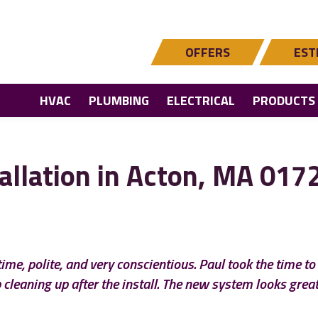
OFFERS
EST
HVAC
PLUMBING
ELECTRICAL
PRODUCTS
allation in Acton, MA 017
ime, polite, and very conscientious. Paul took the time t
 cleaning up after the install. The new system looks great