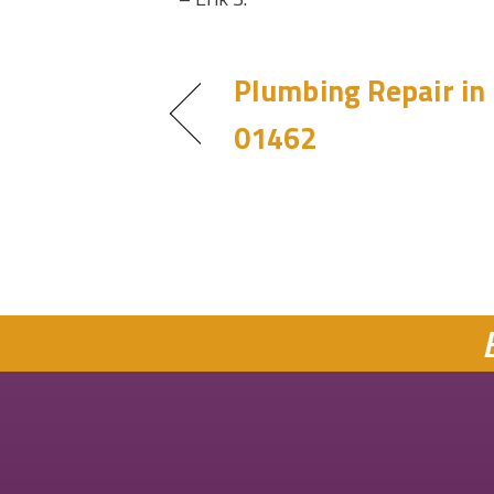
Plumbing Repair in
01462