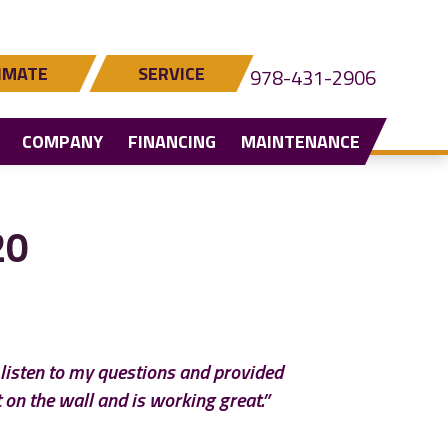
IMATE
SERVICE
978-431-2906
COMPANY
FINANCING
MAINTENANCE
20
o listen to my questions and provided
 on the wall and is working great.”