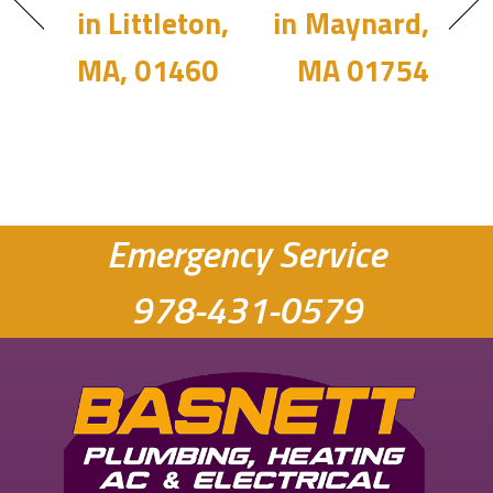
in Littleton,
in Maynard,
MA, 01460
MA 01754
Emergency Service
978-431-0579