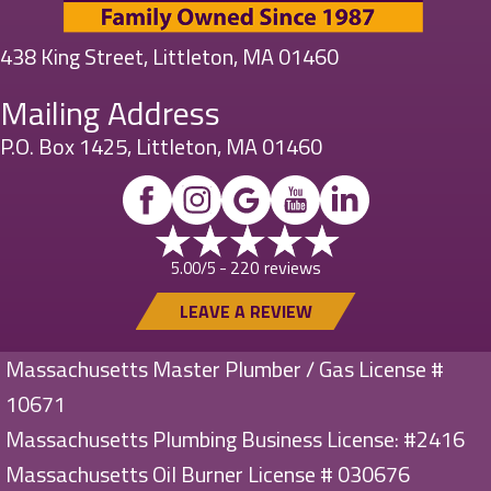
438 King Street, Littleton, MA 01460
Mailing Address
P.O. Box 1425, Littleton, MA 01460
220 reviews
5.00/5 -
LEAVE A REVIEW
Massachusetts Master Plumber / Gas License #
10671
Massachusetts Plumbing Business License: #2416
Massachusetts Oil Burner License # 030676