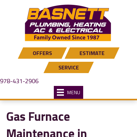
OFFERS
ESTIMATE
SERVICE
978-431-2906
MENU
Gas Furnace
Maintenance in