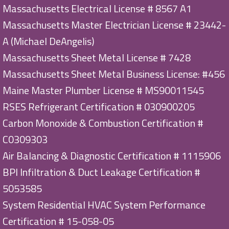
Massachusetts Electrical License # 8567 A1
Massachusetts Master Electrician License # 23442-
A (Michael DeAngelis)
Massachusetts Sheet Metal License # 7428
Massachusetts Sheet Metal Business License: #456
Maine Master Plumber License # MS90011545
RSES Refrigerant Certification # 030900205
Carbon Monoxide & Combustion Certification #
C0309303
Air Balancing & Diagnostic Certification # 1115906
BPI Infiltration & Duct Leakage Certification #
5053585
System Residential HVAC System Performance
Certification # 15-058-05