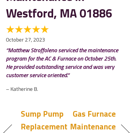
Westford, MA 01886
October 27, 2023
“Matthew Stroffoleno serviced the maintenance
program for the AC & Furnace on October 25th.
He provided outstanding service and was very
customer service oriented.”
– Katherine B.
Sump Pump
Gas Furnace
Replacement
Maintenance