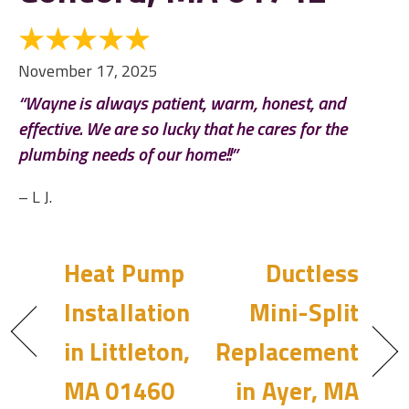
November 17, 2025
“Wayne is always patient, warm, honest, and
effective. We are so lucky that he cares for the
plumbing needs of our home!!”
– L J.
Heat Pump
Ductless
Installation
Mini-Split
in Littleton,
Replacement
MA 01460
in Ayer, MA