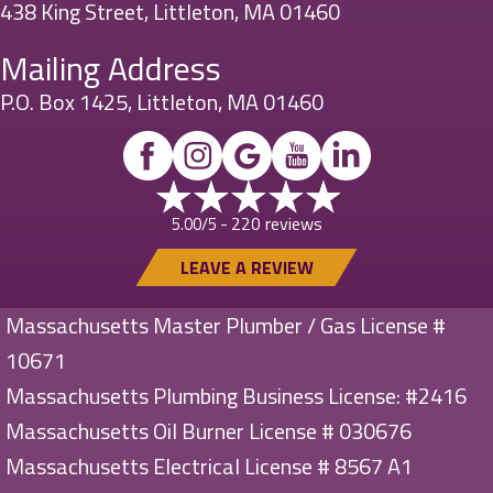
438 King Street, Littleton, MA 01460
Mailing Address
P.O. Box 1425, Littleton, MA 01460
220 reviews
5.00/5 -
LEAVE A REVIEW
Massachusetts Master Plumber / Gas License #
10671
Massachusetts Plumbing Business License: #2416
Massachusetts Oil Burner License # 030676
Massachusetts Electrical License # 8567 A1