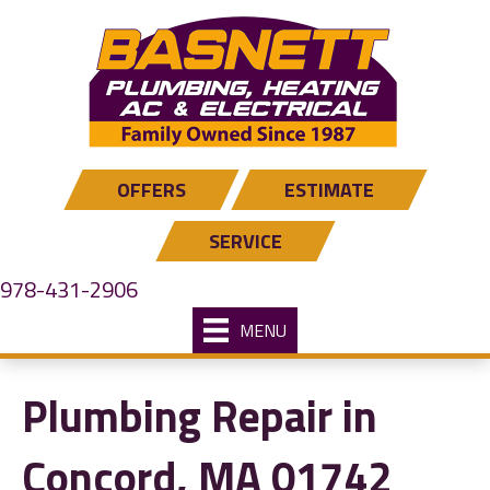
OFFERS
ESTIMATE
SERVICE
978-431-2906
MENU
Plumbing Repair in
Concord, MA 01742