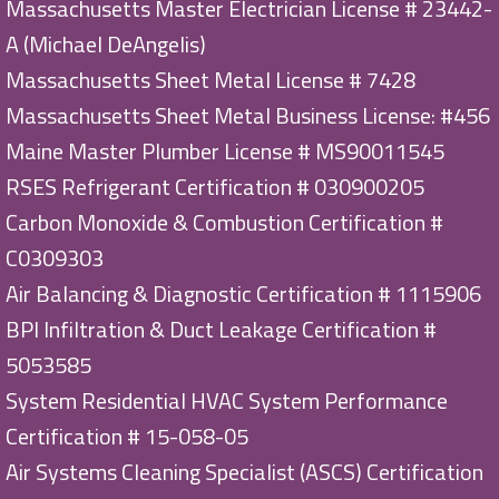
Massachusetts Master Electrician License # 23442-
A (Michael DeAngelis)
Massachusetts Sheet Metal License # 7428
Massachusetts Sheet Metal Business License: #456
Maine Master Plumber License # MS90011545
RSES Refrigerant Certification # 030900205
Carbon Monoxide & Combustion Certification #
C0309303
Air Balancing & Diagnostic Certification # 1115906
BPI Infiltration & Duct Leakage Certification #
5053585
System Residential HVAC System Performance
Certification # 15-058-05
Air Systems Cleaning Specialist (ASCS) Certification