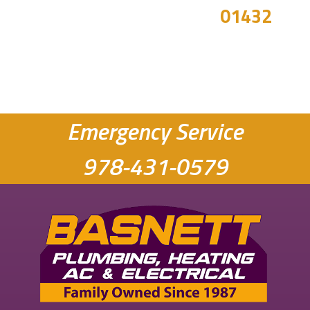
01432
Emergency Service
978-431-0579