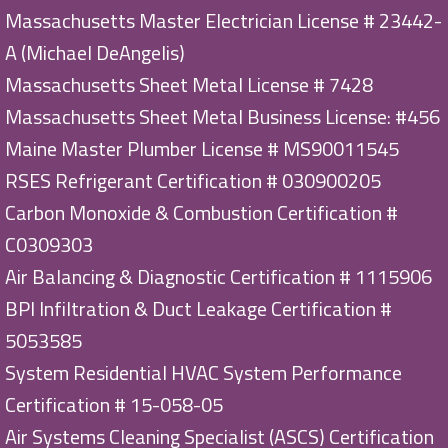
Massachusetts Master Electrician License # 23442-
A (Michael DeAngelis)
Massachusetts Sheet Metal License # 7428
Massachusetts Sheet Metal Business License: #456
Maine Master Plumber License # MS90011545
RSES Refrigerant Certification # 030900205
Carbon Monoxide & Combustion Certification #
C0309303
Air Balancing & Diagnostic Certification # 1115906
BPI Infiltration & Duct Leakage Certification #
5053585
System Residential HVAC System Performance
Certification # 15-058-05
Air Systems Cleaning Specialist (ASCS) Certification