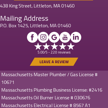
438 King Street, Littleton, MA 01460
Mailing Address
P.O. Box 1425, Littleton, MA 01460
220 reviews
5.00/5 -
LEAVE A REVIEW
Massachusetts Master Plumber / Gas License #
10671
Massachusetts Plumbing Business License: #2416
Massachusetts Oil Burner License # 030676
Massachusetts Electrical License # 8567 A1