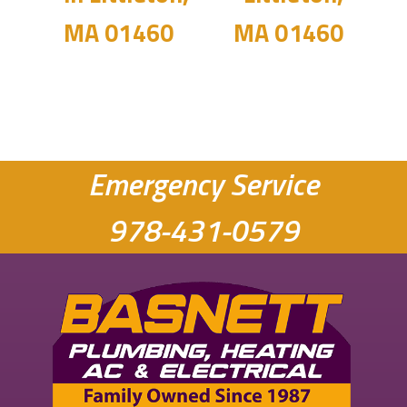
MA 01460
MA 01460
Emergency Service
978-431-0579