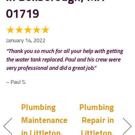
01719
January 14, 2022
“Thank you so much for all your help with getting
the water tank replaced. Paul and his crew were
very professional and did a great job.”
– Paul S.
Plumbing
Plumbing
Maintenance
Repair in
in Littleton,
Littleton,