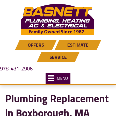
OFFERS
ESTIMATE
SERVICE
978-431-2906
MENU
Plumbing Replacement
in Boxborough, MA