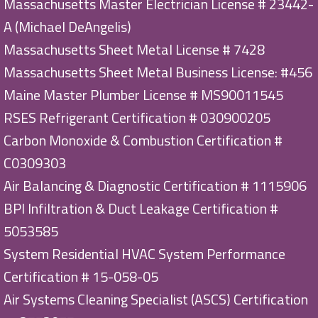
Massachusetts Master Electrician License # 23442-
A (Michael DeAngelis)
Massachusetts Sheet Metal License # 7428
Massachusetts Sheet Metal Business License: #456
Maine Master Plumber License # MS90011545
RSES Refrigerant Certification # 030900205
Carbon Monoxide & Combustion Certification #
C0309303
Air Balancing & Diagnostic Certification # 1115906
BPI Infiltration & Duct Leakage Certification #
5053585
System Residential HVAC System Performance
Certification # 15-058-05
Air Systems Cleaning Specialist (ASCS) Certification