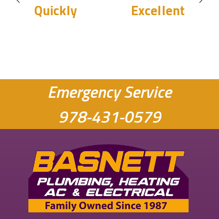
Quickly
Excellent
Emergency Service
978-431-0579