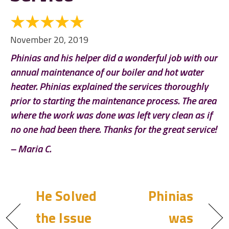
November 20, 2019
Phinias and his helper did a wonderful job with our
annual maintenance of our boiler and hot water
heater. Phinias explained the services thoroughly
prior to starting the maintenance process. The area
where the work was done was left very clean as if
no one had been there. Thanks for the great service!
– Maria C.
He Solved
Phinias
the Issue
was