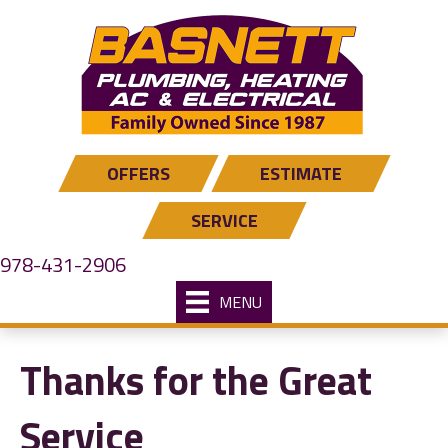
OFFERS
ESTIMATE
SERVICE
978-431-2906
MENU
Thanks for the Great
Service