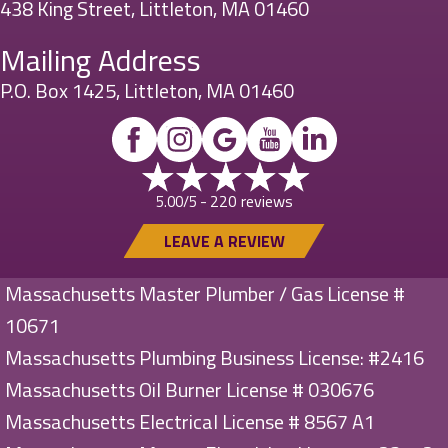
438 King Street, Littleton, MA 01460
Mailing Address
P.O. Box 1425, Littleton, MA 01460
220 reviews
5.00/5 -
LEAVE A REVIEW
Massachusetts Master Plumber / Gas License #
10671
Massachusetts Plumbing Business License: #2416
Massachusetts Oil Burner License # 030676
Massachusetts Electrical License # 8567 A1