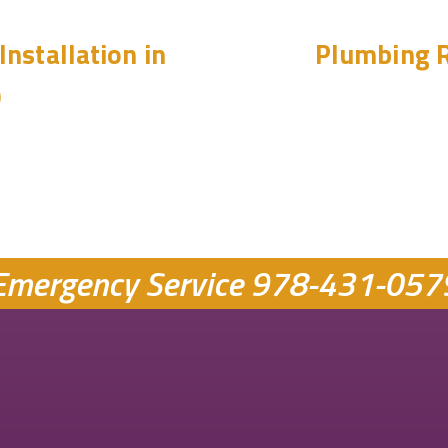
Installation in
Plumbing R
0
Emergency Service
978-431-057