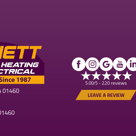
220 reviews
5.00/5 -
MA 01460
LEAVE A REVIEW
 01460