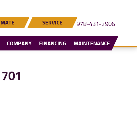
IMATE
SERVICE
978-431-2906
COMPANY
FINANCING
MAINTENANCE
1701