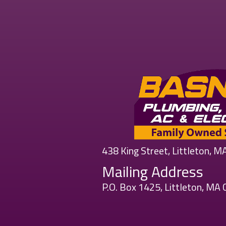
438 King Street, Littleton, 
Mailing Address
P.O. Box 1425, Littleton, MA