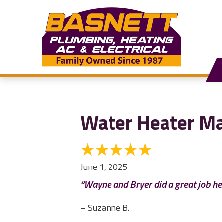
Water Heater Ma
June 1, 2025
“Wayne and Bryer did a great job he
– Suzanne B.