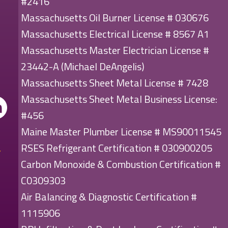
#2416
Massachusetts Oil Burner License # 030676
Massachusetts Electrical License # 8567 A1
Massachusetts Master Electrician License #
23442-A (Michael DeAngelis)
Massachusetts Sheet Metal License # 7428
Massachusetts Sheet Metal Business License:
#456
Maine Master Plumber License # MS90011545
RSES Refrigerant Certification # 030900205
Carbon Monoxide & Combustion Certification #
C0309303
Air Balancing & Diagnostic Certification #
1115906