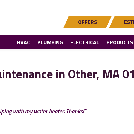
OFFERS
EST
HVAC
PLUMBING
ELECTRICAL
PRODUCTS
intenance in Other, MA 0
lping with my water heater. Thanks!”