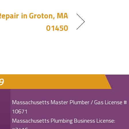
epair in Groton, MA
01450
9
Massachusetts Master Plumber / Gas License #
10671
Massachusetts Plumbing Business License: