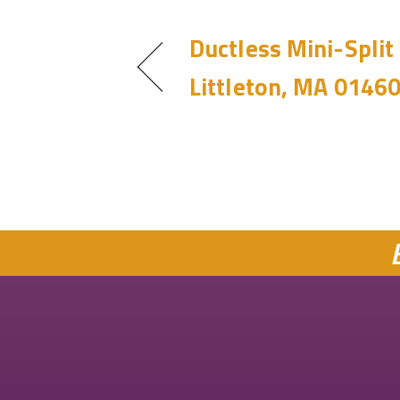
Ductless Mini-Split 
Littleton, MA 0146