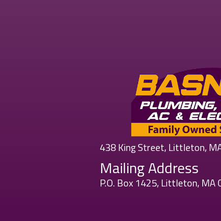
438 King Street, Littleton, 
Mailing Address
P.O. Box 1425, Littleton, MA