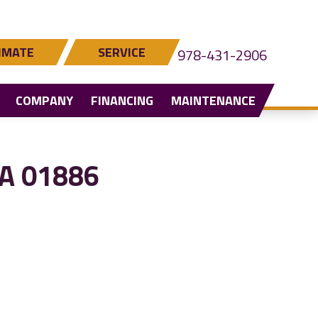
IMATE
SERVICE
978-431-2906
COMPANY
FINANCING
MAINTENANCE
MA 01886