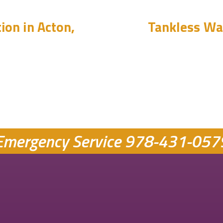
ion in Acton,
Tankless Wat
Emergency Service
978-431-057