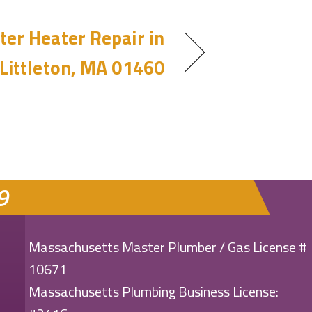
er Heater Repair in
Littleton, MA 01460
9
Massachusetts Master Plumber / Gas License #
10671
Massachusetts Plumbing Business License: