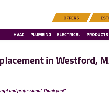
OFFERS
EST
HVAC
PLUMBING
ELECTRICAL
PRODUCTS
placement in Westford, 
ompt and professional. Thank you!”