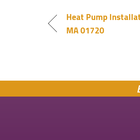
Heat Pump Installat
MA 01720