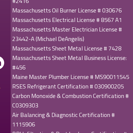
#2416
Massachusetts Oil Burner License # 030676
Massachusetts Electrical License # 8567 A1
Massachusetts Master Electrician License #
23442-A (Michael DeAngelis)
Massachusetts Sheet Metal License # 7428
Massachusetts Sheet Metal Business License:
#456
Maine Master Plumber License # MS90011545
RSES Refrigerant Certification # 030900205
Carbon Monoxide & Combustion Certification #
C0309303
Air Balancing & Diagnostic Certification #
1115906