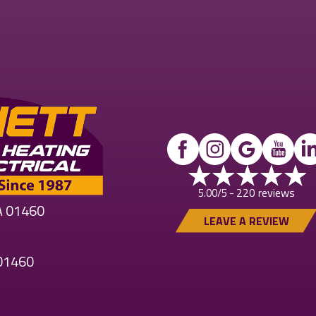
220 reviews
5.00/5 -
MA 01460
LEAVE A REVIEW
 01460