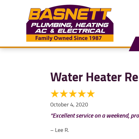
Water Heater Re
October 4, 2020
“Excellent service on a weekend, pr
– Lee R.