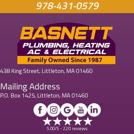
978-431-0579
438 King Street, Littleton, MA 01460
Mailing Address
P.O. Box 1425, Littleton, MA 01460
220 reviews
5.00/5 -