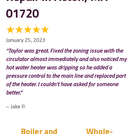
01720
January 25, 2023
“Taylor was great. Fixed the zoning issue with the
circulator almost immediately and also noticed my
hot water heater was dripping so he added a
pressure control to the main line and replaced part
of the heater. I couldn’t have asked for someone
better.”
– Jake P.
Boiler and
Whole-