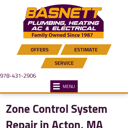
OFFERS
ESTIMATE
SERVICE
978-431-2906
MENU
Zone Control System
Repair in Acton, MA