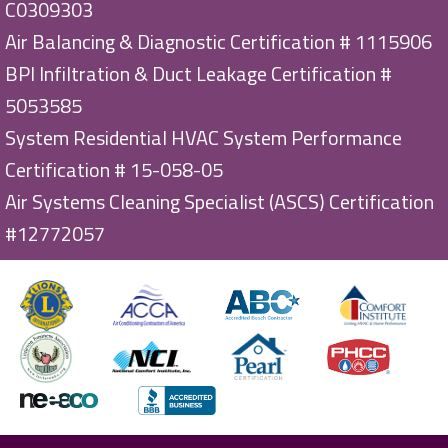
C0309303
Air Balancing & Diagnostic Certification # 1115906
BPI Infiltration & Duct Leakage Certification #
5053585
System Residential HVAC System Performance
Certification # 15-058-05
Air Systems Cleaning Specialist (ASCS) Certification
#12772057