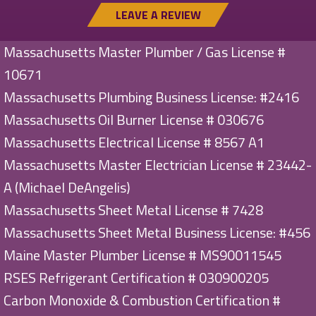
LEAVE A REVIEW
Massachusetts Master Plumber / Gas License #
10671
Massachusetts Plumbing Business License: #2416
Massachusetts Oil Burner License # 030676
Massachusetts Electrical License # 8567 A1
Massachusetts Master Electrician License # 23442-
A (Michael DeAngelis)
Massachusetts Sheet Metal License # 7428
Massachusetts Sheet Metal Business License: #456
Maine Master Plumber License # MS90011545
RSES Refrigerant Certification # 030900205
Carbon Monoxide & Combustion Certification #