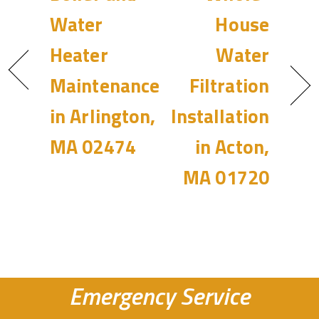
Water
House
Heater
Water
Maintenance
Filtration
in Arlington,
Installation
MA 02474
in Acton,
MA 01720
Emergency Service