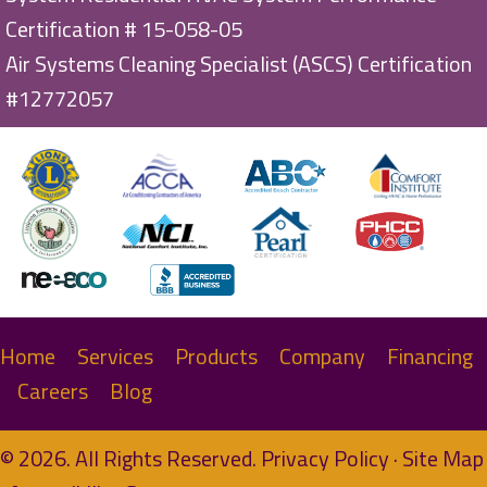
Certification # 15-058-05
Air Systems Cleaning Specialist (ASCS) Certification
#12772057
Home
Services
Products
Company
Financing
Careers
Blog
© 2026. All Rights Reserved.
Privacy Policy
·
Site Map