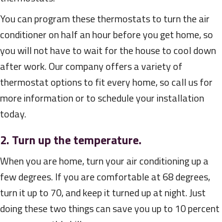
You can program these thermostats to turn the air
conditioner on half an hour before you get home, so
you will not have to wait for the house to cool down
after work. Our company offers a variety of
thermostat options to fit every home, so call us for
more information or to schedule your installation
today.
2. Turn up the temperature.
When you are home, turn your air conditioning up a
few degrees. If you are comfortable at 68 degrees,
turn it up to 70, and keep it turned up at night. Just
doing these two things can save you up to 10 percent