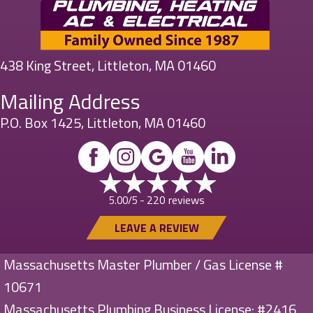
438 King Street, Littleton, MA 01460
Mailing Address
P.O. Box 1425, Littleton, MA 01460
220 reviews
5.00/5 -
LEAVE A REVIEW
Massachusetts Master Plumber / Gas License #
10671
Massachusetts Plumbing Business License: #2416