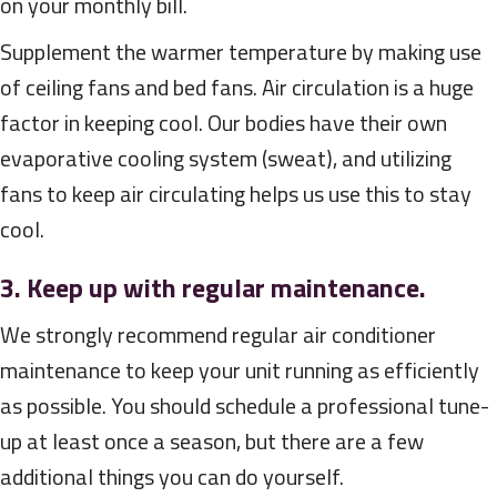
on your monthly bill.
Supplement the warmer temperature by making use
of ceiling fans and bed fans. Air circulation is a huge
factor in keeping cool. Our bodies have their own
evaporative cooling system (sweat), and utilizing
fans to keep air circulating helps us use this to stay
cool.
3. Keep up with regular maintenance.
We strongly recommend regular air conditioner
maintenance to keep your unit running as efficiently
as possible. You should schedule a professional tune-
up at least once a season, but there are a few
additional things you can do yourself.