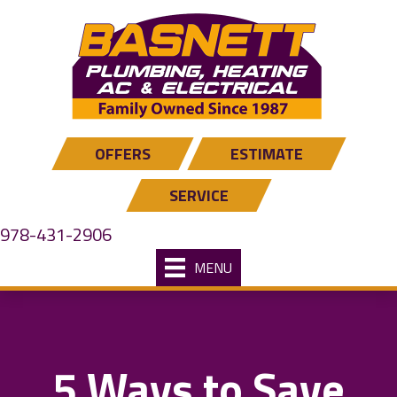
Skip
Skip
Site
to
to
map
Content
navigation
OFFERS
ESTIMATE
SERVICE
978-431-2906
MENU
5 Ways to Save