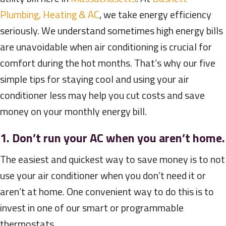
Plumbing, Heating & AC
, we take energy efficiency
seriously. We understand sometimes high energy bills
are unavoidable when air conditioning is crucial for
comfort during the hot months. That’s why our five
simple tips for staying cool and using your air
conditioner less may help you cut costs and save
money on your monthly energy bill.
1. Don’t run your AC when you aren’t home.
The easiest and quickest way to save money is to not
use your air conditioner when you don’t need it or
aren’t at home. One convenient way to do this is to
invest in one of our smart or programmable
thermostats.