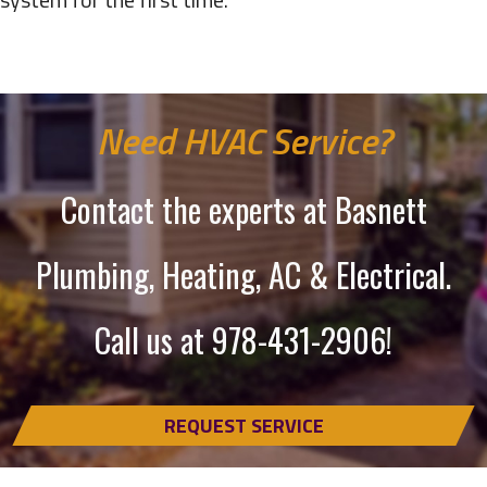
Need HVAC Service?
Contact the experts at Basnett
Plumbing, Heating, AC & Electrical.
Call us at
978-431-2906
!
REQUEST SERVICE