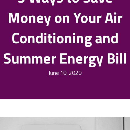
Money on Your Air
Conditioning and
Summer Energy Bill
June 10, 2020