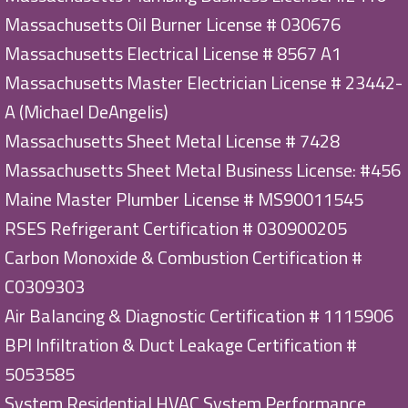
Massachusetts Oil Burner License # 030676
Massachusetts Electrical License # 8567 A1
Massachusetts Master Electrician License # 23442-
A (Michael DeAngelis)
Massachusetts Sheet Metal License # 7428
Massachusetts Sheet Metal Business License: #456
Maine Master Plumber License # MS90011545
RSES Refrigerant Certification # 030900205
Carbon Monoxide & Combustion Certification #
C0309303
Air Balancing & Diagnostic Certification # 1115906
BPI Infiltration & Duct Leakage Certification #
5053585
System Residential HVAC System Performance