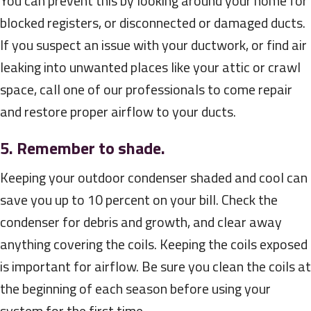
You can prevent this by looking around your home for
blocked registers, or disconnected or damaged ducts.
If you suspect an issue with your ductwork, or find air
leaking into unwanted places like your attic or crawl
space, call one of our professionals to come repair
and restore proper airflow to your ducts.
5. Remember to shade.
Keeping your outdoor condenser shaded and cool can
save you up to 10 percent on your bill. Check the
condenser for debris and growth, and clear away
anything covering the coils. Keeping the coils exposed
is important for airflow. Be sure you clean the coils at
the beginning of each season before using your
system for the first time.