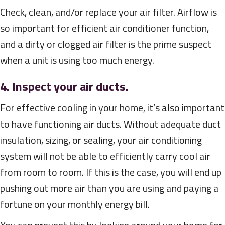
Check, clean, and/or replace your air filter. Airflow is
so important for efficient air conditioner function,
and a dirty or clogged air filter is the prime suspect
when a unit is using too much energy.
4. Inspect your air ducts.
For effective cooling in your home, it’s also important
to have functioning air ducts. Without adequate duct
insulation, sizing, or sealing, your air conditioning
system will not be able to efficiently carry cool air
from room to room. If this is the case, you will end up
pushing out more air than you are using and paying a
fortune on your monthly energy bill.