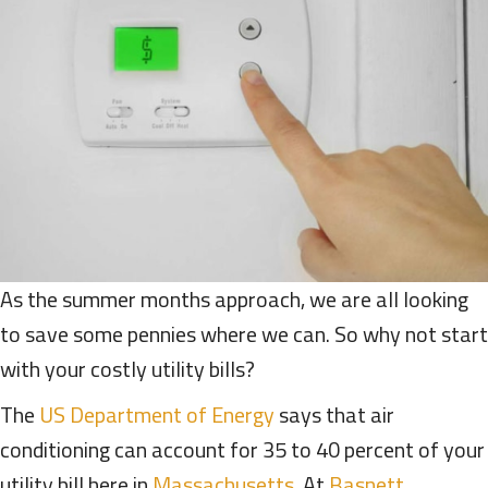
As the summer months approach, we are all looking
to save some pennies where we can. So why not start
with your costly utility bills?
The
US Department of Energy
says that air
conditioning can account for 35 to 40 percent of your
utility bill here in
Massachusetts
. At
Basnett