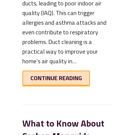
ducts, leading to poor indoor air
quality (IAQ). This can trigger
allergies and asthma attacks and
even contribute to respiratory
problems. Duct cleaning is a
practical way to improve your
home’s air quality in…
ABOUT HOW YOUR H
CONTINUE READING
What to Know About