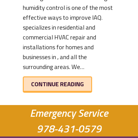
humidity control is one of the most
effective ways to improve IAQ.
specializes in residential and
commercial HVAC repair and
installations for homes and
businesses in , and all the
surrounding areas. We…
ABOUT THE BENEFIT
CONTINUE READING
Emergency Service
978-431-0579