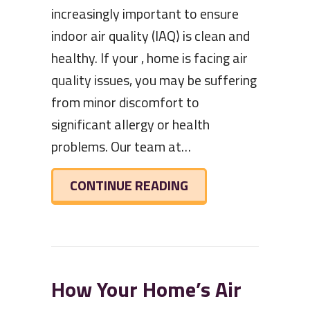
increasingly important to ensure
indoor air quality (IAQ) is clean and
healthy. If your , home is facing air
quality issues, you may be suffering
from minor discomfort to
significant allergy or health
problems. Our team at…
ABOUT HOW INDOOR 
CONTINUE READING
How Your Home’s Air