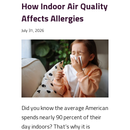
How Indoor Air Quality
Affects Allergies
July 31, 2026
Did you know the average American
spends nearly 90 percent of their
day indoors? That’s why it is