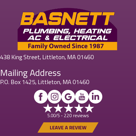
438 King Street, Littleton, MA 01460
Mailing Address
P.O. Box 1425, Littleton, MA 01460
220 reviews
5.00/5 -
LEAVE A REVIEW