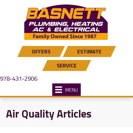
Skip
Skip
Site
to
to
map
Content
navigation
OFFERS
ESTIMATE
SERVICE
978-431-2906
MENU
Air Quality Articles