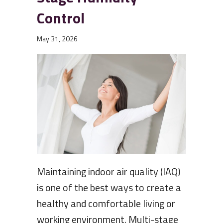
Control
May 31, 2026
Maintaining indoor air quality (IAQ)
is one of the best ways to create a
healthy and comfortable living or
working environment. Multi-stage