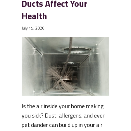
Ducts Affect Your
Health
July 15, 2026
Is the air inside your home making
you sick? Dust, allergens, and even
pet dander can build up in your air