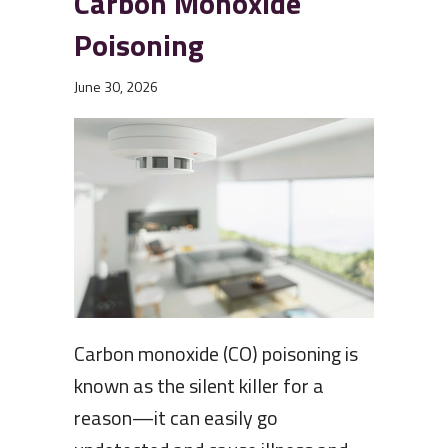
Carbon Monoxide
Poisoning
June 30, 2026
Carbon monoxide (CO) poisoning is
known as the silent killer for a
reason—it can easily go