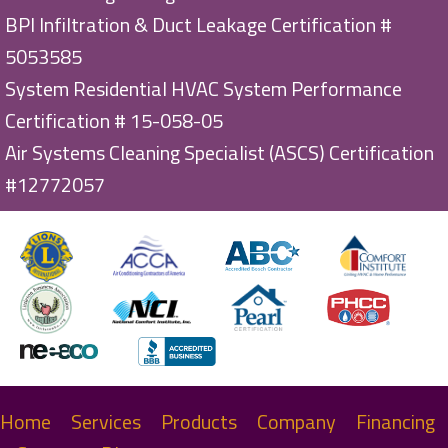
BPI Infiltration & Duct Leakage Certification #
5053585
System Residential HVAC System Performance
Certification # 15-058-05
Air Systems Cleaning Specialist (ASCS) Certification
#12772057
Home
Services
Products
Company
Financing