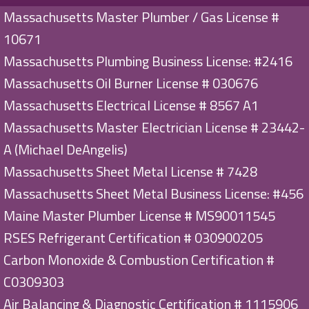
Massachusetts Master Plumber / Gas License #
10671
Massachusetts Plumbing Business License: #2416
Massachusetts Oil Burner License # 030676
Massachusetts Electrical License # 8567 A1
Massachusetts Master Electrician License # 23442-
A (Michael DeAngelis)
Massachusetts Sheet Metal License # 7428
Massachusetts Sheet Metal Business License: #456
Maine Master Plumber License # MS90011545
RSES Refrigerant Certification # 030900205
Carbon Monoxide & Combustion Certification #
C0309303
Air Balancing & Diagnostic Certification # 1115906