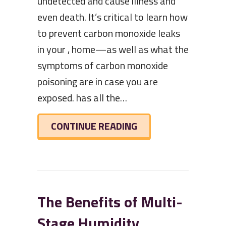
undetected and cause illness and
even death. It’s critical to learn how
to prevent carbon monoxide leaks
in your , home—as well as what the
symptoms of carbon monoxide
poisoning are in case you are
exposed. has all the…
ABOUT WHAT TO KN
CONTINUE READING
The Benefits of Multi-
Stage Humidity