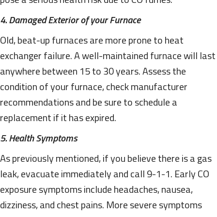
4. Damaged Exterior of your Furnace
Old, beat-up furnaces are more prone to heat
exchanger failure. A well-maintained furnace will last
anywhere between 15 to 30 years. Assess the
condition of your furnace, check manufacturer
recommendations and be sure to schedule a
replacement if it has expired.
5. Health Symptoms
As previously mentioned, if you believe there is a gas
leak, evacuate immediately and call 9-1-1. Early CO
exposure symptoms include headaches, nausea,
dizziness, and chest pains. More severe symptoms