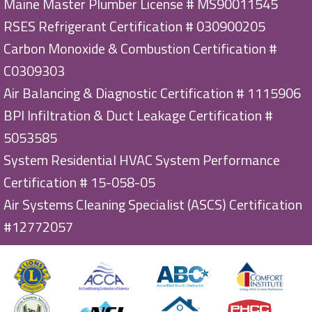
Maine Master Plumber License # MS90011545
RSES Refrigerant Certification # 030900205
Carbon Monoxide & Combustion Certification #
C0309303
Air Balancing & Diagnostic Certification # 1115906
BPI Infiltration & Duct Leakage Certification #
5053585
System Residential HVAC System Performance
Certification # 15-058-05
Air Systems Cleaning Specialist (ASCS) Certification
#12772057