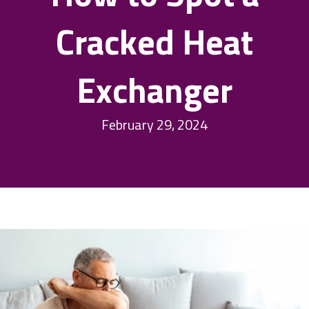
Cracked Heat
Exchanger
February 29, 2024