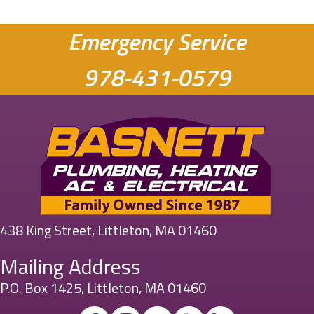
Emergency Service
978-431-0579
438 King Street, Littleton, MA 01460
Mailing Address
P.O. Box 1425, Littleton, MA 01460