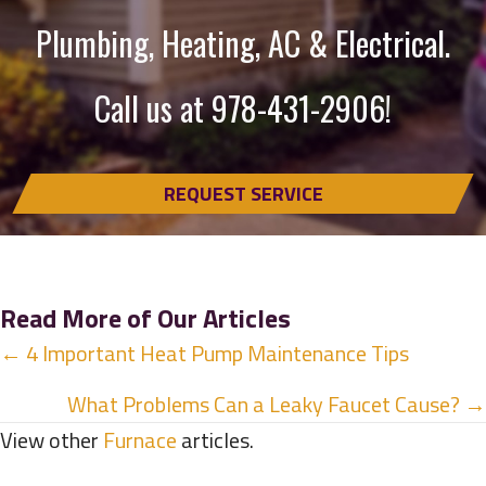
Plumbing, Heating, AC & Electrical.
Call us at
978-431-2906
!
REQUEST SERVICE
Read More of Our Articles
Posts
← 4 Important Heat Pump Maintenance Tips
navigation
What Problems Can a Leaky Faucet Cause? →
View other
Furnace
articles.