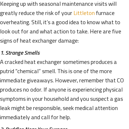
Keeping up with seasonal maintenance visits will
greatly reduce the risk of your
Littleton
furnace
overheating. Still, it’s a good idea to know what to
look out for and what action to take. Here are five
signs of heat exchanger damage:
1. Strange Smells
A cracked heat exchanger sometimes produces a
putrid “chemical” smell. This is one of the more
immediate giveaways. However, remember that CO
produces no odor. If anyone is experiencing physical
symptoms in your household and you suspect a gas
leak might be responsible, seek medical attention
immediately and call for help.