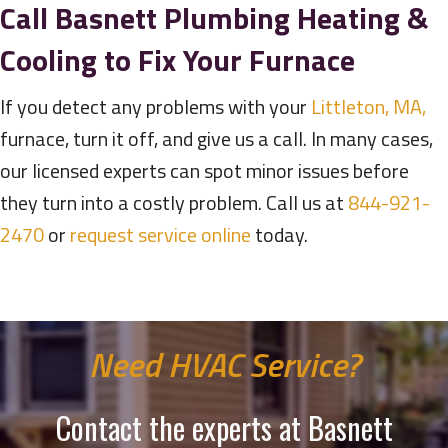
Call
Basnett Plumbing Heating &
Cooling
to Fix Your Furnace
If you detect any problems with your
Littleton, MA,
furnace, turn it off, and give us a call. In many cases,
our licensed experts can spot minor issues before
they turn into a costly problem. Call us at
844-921-
2470
or
request service online
today.
Need HVAC Service?
Contact the experts at Basnett