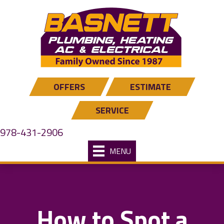
OFFERS
ESTIMATE
SERVICE
978-431-2906
MENU
How to Spot a