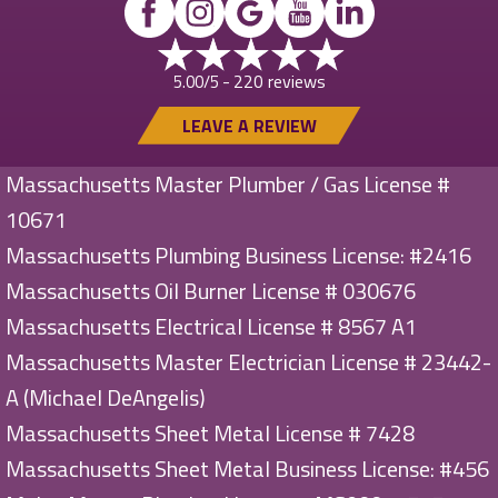
220 reviews
5.00/5 -
LEAVE A REVIEW
Massachusetts Master Plumber / Gas License #
10671
Massachusetts Plumbing Business License: #2416
Massachusetts Oil Burner License # 030676
Massachusetts Electrical License # 8567 A1
Massachusetts Master Electrician License # 23442-
A (Michael DeAngelis)
Massachusetts Sheet Metal License # 7428
Massachusetts Sheet Metal Business License: #456