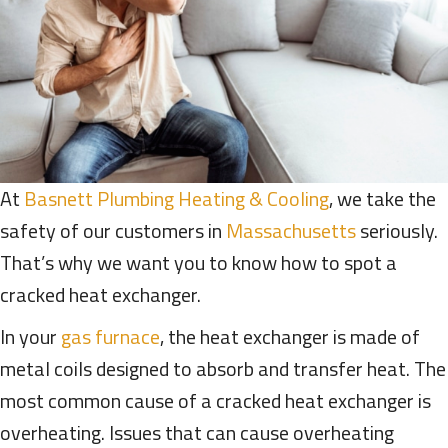
At
Basnett Plumbing Heating & Cooling
, we take the
safety of our customers in
Massachusetts
seriously.
That’s why we want you to know how to spot a
cracked heat exchanger.
In your
gas furnace
, the heat exchanger is made of
metal coils designed to absorb and transfer heat. The
most common cause of a cracked heat exchanger is
overheating. Issues that can cause overheating