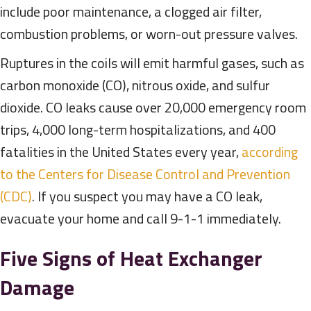
include poor maintenance, a clogged air filter,
combustion problems, or worn-out pressure valves.
Ruptures in the coils will emit harmful gases, such as
carbon monoxide (CO), nitrous oxide, and sulfur
dioxide. CO leaks cause over 20,000 emergency room
trips, 4,000 long-term hospitalizations, and 400
fatalities in the United States every year,
according
to the Centers for Disease Control and Prevention
(CDC)
. If you suspect you may have a CO leak,
evacuate your home and call 9-1-1 immediately.
Five Signs of Heat Exchanger
Damage