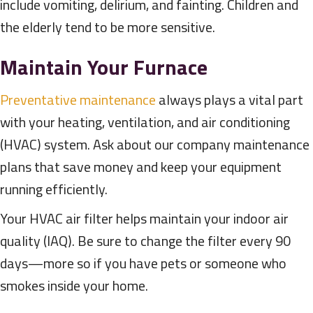
include vomiting, delirium, and fainting. Children and
the elderly tend to be more sensitive.
Maintain Your Furnace
Preventative maintenance
always plays a vital part
with your heating, ventilation, and air conditioning
(HVAC) system. Ask about our company maintenance
plans that save money and keep your equipment
running efficiently.
Your HVAC air filter helps maintain your indoor air
quality (IAQ). Be sure to change the filter every 90
days—more so if you have pets or someone who
smokes inside your home.