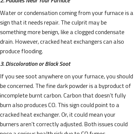
2. Puddles Near Your Furnace
Water or condensation coming from your furnace is a
sign that it needs repair. The culprit may be
something more benign, like a clogged condensate
drain. However, cracked heat exchangers can also
produce flooding.
3. Discoloration or Black Soot
If you see soot anywhere on your furnace, you should
be concerned. The fine dark powder is a byproduct of
incomplete burnt carbon. Carbon that doesn’t fully
burn also produces CO. This sign could point to a
cracked heat exchanger. Or, it could mean your
burners aren’t correctly adjusted. Both issues could
pose a serious health risk due to CO fumes.