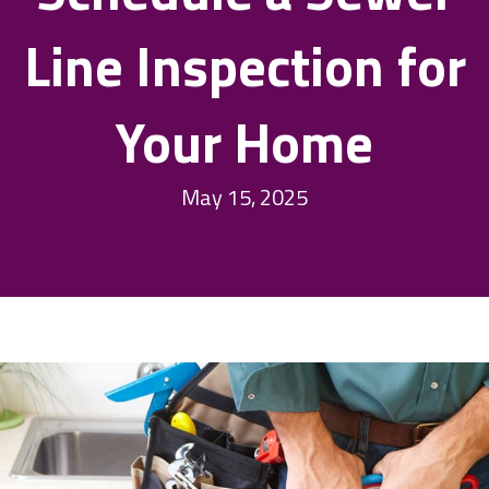
Line Inspection for
Your Home
May 15, 2025