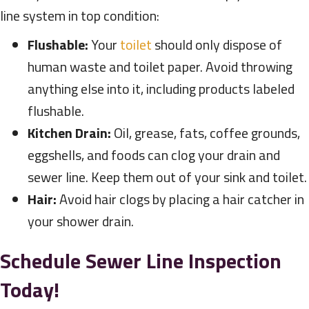
line system in top condition:
Flushable:
Your
toilet
should only dispose of
human waste and toilet paper. Avoid throwing
anything else into it, including products labeled
flushable.
Kitchen Drain:
Oil, grease, fats, coffee grounds,
eggshells, and foods can clog your drain and
sewer line. Keep them out of your sink and toilet.
Hair:
Avoid hair clogs by placing a hair catcher in
your shower drain.
Schedule Sewer Line Inspection
Today!