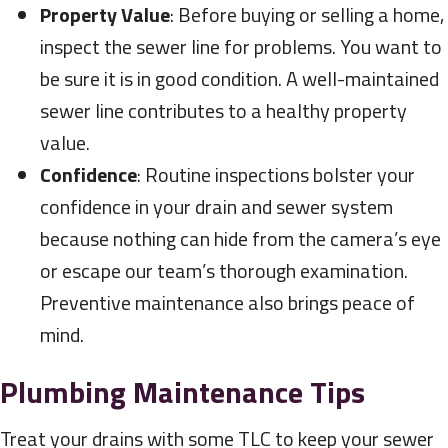
Property Value
: Before buying or selling a home,
inspect the sewer line for problems. You want to
be sure it is in good condition. A well-maintained
sewer line contributes to a healthy property
value.
Confidence
: Routine inspections bolster your
confidence in your drain and sewer system
because nothing can hide from the camera’s eye
or escape our team’s thorough examination.
Preventive maintenance also brings peace of
mind.
Plumbing Maintenance Tips
Treat your drains with some TLC to keep your sewer