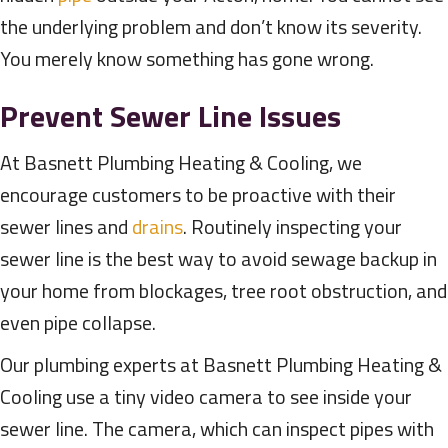
the underlying problem and don’t know its severity.
You merely know something has gone wrong.
Prevent Sewer Line Issues
At Basnett Plumbing Heating & Cooling, we
encourage customers to be proactive with their
sewer lines and
drains
. Routinely inspecting your
sewer line is the best way to avoid sewage backup in
your home from blockages, tree root obstruction, and
even pipe collapse.
Our plumbing experts at Basnett Plumbing Heating &
Cooling use a tiny video camera to see inside your
sewer line. The camera, which can inspect pipes with