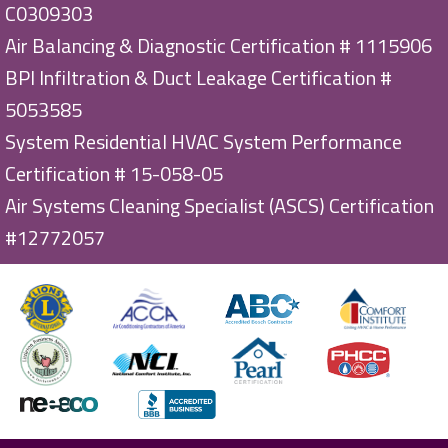
C0309303
Air Balancing & Diagnostic Certification # 1115906
BPI Infiltration & Duct Leakage Certification #
5053585
System Residential HVAC System Performance
Certification # 15-058-05
Air Systems Cleaning Specialist (ASCS) Certification
#12772057