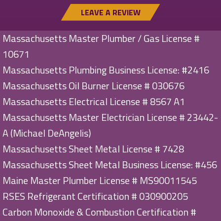
LEAVE A REVIEW
Massachusetts Master Plumber / Gas License #
10671
Massachusetts Plumbing Business License: #2416
Massachusetts Oil Burner License # 030676
Massachusetts Electrical License # 8567 A1
Massachusetts Master Electrician License # 23442-
A (Michael DeAngelis)
Massachusetts Sheet Metal License # 7428
Massachusetts Sheet Metal Business License: #456
Maine Master Plumber License # MS90011545
RSES Refrigerant Certification # 030900205
Carbon Monoxide & Combustion Certification #