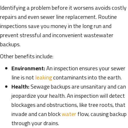
Identifying a problem before it worsens avoids costly
repairs and even sewer line replacement. Routine
inspections save you money in the long run and
prevent stressful and inconvenient wastewater
backups.
Other benefits include:
Environment:
An inspection ensures your sewer
line is not
leaking
contaminants into the earth.
Health:
Sewage backups are unsanitary and can
jeopardize your health. An inspection will detect
blockages and obstructions, like tree roots, that
invade and can block
water
flow, causing backup
through your drains.