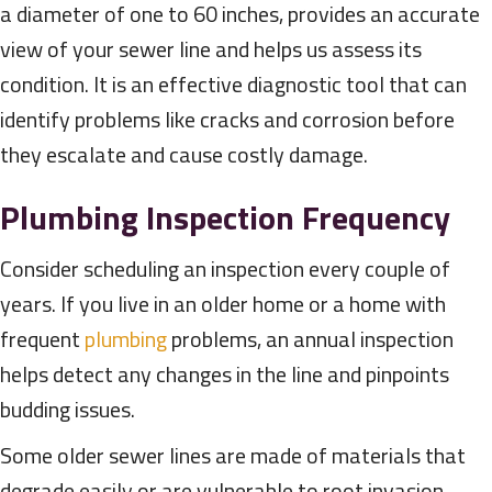
a diameter of one to 60 inches, provides an accurate
view of your sewer line and helps us assess its
condition. It is an effective diagnostic tool that can
identify problems like cracks and corrosion before
they escalate and cause costly damage.
Plumbing Inspection Frequency
Consider scheduling an inspection every couple of
years. If you live in an older home or a home with
frequent
plumbing
problems, an annual inspection
helps detect any changes in the line and pinpoints
budding issues.
Some older sewer lines are made of materials that
degrade easily or are vulnerable to root invasion.