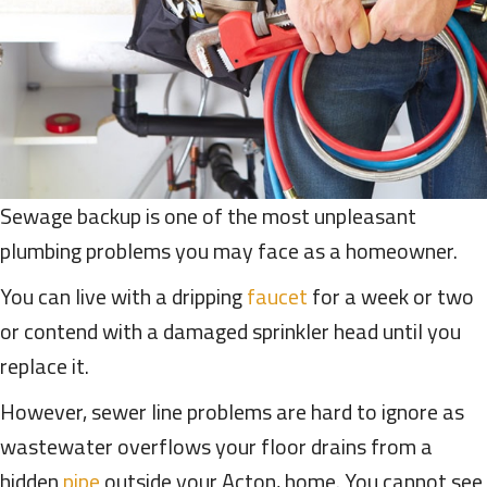
Sewage backup is one of the most unpleasant
plumbing problems you may face as a homeowner.
You can live with a dripping
faucet
for a week or two
or contend with a damaged sprinkler head until you
replace it.
However, sewer line problems are hard to ignore as
wastewater overflows your floor drains from a
hidden
pipe
outside your Acton, home. You cannot see