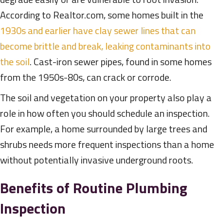
According to Realtor.com, some homes built in the
1930s and earlier have clay sewer lines that can
become brittle and break, leaking contaminants into
the soil
. Cast-iron sewer pipes, found in some homes
from the 1950s-80s, can crack or corrode.
The soil and vegetation on your property also play a
role in how often you should schedule an inspection.
For example, a home surrounded by large trees and
shrubs needs more frequent inspections than a home
without potentially invasive underground roots.
Benefits of Routine Plumbing
Inspection