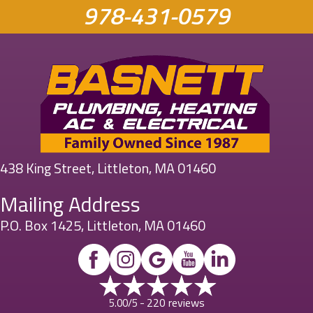
978-431-0579
438 King Street, Littleton, MA 01460
Mailing Address
P.O. Box 1425, Littleton, MA 01460
220 reviews
5.00/5 -