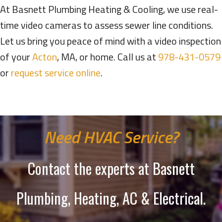
At Basnett Plumbing Heating & Cooling, we use real-
time video cameras to assess sewer line conditions.
Let us bring you peace of mind with a video inspection
of your
Acton
, MA, or home. Call us at
978-431-0579
or
request service online
.
Need HVAC Service?
Contact the experts at Basnett
Plumbing, Heating, AC & Electrical.