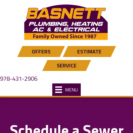
OFFERS
ESTIMATE
SERVICE
978-431-2906
MENU
Schedule a Sewer