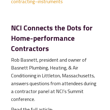
contracting–instruments
NCI Connects the Dots for
Home-performance
Contractors
Rob Basnett, president and owner of
Basnett Plumbing, Heating, & Air
Conditioning in Littleton, Massachusetts,
answers questions from attendees during
a contractor panel at NCI’s Summit
conference.
Read the full article: