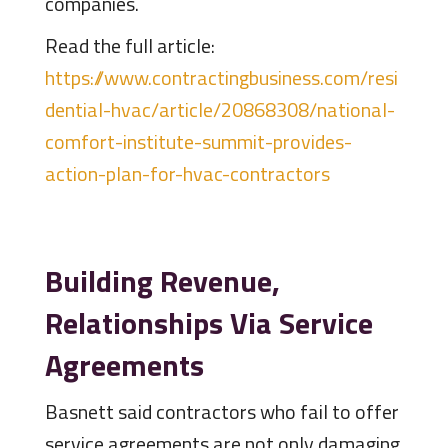
companies.
Read the full article:
https://www.contractingbusiness.com/resi
dential-hvac/article/20868308/national-
comfort-institute-summit-provides-
action-plan-for-hvac-contractors
Building Revenue,
Relationships Via Service
Agreements
Basnett said contractors who fail to offer
service agreements are not only damaging