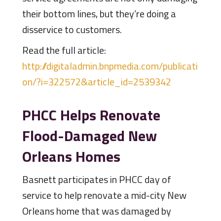
their bottom lines, but they’re doing a
disservice to customers.
Read the full article:
http://digitaladmin.bnpmedia.com/publicati
on/?i=322572&article_id=2539342
PHCC Helps Renovate
Flood-Damaged New
Orleans Homes
Basnett participates in PHCC day of
service to help renovate a mid-city New
Orleans home that was damaged by