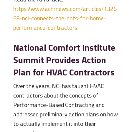
https://www.achrnews.com/articles/1326
63-nci-connects-the-dots-for-home-
performance-contractors
National Comfort Institute
Summit Provides Action
Plan for HVAC Contractors
Over the years, NCI has taught HVAC
contractors about the concepts of
Performance-Based Contracting and
addressed preliminary action plans on how
to actually implement it into their