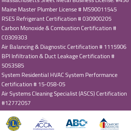
Maine Master Plumber License # MS90011545
RSES Refrigerant Certification # 030900205
Carbon Monoxide & Combustion Certification #
C0309303
Air Balancing & Diagnostic Certification # 1115906
BPI Infiltration & Duct Leakage Certification #
5053585
System Residential HVAC System Performance
Certification # 15-058-05
Air Systems Cleaning Specialist (ASCS) Certification
#12772057