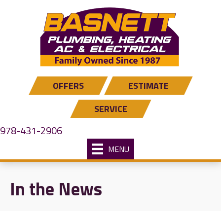
Skip
Skip
Site
to
to
map
Content
navigation
OFFERS
ESTIMATE
SERVICE
978-431-2906
MENU
In the News