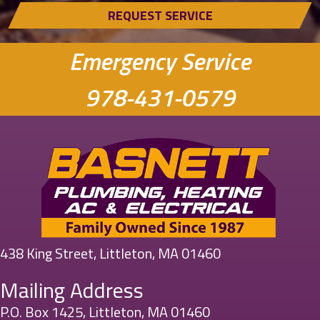
REQUEST SERVICE
Emergency Service
978-431-0579
438 King Street, Littleton, MA 01460
Mailing Address
P.O. Box 1425, Littleton, MA 01460