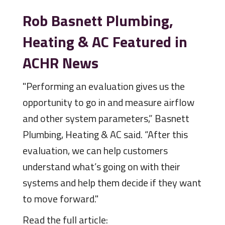
Rob Basnett Plumbing,
Heating & AC Featured in
ACHR News
"Performing an evaluation gives us the
opportunity to go in and measure airflow
and other system parameters,” Basnett
Plumbing, Heating & AC said. “After this
evaluation, we can help customers
understand what’s going on with their
systems and help them decide if they want
to move forward."
Read the full article: