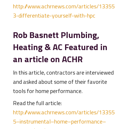
http://www.achrnews.com/articles/13355
3-differentiate-yourself-with-hpc
Rob Basnett Plumbing,
Heating & AC Featured in
an article on ACHR
In this article, contractors are interviewed
and asked about some of their favorite
tools for home performance.
Read the full article:
http://www.achrnews.com/articles/13355
5–instrumental–home–performance–