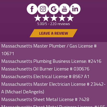
220 reviews
5.00/5 -
LEAVE A REVIEW
Massachusetts Master Plumber / Gas License #
10671
Massachusetts Plumbing Business License: #2416
Massachusetts Oil Burner License # 030676
Massachusetts Electrical License # 8567 A1
Massachusetts Master Electrician License # 23442-
A (Michael DeAngelis)
Massachusetts Sheet Metal License # 7428
Massachusetts Sheet Metal Business License: #456