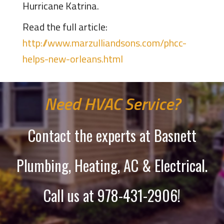
Hurricane Katrina.
Read the full article:
http://www.marzulliandsons.com/phcc-
helps-new-orleans.html
Need HVAC Service?
Contact the experts at Basnett
Plumbing, Heating, AC & Electrical.
Call us at
978-431-2906
!