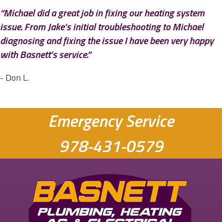
“Michael did a great job in fixing our heating system
issue. From Jake’s initial troubleshooting to Michael
diagnosing and fixing the issue I have been very happy
with Basnett’s service.”
- Don L.
Emergency Service
978-431-0579