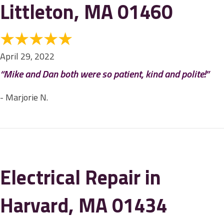
Littleton, MA 01460
April 29, 2022
“Mike and Dan both were so patient, kind and polite!”
- Marjorie N.
Electrical Repair in
Harvard, MA 01434