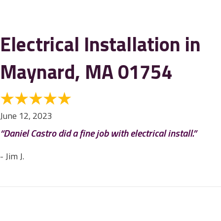
Electrical Installation in
Maynard, MA 01754
June 12, 2023
“Daniel Castro did a fine job with electrical install.”
- Jim J.