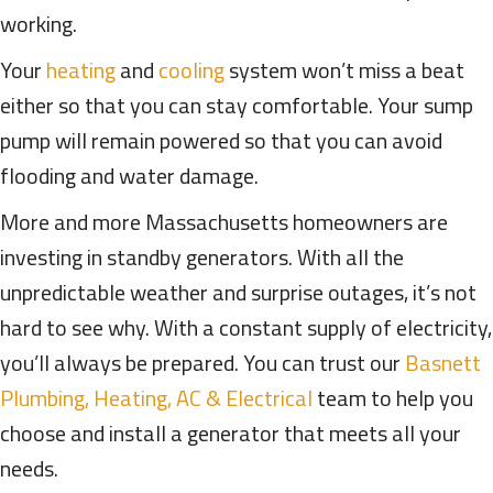
working.
Your
heating
and
cooling
system won’t miss a beat
either so that you can stay comfortable. Your sump
pump will remain powered so that you can avoid
flooding and water damage.
More and more Massachusetts homeowners are
investing in standby generators. With all the
unpredictable weather and surprise outages, it’s not
hard to see why. With a constant supply of electricity,
you’ll always be prepared. You can trust our
Basnett
Plumbing, Heating, AC & Electrical
team to help you
choose and install a generator that meets all your
needs.