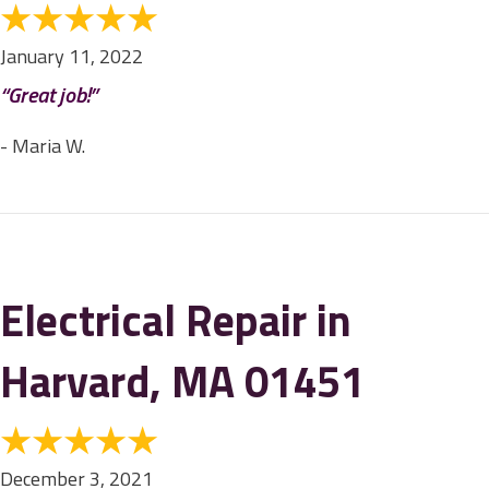
January 11, 2022
“Great job!”
- Maria W.
Electrical Repair in
Harvard, MA 01451
December 3, 2021