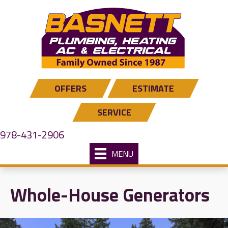
Skip
Skip
Site
to
to
map
Content
navigation
OFFERS
ESTIMATE
SERVICE
978-431-2906
MENU
Whole-House Generators