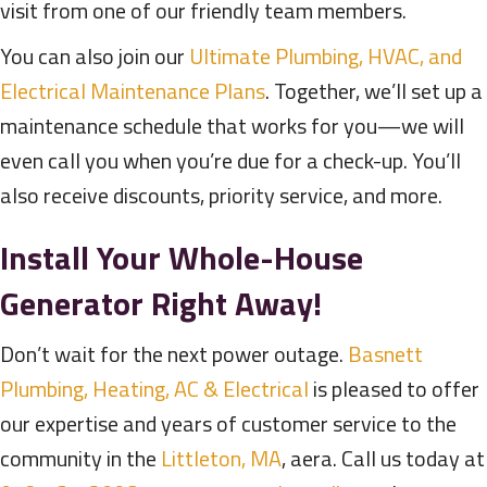
visit from one of our friendly team members.
You can also join our
Ultimate Plumbing, HVAC, and
Electrical Maintenance Plans
. Together, we’ll set up a
maintenance schedule that works for you—we will
even call you when you’re due for a check-up. You’ll
also receive discounts, priority service, and more.
Install Your Whole-House
Generator Right Away!
Don’t wait for the next power outage.
Basnett
Plumbing, Heating, AC & Electrical
is pleased to offer
our expertise and years of customer service to the
community in the
Littleton, MA
, aera. Call us today at