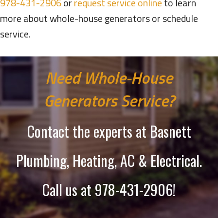
978-431-2906
or
request service online
to learn
more about whole-house generators or schedule
service.
Need Whole-House
Generators Service?
Contact the experts at Basnett
Plumbing, Heating, AC & Electrical.
Call us at
978-431-2906
!