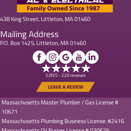
438 King Street, Littleton, MA 01460
Mailing Address
P.O. Box 1425, Littleton, MA 01460
220 reviews
5.00/5 -
LEAVE A REVIEW
Massachusetts Master Plumber / Gas License #
10671
Massachusetts Plumbing Business License: #2416
Massachusetts Oil Burner License # 030676