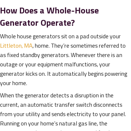
How Does a Whole-House
Generator Operate?
Whole house generators sit on a pad outside your
Littleton, MA
, home. They’re sometimes referred to
as fixed standby generators. Whenever there is an
outage or your equipment malfunctions, your
generator kicks on. It automatically begins powering
your home.
When the generator detects a disruption in the
current, an automatic transfer switch disconnects
from your utility and sends electricity to your panel.
Running on your home’s natural gas line, the