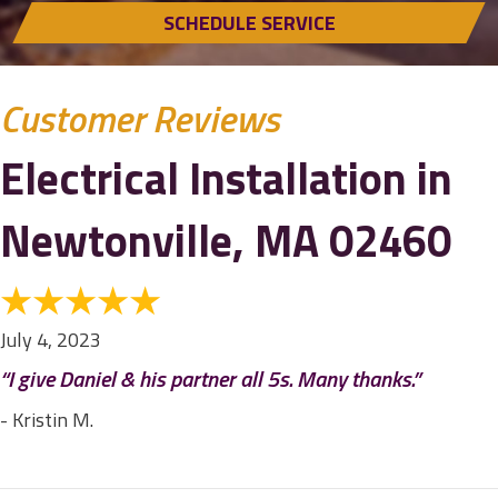
SCHEDULE SERVICE
Electrical Installation in
Newtonville, MA 02460
July 4, 2023
“I give Daniel & his partner all 5s. Many thanks.”
- Kristin M.