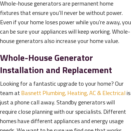
Whole-house generators are permanent home
fixtures that ensure you’ll never be without power.
Even if your home loses power while you’re away, you
can be sure your appliances will keep working. Whole-
house generators also increase your home value.
Whole-House Generator
Installation and Replacement
Looking for a fantastic upgrade to your home? Our
team at
Basnett Plumbing, Heating, AC & Electrical
is
just a phone call away. Standby generators will
require close planning with our specialists. Different
homes have different appliances and energy usage
needs. We want to be sure we find one that works