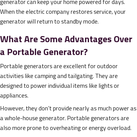
generator can keep your home powered for days.
When the electric company restores service, your
generator will return to standby mode.
What Are Some Advantages Over
a Portable Generator?
Portable generators are excellent for outdoor
activities like camping and tailgating. They are
designed to power individual items like lights or
appliances.
However, they don’t provide nearly as much power as
a whole-house generator. Portable generators are
also more prone to overheating or energy overload.