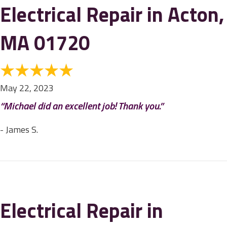
Electrical Repair in Acton,
MA 01720
May 22, 2023
“Michael did an excellent job! Thank you.”
- James S.
Electrical Repair in