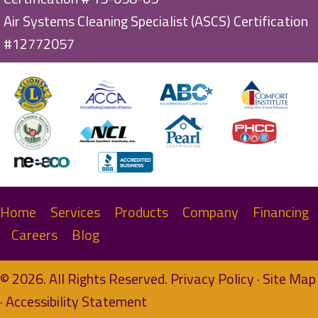
Air Systems Cleaning Specialist (ASCS) Certification
#12772057
Home
Services
Products
Company
Financing
Careers
Blog
© 2026. All Rights Reserved.
Privacy Policy
·
Site Map
·
Accessibility Statement