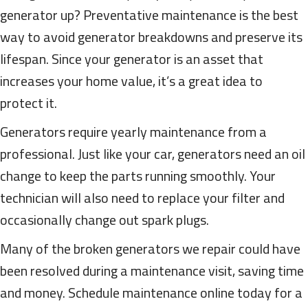
generator up? Preventative maintenance is the best
way to avoid generator breakdowns and preserve its
lifespan. Since your generator is an asset that
increases your home value, it’s a great idea to
protect it.
Generators require yearly maintenance from a
professional. Just like your car, generators need an oil
change to keep the parts running smoothly. Your
technician will also need to replace your filter and
occasionally change out spark plugs.
Many of the broken generators we repair could have
been resolved during a maintenance visit, saving time
and money. Schedule maintenance online today for a