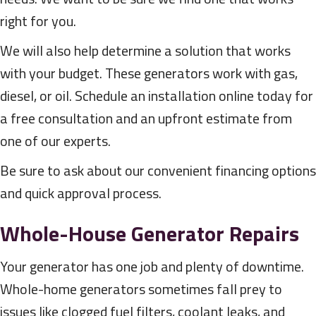
right for you.
We will also help determine a solution that works
with your budget. These generators work with gas,
diesel, or oil. Schedule an installation online today for
a free consultation and an upfront estimate from
one of our experts.
Be sure to ask about our convenient financing options
and quick approval process.
Whole-House Generator Repairs
Your generator has one job and plenty of downtime.
Whole-home generators sometimes fall prey to
issues like clogged fuel filters, coolant leaks, and