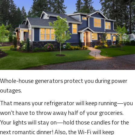
Whole-house generators protect you during power
outages.
That means your refrigerator will keep running—you
won’t have to throw away half of your groceries.
Your lights will stay on—hold those candles for the
next romantic dinner! Also, the Wi-Fi will keep