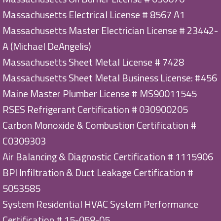
Massachusetts Electrical License # 8567 A1
Massachusetts Master Electrician License # 23442-
A (Michael DeAngelis)
Massachusetts Sheet Metal License # 7428
Massachusetts Sheet Metal Business License: #456
Maine Master Plumber License # MS90011545
RSES Refrigerant Certification # 030900205
Carbon Monoxide & Combustion Certification #
C0309303
Air Balancing & Diagnostic Certification # 1115906
BPI Infiltration & Duct Leakage Certification #
5053585
System Residential HVAC System Performance
Certification # 15-058-05