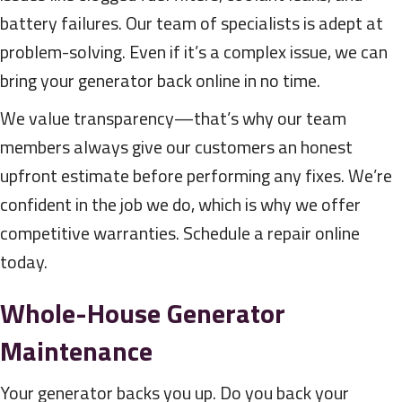
battery failures. Our team of specialists is adept at
problem-solving. Even if it’s a complex issue, we can
bring your generator back online in no time.
We value transparency—that’s why our team
members always give our customers an honest
upfront estimate before performing any fixes. We’re
confident in the job we do, which is why we offer
competitive warranties. Schedule a repair online
today.
Whole-House Generator
Maintenance
Your generator backs you up. Do you back your