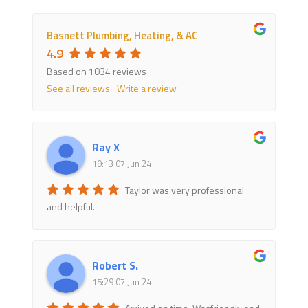
Basnett Plumbing, Heating, & AC
4.9
Based on 1034 reviews
See all reviews
Write a review
Ray X
19:13 07 Jun 24
Taylor was very professional
and helpful.
Robert S.
15:29 07 Jun 24
Arrived on time. Wasfriendly and