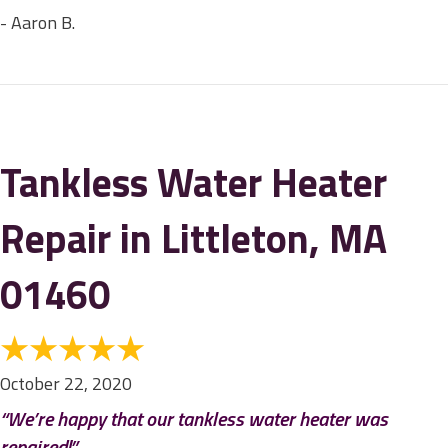
- Aaron B.
Tankless Water Heater
Repair in Littleton, MA
01460
October 22, 2020
“We’re happy that our tankless water heater was
repaired!”