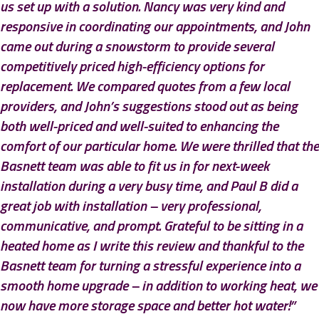
us set up with a solution. Nancy was very kind and
responsive in coordinating our appointments, and John
came out during a snowstorm to provide several
competitively priced high-efficiency options for
replacement. We compared quotes from a few local
providers, and John’s suggestions stood out as being
both well-priced and well-suited to enhancing the
comfort of our particular home. We were thrilled that the
Basnett team was able to fit us in for next-week
installation during a very busy time, and Paul B did a
great job with installation – very professional,
communicative, and prompt. Grateful to be sitting in a
heated home as I write this review and thankful to the
Basnett team for turning a stressful experience into a
smooth home upgrade – in addition to working heat, we
now have more storage space and better hot water!”