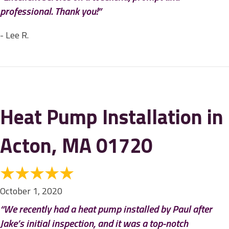
professional. Thank you!”
- Lee R.
Heat Pump Installation in
Acton, MA 01720
October 1, 2020
“We recently had a heat pump installed by Paul after
Jake’s initial inspection, and it was a top-notch