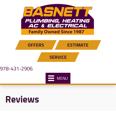
OFFERS
ESTIMATE
SERVICE
978-431-2906
MENU
Reviews