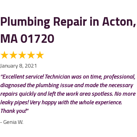
Plumbing Repair in Acton,
MA 01720
January 8, 2021
“Excellent service! Technician was on time, professional,
diagnosed the plumbing issue and made the necessary
repairs quickly and left the work area spotless. No more
leaky pipes! Very happy with the whole experience.
Thank you!”
- Genia W.