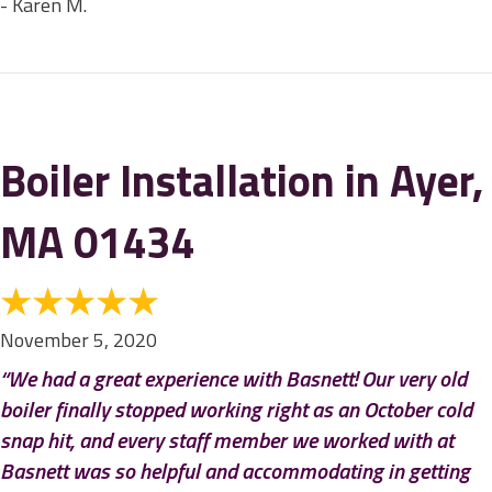
- Karen M.
Boiler Installation in Ayer,
MA 01434
November 5, 2020
“We had a great experience with Basnett! Our very old
boiler finally stopped working right as an October cold
snap hit, and every staff member we worked with at
Basnett was so helpful and accommodating in getting