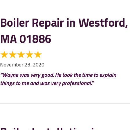
Boiler Repair in Westford,
MA 01886
November 23, 2020
“Wayne was very good. He took the time to explain
things to me and was very professional.”