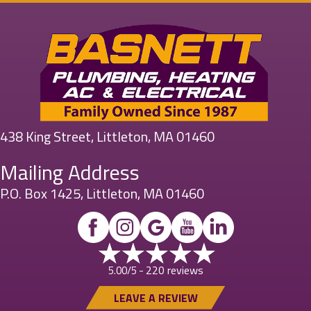
438 King Street, Littleton, MA 01460
Mailing Address
P.O. Box 1425, Littleton, MA 01460
220 reviews
5.00/5 -
LEAVE A REVIEW