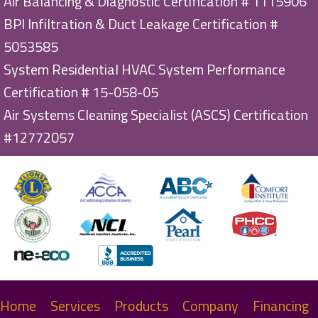
Air Balancing & Diagnostic Certification # 1115906
BPI Infiltration & Duct Leakage Certification #
5053585
System Residential HVAC System Performance
Certification # 15-058-05
Air Systems Cleaning Specialist (ASCS) Certification
#12772057
Home
Services
Products
Company
Financing