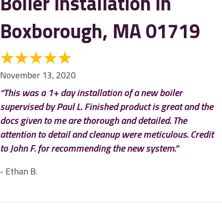
Boiler Installation in
Boxborough, MA 01719
November 13, 2020
“This was a 1+ day installation of a new boiler
supervised by Paul L. Finished product is great and the
docs given to me are thorough and detailed. The
attention to detail and cleanup were meticulous. Credit
to John F. for recommending the new system.”
- Ethan B.