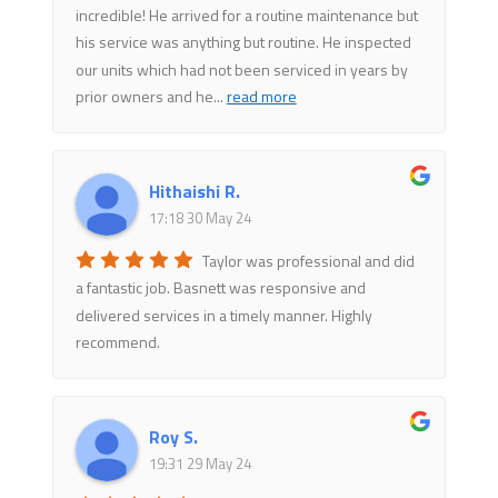
incredible! He arrived for a routine maintenance but
his service was anything but routine. He inspected
our units which had not been serviced in years by
prior owners and he
...
read more
Hithaishi R.
17:18 30 May 24
Taylor was professional and did
a fantastic job. Basnett was responsive and
delivered services in a timely manner. Highly
recommend.
Roy S.
19:31 29 May 24