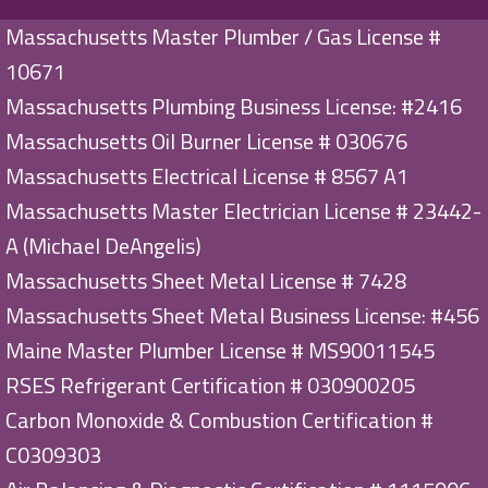
Massachusetts Master Plumber / Gas License #
10671
Massachusetts Plumbing Business License: #2416
Massachusetts Oil Burner License # 030676
Massachusetts Electrical License # 8567 A1
Massachusetts Master Electrician License # 23442-
A (Michael DeAngelis)
Massachusetts Sheet Metal License # 7428
Massachusetts Sheet Metal Business License: #456
Maine Master Plumber License # MS90011545
RSES Refrigerant Certification # 030900205
Carbon Monoxide & Combustion Certification #
C0309303