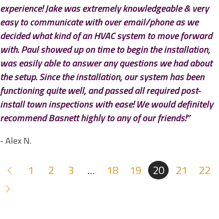
experience! Jake was extremely knowledgeable & very
easy to communicate with over email/phone as we
decided what kind of an HVAC system to move forward
with. Paul showed up on time to begin the installation,
was easily able to answer any questions we had about
the setup. Since the installation, our system has been
functioning quite well, and passed all required post-
install town inspections with ease! We would definitely
recommend Basnett highly to any of our friends!”
- Alex N.
1
2
3
…
18
19
20
21
22