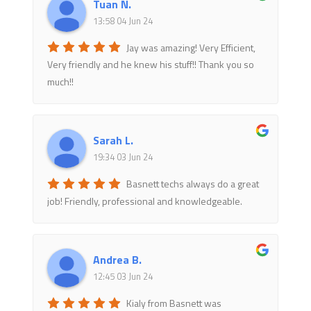
Tuan N.
13:58 04 Jun 24
Jay was amazing! Very Efficient,
Very friendly and he knew his stuff!! Thank you so
much!!
Sarah L.
19:34 03 Jun 24
Basnett techs always do a great
job! Friendly, professional and knowledgeable.
Andrea B.
12:45 03 Jun 24
Kialy from Basnett was