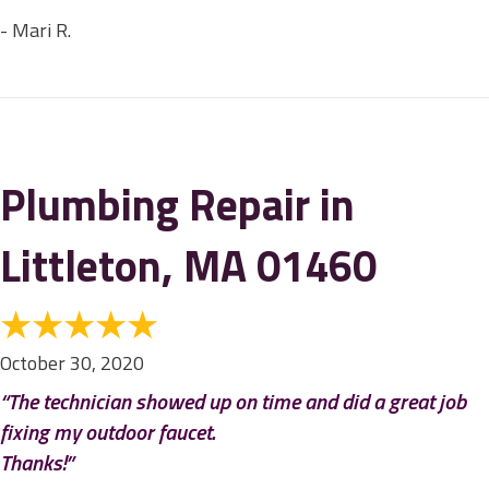
- Mari R.
Plumbing Repair in
Littleton, MA 01460
October 30, 2020
“The technician showed up on time and did a great job
fixing my outdoor faucet.
Thanks!”