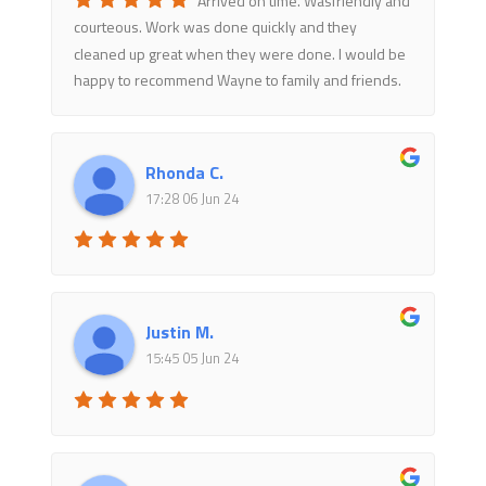
courteous. Work was done quickly and they
cleaned up great when they were done. I would be
happy to recommend Wayne to family and friends.
Rhonda C.
17:28 06 Jun 24
Justin M.
15:45 05 Jun 24