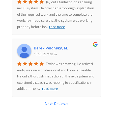
Jay did a fantastic job repairing
my AC system. He provided a thorough explanation
of the required work and the time to complete the
work. Jay made sure that the system was working
properly before he
...
read more
Derek Polonsky, M.
16:53 29 May 24
Taylor was amazing. He arrived
early, was very professional and knowledgeable.
He did a thorough inspection of the a/c system and
explained that ash was rubbing to specificationsIn
addition- he is
...
read more
Next Reviews