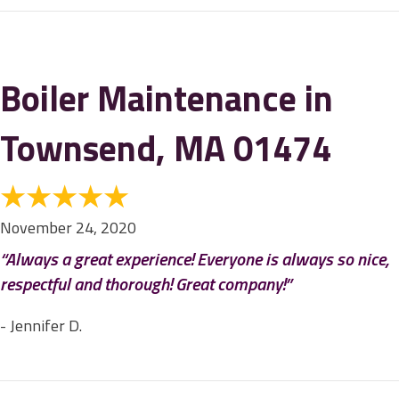
Boiler Maintenance in
Townsend, MA 01474
November 24, 2020
“Always a great experience! Everyone is always so nice,
respectful and thorough! Great company!”
- Jennifer D.