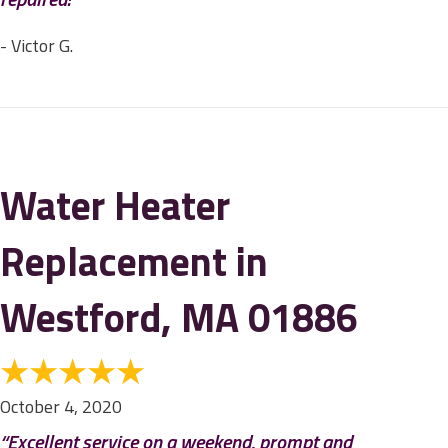
- Victor G.
Water Heater
Replacement in
Westford, MA 01886
October 4, 2020
“Excellent service on a weekend, prompt and