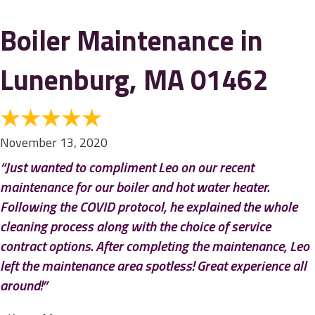
Boiler Maintenance in
Lunenburg, MA 01462
November 13, 2020
“Just wanted to compliment Leo on our recent
maintenance for our boiler and hot water heater.
Following the COVID protocol, he explained the whole
cleaning process along with the choice of service
contract options. After completing the maintenance, Leo
left the maintenance area spotless! Great experience all
around!”