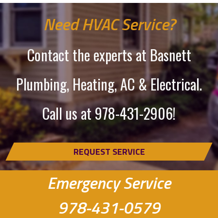
Need HVAC Service?
Contact the experts at Basnett
Plumbing, Heating, AC & Electrical.
Call us at
978-431-2906
!
REQUEST SERVICE
Emergency Service
978-431-0579