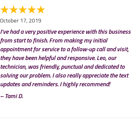
October 17, 2019
I’ve had a very positive experience with this business
from start to finish. From making my initial
appointment for service to a follow-up call and visit,
they have been helpful and responsive. Leo, our
technician, was friendly, punctual and dedicated to
solving our problem. I also really appreciate the text
updates and reminders. I highly recommend!
– Tami D.