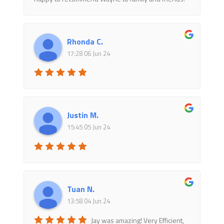
Rhonda C.
17:28 06 Jun 24
Justin M.
15:45 05 Jun 24
Tuan N.
13:58 04 Jun 24
Jay was amazing! Very Efficient,