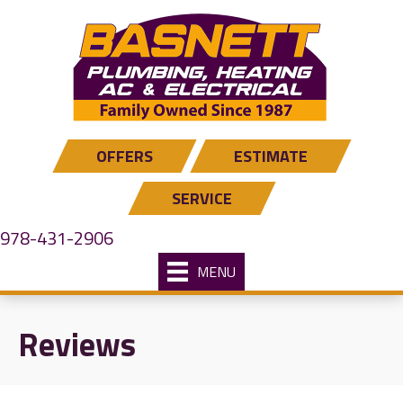
OFFERS
ESTIMATE
SERVICE
978-431-2906
MENU
Reviews