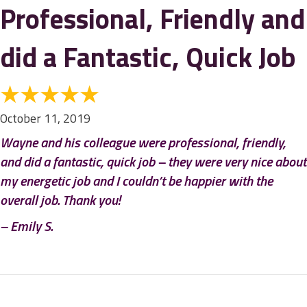
Professional, Friendly and
did a Fantastic, Quick Job
October 11, 2019
Wayne and his colleague were professional, friendly,
and did a fantastic, quick job – they were very nice about
my energetic job and I couldn’t be happier with the
overall job. Thank you!
– Emily S.