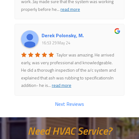
work. Jay made sure that the system was working
properly before he
...
read more
Derek Polonsky, M.
16:53 29 May 24
Taylor was amazing. He arrived
early, was very professional and knowledgeable.
He did a thorough inspection of the a/c system and
explained that ash was rubbing to specificationsIn
addition- he is
...
read more
Next Reviews
Need HVAC Service?