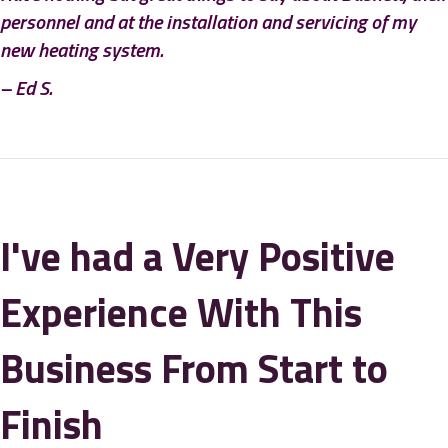
personnel and at the installation and servicing of my
new heating system.
– Ed S.
I've had a Very Positive
Experience With This
Business From Start to
Finish