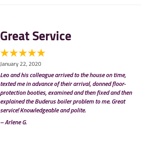
Great Service
January 22, 2020
Leo and his colleague arrived to the house on time,
texted me in advance of their arrival, donned floor-
protection booties, examined and then fixed and then
explained the Buderus boiler problem to me. Great
service! Knowledgeable and polite.
– Arlene G.