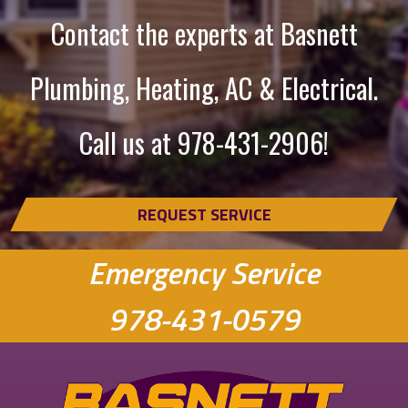
Contact the experts at Basnett
Plumbing, Heating, AC & Electrical.
Call us at
978-431-2906
!
REQUEST SERVICE
Emergency Service
978-431-0579