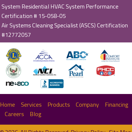
System Residential HVAC System Performance
Certification # 15-058-05
Air Systems Cleaning Specialist (ASCS) Certification
#12772057
Home
Services
Products
Company
Financing
Careers
Blog