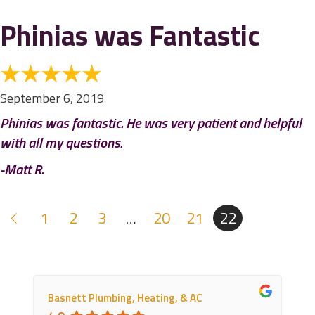
Phinias was Fantastic
September 6, 2019
Phinias was fantastic. He was very patient and helpful
with all my questions.
-Matt R.
1
2
3
…
20
21
22
Basnett Plumbing, Heating, & AC