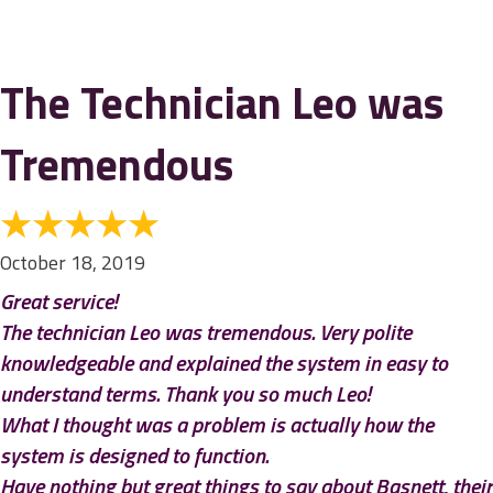
The Technician Leo was
Tremendous
October 18, 2019
Great service!
The technician Leo was tremendous. Very polite
knowledgeable and explained the system in easy to
understand terms. Thank you so much Leo!
What I thought was a problem is actually how the
system is designed to function.
Have nothing but great things to say about Basnett, their