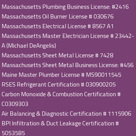
Massachusetts Plumbing Business License: #2416
Massachusetts Oil Burner License # 030676
Massachusetts Electrical License # 8567 A1
Massachusetts Master Electrician License # 23442-
A (Michael DeAngelis)
Massachusetts Sheet Metal License # 7428
Massachusetts Sheet Metal Business License: #456
Maine Master Plumber License # MS90011545
RSES Refrigerant Certification # 030900205
Carbon Monoxide & Combustion Certification #
C0309303
Air Balancing & Diagnostic Certification # 1115906
BPI Infiltration & Duct Leakage Certification #
5053585