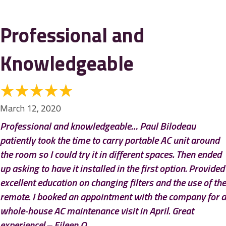
Professional and
Knowledgeable
March 12, 2020
Professional and knowledgeable… Paul Bilodeau
patiently took the time to carry portable AC unit around
the room so I could try it in different spaces. Then ended
up asking to have it installed in the first option. Provided
excellent education on changing filters and the use of the
remote. I booked an appointment with the company for a
whole-house AC maintenance visit in April. Great
experience! – Eileen O.