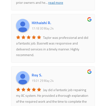
prior owners and he
...
read more
Hithaishi R.
17:18 30 May 24
Taylor was professional and did
a fantastic job. Basnett was responsive and
delivered services in a timely manner. Highly
recommend.
Roy S.
19:31 29 May 24
Jay did a fantastic job repairing
my AC system. He provided a thorough explanation
of the required work and the time to complete the