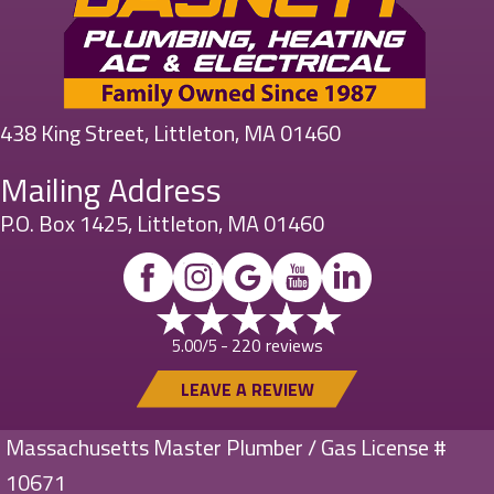
438 King Street, Littleton, MA 01460
Mailing Address
P.O. Box 1425, Littleton, MA 01460
220 reviews
5.00/5 -
LEAVE A REVIEW
Massachusetts Master Plumber / Gas License #
10671