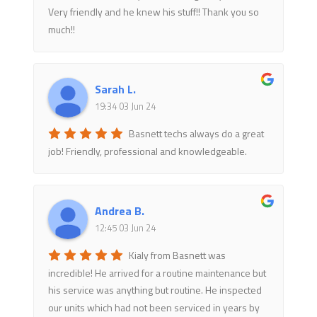
Very friendly and he knew his stuff!! Thank you so
much!!
Sarah L.
19:34 03 Jun 24
Basnett techs always do a great
job! Friendly, professional and knowledgeable.
Andrea B.
12:45 03 Jun 24
Kialy from Basnett was
incredible! He arrived for a routine maintenance but
his service was anything but routine. He inspected
our units which had not been serviced in years by