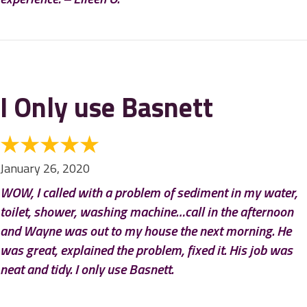
I Only use Basnett
January 26, 2020
WOW, I called with a problem of sediment in my water,
toilet, shower, washing machine…call in the afternoon
and Wayne was out to my house the next morning. He
was great, explained the problem, fixed it. His job was
neat and tidy. I only use Basnett.