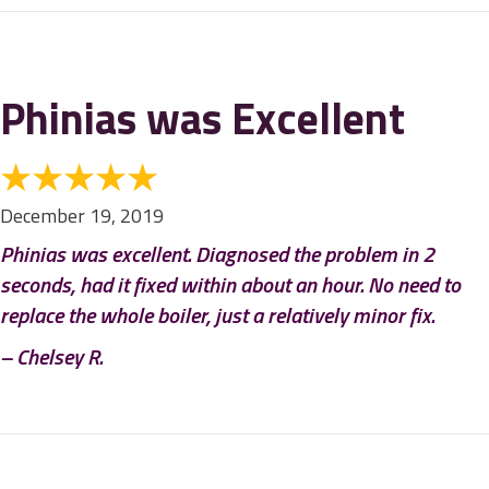
Phinias was Excellent
December 19, 2019
Phinias was excellent. Diagnosed the problem in 2
seconds, had it fixed within about an hour. No need to
replace the whole boiler, just a relatively minor fix.
– Chelsey R.