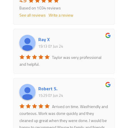
4.9
Based on 1034 reviews
See all reviews
Write a review
Ray X
19:13 07 Jun 24
Taylor was very professional
and helpful.
Robert S.
15:29 07 Jun 24
Arrived on time. Wasfriendly and
courteous. Work was done quickly and they
cleaned up great when they were done. I would be
happy to recommend Wayne to family and friends.