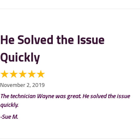
He Solved the Issue
Quickly
November 2, 2019
The technician Wayne was great. He solved the issue
quickly.
-Sue M.