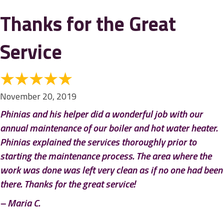
Thanks for the Great
Service
November 20, 2019
Phinias and his helper did a wonderful job with our
annual maintenance of our boiler and hot water heater.
Phinias explained the services thoroughly prior to
starting the maintenance process. The area where the
work was done was left very clean as if no one had been
there. Thanks for the great service!
– Maria C.