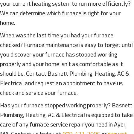
your current heating system to run more efficiently?
We can determine which furnace is right for your
home.
When was the last time you had your furnace
checked? Furnace maintenance is easy to forget until
you discover your furnace has stopped working
properly and your home isn’t as comfortable as it
should be. Contact Basnett Plumbing, Heating, AC &
Electrical and request an appointment to have us
check and service your furnace.
Has your furnace stopped working properly? Basnett
Plumbing, Heating, AC & Electrical is equipped to take
care of any furnace service repair you need in Ayer,
MA. Contact us today at
978-431-2906
or
request