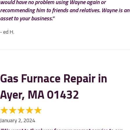
would have no problem using Wayne again or
recommending him to friends and relatives. Wayne is an
asset to your business.”
- ed H.
Gas Furnace Repair in
Ayer, MA 01432
January 2, 2024