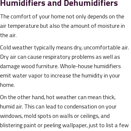
Humidifiers and Dehumidifiers
The comfort of your home not only depends on the
air temperature but also the amount of moisture in
the air.
Cold weather typically means dry, uncomfortable air.
Dry air can cause respiratory problems as well as
damage wood furniture. Whole-house humidifiers
emit water vapor to increase the humidity in your
home.
On the other hand, hot weather can mean thick,
humid air. This can lead to condensation on your
windows, mold spots on walls or ceilings, and
blistering paint or peeling wallpaper, just to list a few