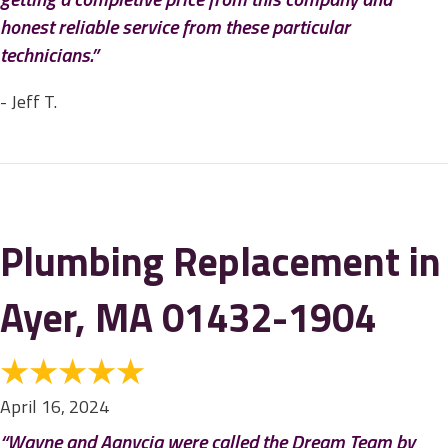
honest reliable service from these particular
technicians.”
- Jeff T.
Plumbing Replacement in
Ayer, MA 01432-1904
April 16, 2024
“Wayne and Aanycia were called the Dream Team by