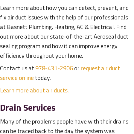
Learn more about how you can detect, prevent, and
fix air duct issues with the help of our professionals
at Basnett Plumbing, Heating, AC & Electrical. Find
out more about our state-of-the-art Aeroseal duct
sealing program and how it can improve energy
efficiency throughout your home.
Contact us at
978-431-2906
or
request air duct
service online
today.
Learn more about air ducts.
Drain Services
Many of the problems people have with their drains
can be traced back to the day the system was