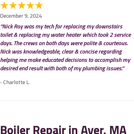
December 9, 2024
“Nick Roy was my tech for replacing my downstairs
toilet & replacing my water heater which took 2 service
days. The crews on both days were polite & courteous.
Nick was knowledgeable, clear & concise regarding
helping me make educated decisions to accomplish my
desired end result with both of my plumbing issues.”
- Charlotte L.
Boiler Repair in Ayer, MA