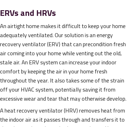
ERVs and HRVs
An airtight home makes it difficult to keep your home
adequately ventilated. Our solution is an energy
recovery ventilator (ERV) that can precondition fresh
air coming into your home while venting out the old,
stale air. An ERV system can increase your indoor
comfort by keeping the air in your home fresh
throughout the year. It also takes some of the strain
off your HVAC system, potentially saving it from
excessive wear and tear that may otherwise develop.
A heat recovery ventilator (HRV) removes heat from
the indoor air as it passes through and transfers it to