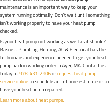
maintenance is an important way to keep your
system running optimally. Don’t wait until something
isn’t working properly to have your heat pump
checked.
Is your heat pump not working as well as it should?
Basnett Plumbing, Heating, AC & Electrical has the
technicians and experience needed to get your heat
pump back in working order in Ayer, MA. Contact us
today at
978-431-2906
or
request heat pump
service online
to schedule an in-home estimate or to
have your heat pump repaired.
Learn more about heat pumps.