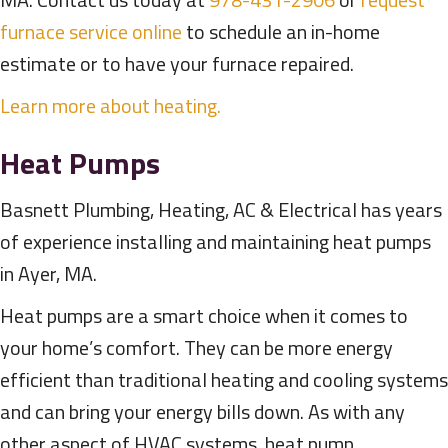
furnace service online
to schedule an in-home
estimate or to have your furnace repaired.
Learn more about heating.
Heat Pumps
Basnett Plumbing, Heating, AC & Electrical has years
of experience installing and maintaining heat pumps
in Ayer, MA.
Heat pumps are a smart choice when it comes to
your home’s comfort. They can be more energy
efficient than traditional heating and cooling systems
and can bring your energy bills down. As with any
other aspect of HVAC systems, heat pump