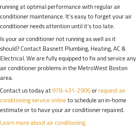
running at optimal performance with regular air
conditioner maintenance. It’s easy to forget your air
conditioner needs attention until it’s too late.
Is your air conditioner not running as well as it
should? Contact Basnett Plumbing, Heating, AC &
Electrical. We are fully equipped to fix and service any
air conditioner problems in the MetroWest Boston
area.
Contact us today at
978-431-2906
or
request air
conditioning service online
to schedule an in-home
estimate or to have your air conditioner repaired.
Learn more about air conditioning.