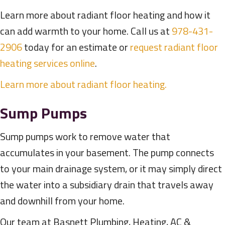
Learn more about radiant floor heating and how it
can add warmth to your home. Call us at
978-431-
2906
today for an estimate or
request radiant floor
heating services online
.
Learn more about radiant floor heating.
Sump Pumps
Sump pumps work to remove water that
accumulates in your basement. The pump connects
to your main drainage system, or it may simply direct
the water into a subsidiary drain that travels away
and downhill from your home.
Our team at Basnett Plumbing, Heating, AC &