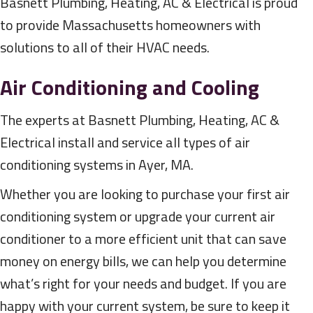
Basnett Plumbing, Heating, AC & Electrical is proud
to provide Massachusetts homeowners with
solutions to all of their HVAC needs.
Air Conditioning and Cooling
The experts at Basnett Plumbing, Heating, AC &
Electrical install and service all types of air
conditioning systems in Ayer, MA.
Whether you are looking to purchase your first air
conditioning system or upgrade your current air
conditioner to a more efficient unit that can save
money on energy bills, we can help you determine
what’s right for your needs and budget. If you are
happy with your current system, be sure to keep it