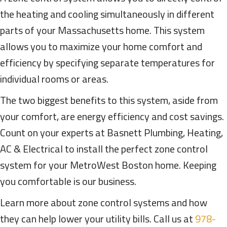
the heating and cooling simultaneously in different
parts of your Massachusetts home. This system
allows you to maximize your home comfort and
efficiency by specifying separate temperatures for
individual rooms or areas.
The two biggest benefits to this system, aside from
your comfort, are energy efficiency and cost savings.
Count on your experts at Basnett Plumbing, Heating,
AC & Electrical to install the perfect zone control
system for your MetroWest Boston home. Keeping
you comfortable is our business.
Learn more about zone control systems and how
they can help lower your utility bills. Call us at
978-