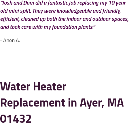
“Josh and Dom did a fantastic job replacing my 10 year
old mini split. They were knowledgeable and friendly,
efficient, cleaned up both the indoor and outdoor spaces,
and took care with my foundation plants.”
- Anon A.
Water Heater
Replacement in Ayer, MA
01432