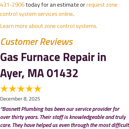
431-2906
today for an estimate or
request zone
control system services online
.
Learn more about zone control systems.
Gas Furnace Repair in
Ayer, MA 01432
December 8, 2025
“Basnett Plumbing has been our service provider for
over thirty years. Their staff is knowledgeable and truly
care. They have helped us even through the most difficult