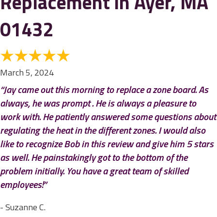
Replacement in Ayer, MA
01432
March 5, 2024
“Jay came out this morning to replace a zone board. As
always, he was prompt . He is always a pleasure to
work with. He patiently answered some questions about
regulating the heat in the different zones. I would also
like to recognize Bob in this review and give him 5 stars
as well. He painstakingly got to the bottom of the
problem initially. You have a great team of skilled
employees!”
- Suzanne C.