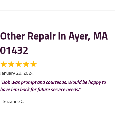
Other Repair in Ayer, MA
01432
January 29, 2024
“Bob was prompt and courteous. Would be happy to
have him back for future service needs.”
- Suzanne C.