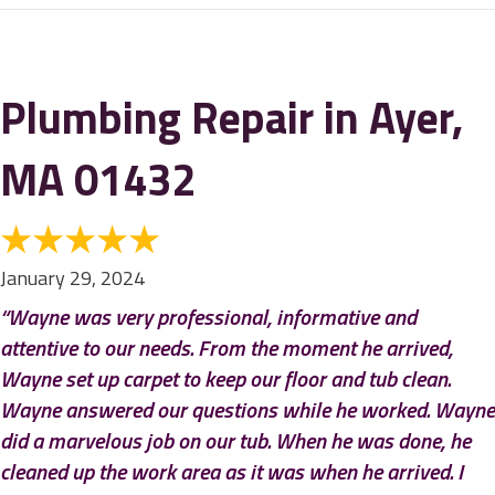
Plumbing Repair in Ayer,
MA 01432
January 29, 2024
“Wayne was very professional, informative and
attentive to our needs. From the moment he arrived,
Wayne set up carpet to keep our floor and tub clean.
Wayne answered our questions while he worked. Wayne
did a marvelous job on our tub. When he was done, he
cleaned up the work area as it was when he arrived. I