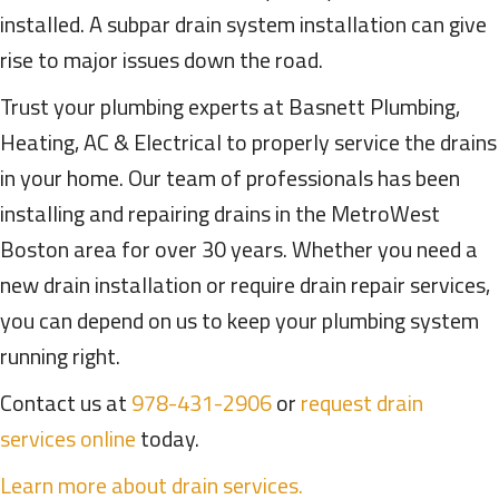
installed. A subpar drain system installation can give
rise to major issues down the road.
Trust your plumbing experts at Basnett Plumbing,
Heating, AC & Electrical to properly service the drains
in your home. Our team of professionals has been
installing and repairing drains in the MetroWest
Boston area for over 30 years. Whether you need a
new drain installation or require drain repair services,
you can depend on us to keep your plumbing system
running right.
Contact us at
978-431-2906
or
request drain
services online
today.
Learn more about drain services.