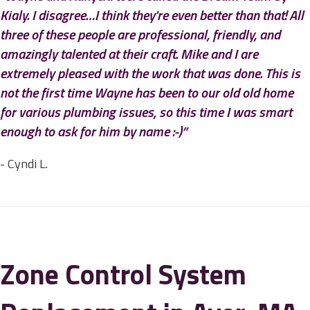
Kialy. I disagree…I think they're even better than that! All
three of these people are professional, friendly, and
amazingly talented at their craft. Mike and I are
extremely pleased with the work that was done. This is
not the first time Wayne has been to our old old home
for various plumbing issues, so this time I was smart
enough to ask for him by name :-)”
- Cyndi L.
Zone Control System