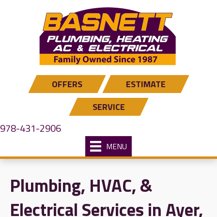
Skip
Skip
Site
to
to
map
Content
navigation
OFFERS
ESTIMATE
SERVICE
978-431-2906
MENU
Plumbing, HVAC, &
Electrical Services in Ayer,