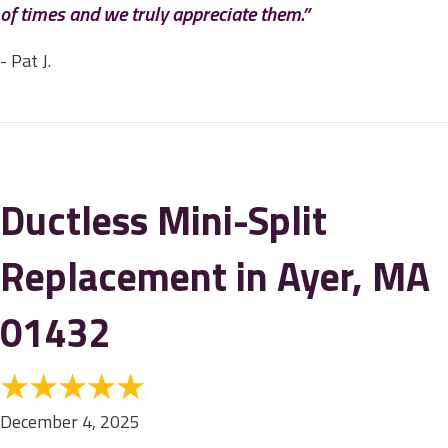
of times and we truly appreciate them.”
- Pat J.
Ductless Mini-Split
Replacement in Ayer, MA
01432
December 4, 2025