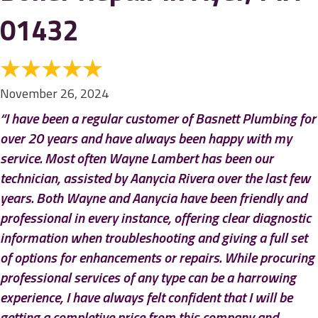
01432
November 26, 2024
“I have been a regular customer of Basnett Plumbing for
over 20 years and have always been happy with my
service. Most often Wayne Lambert has been our
technician, assisted by Aanycia Rivera over the last few
years. Both Wayne and Aanycia have been friendly and
professional in every instance, offering clear diagnostic
information when troubleshooting and giving a full set
of options for enhancements or repairs. While procuring
professional services of any type can be a harrowing
experience, I have always felt confident that I will be
getting a completive price from this company and