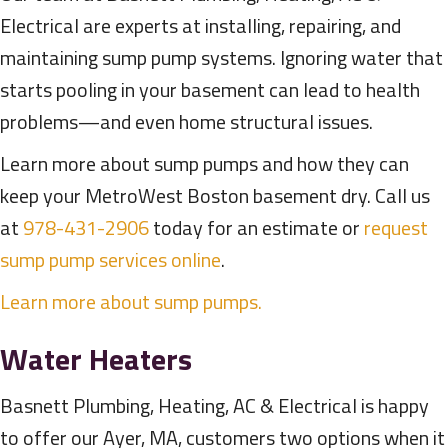
Electrical are experts at installing, repairing, and
maintaining sump pump systems. Ignoring water that
starts pooling in your basement can lead to health
problems—and even home structural issues.
Learn more about sump pumps and how they can
keep your MetroWest Boston basement dry. Call us
at
978-431-2906
today for an estimate or
request
sump pump services online
.
Learn more about sump pumps.
Water Heaters
Basnett Plumbing, Heating, AC & Electrical is happy
to offer our Ayer, MA, customers two options when it