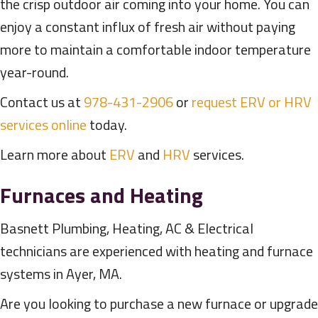
the crisp outdoor air coming into your home. You can
enjoy a constant influx of fresh air without paying
more to maintain a comfortable indoor temperature
year-round.
Contact us at
978-431-2906
or
request ERV or HRV
services online
today.
Learn more about
ERV
and
HRV
services.
Furnaces and Heating
Basnett Plumbing, Heating, AC & Electrical
technicians are experienced with heating and furnace
systems in Ayer, MA.
Are you looking to purchase a new furnace or upgrade