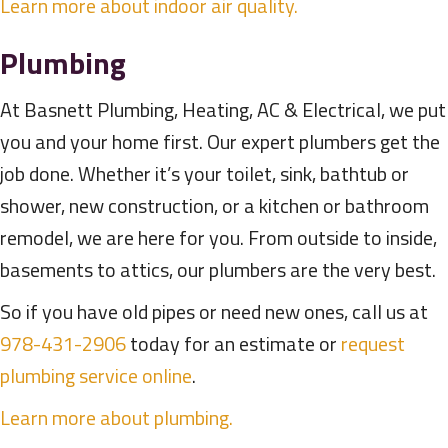
Learn more about indoor air quality.
Plumbing
At Basnett Plumbing, Heating, AC & Electrical, we put
you and your home first. Our expert plumbers get the
job done. Whether it’s your toilet, sink, bathtub or
shower, new construction, or a kitchen or bathroom
remodel, we are here for you. From outside to inside,
basements to attics, our plumbers are the very best.
So if you have old pipes or need new ones, call us at
978-431-2906
today for an estimate or
request
plumbing service online
.
Learn more about plumbing.