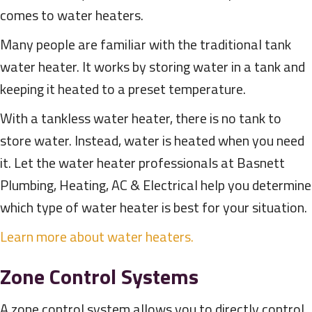
comes to water heaters.
Many people are familiar with the traditional tank
water heater. It works by storing water in a tank and
keeping it heated to a preset temperature.
With a tankless water heater, there is no tank to
store water. Instead, water is heated when you need
it. Let the water heater professionals at Basnett
Plumbing, Heating, AC & Electrical help you determine
which type of water heater is best for your situation.
Learn more about water heaters.
Zone Control Systems
A zone control system allows you to directly control