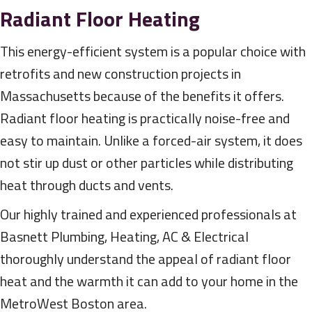
Radiant Floor Heating
This energy-efficient system is a popular choice with
retrofits and new construction projects in
Massachusetts because of the benefits it offers.
Radiant floor heating is practically noise-free and
easy to maintain. Unlike a forced-air system, it does
not stir up dust or other particles while distributing
heat through ducts and vents.
Our highly trained and experienced professionals at
Basnett Plumbing, Heating, AC & Electrical
thoroughly understand the appeal of radiant floor
heat and the warmth it can add to your home in the
MetroWest Boston area.