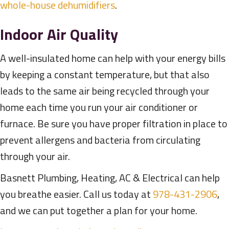
whole-house dehumidifiers
.
Indoor Air Quality
A well-insulated home can help with your energy bills
by keeping a constant temperature, but that also
leads to the same air being recycled through your
home each time you run your air conditioner or
furnace. Be sure you have proper filtration in place to
prevent allergens and bacteria from circulating
through your air.
Basnett Plumbing, Heating, AC & Electrical can help
you breathe easier. Call us today at
978-431-2906
,
and we can put together a plan for your home.