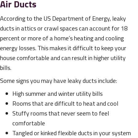
Air Ducts
According to the US Department of Energy, leaky
ducts in attics or crawl spaces can account for 18
percent or more of a home’s heating and cooling
energy losses. This makes it difficult to keep your
house comfortable and can result in higher utility
bills.
Some signs you may have leaky ducts include:
High summer and winter utility bills
Rooms that are difficult to heat and cool
Stuffy rooms that never seem to feel
comfortable
Tangled or kinked flexible ducts in your system