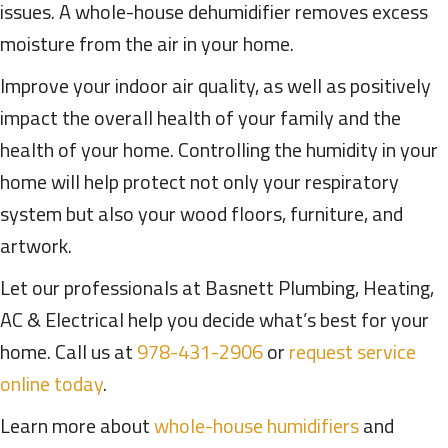
issues. A whole-house dehumidifier removes excess
moisture from the air in your home.
Improve your indoor air quality, as well as positively
impact the overall health of your family and the
health of your home. Controlling the humidity in your
home will help protect not only your respiratory
system but also your wood floors, furniture, and
artwork.
Let our professionals at Basnett Plumbing, Heating,
AC & Electrical help you decide what’s best for your
home. Call us at
978-431-2906
or
request service
online today
.
Learn more about
whole-house humidifiers
and