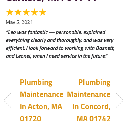
May 5, 2021
“Leo was fantastic — personable, explained
everything clearly and thoroughly, and was very
efficient. I look forward to working with Basnett,
and Leonel, when I need service in the future.”
Plumbing
Plumbing
Maintenance
Maintenance
in Acton, MA
in Concord,
01720
MA 01742