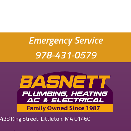
Emergency Service
978-431-0579
438 King Street, Littleton, MA 01460