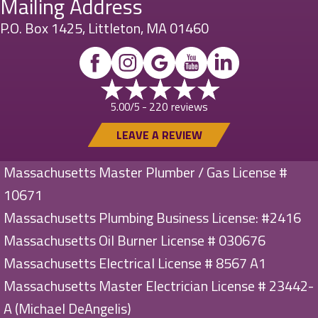
Mailing Address
P.O. Box 1425, Littleton, MA 01460
220 reviews
5.00/5 -
LEAVE A REVIEW
Massachusetts Master Plumber / Gas License #
10671
Massachusetts Plumbing Business License: #2416
Massachusetts Oil Burner License # 030676
Massachusetts Electrical License # 8567 A1
Massachusetts Master Electrician License # 23442-
A (Michael DeAngelis)