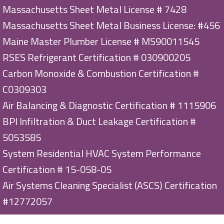
Massachusetts Sheet Metal License # 7428
Massachusetts Sheet Metal Business License: #456
Maine Master Plumber License # MS90011545
RSES Refrigerant Certification # 030900205
Carbon Monoxide & Combustion Certification #
C0309303
Air Balancing & Diagnostic Certification # 1115906
BPI Infiltration & Duct Leakage Certification #
5053585
System Residential HVAC System Performance
Certification # 15-058-05
Air Systems Cleaning Specialist (ASCS) Certification
#12772057