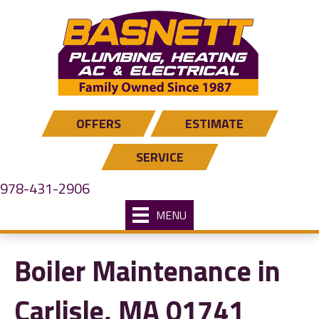
OFFERS
ESTIMATE
SERVICE
978-431-2906
MENU
Boiler Maintenance in
Carlisle, MA 01741