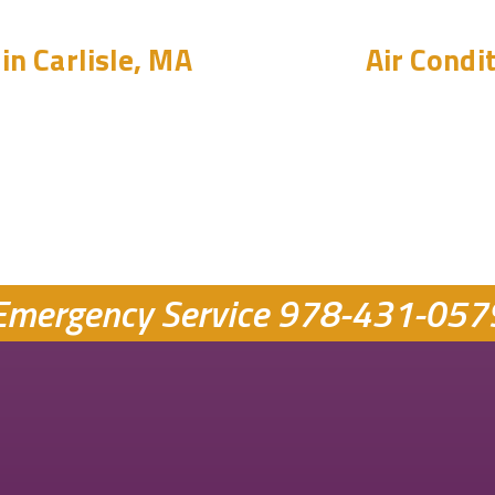
in Carlisle, MA
Air Condit
Emergency Service
978-431-057