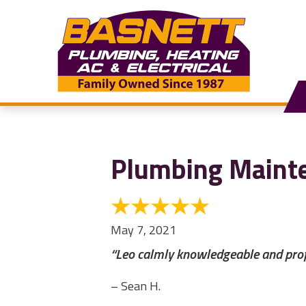
Plumbing Maint
May 7, 2021
“Leo calmly knowledgeable and profe
– Sean H.