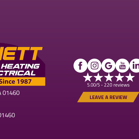
220 reviews
5.00/5 -
MA 01460
LEAVE A REVIEW
 01460