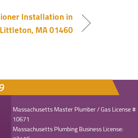
ioner Installation in
Littleton, MA 01460
9
Massachusetts Master Plumber / Gas License #
10671
Massachusetts Plumbing Business License: