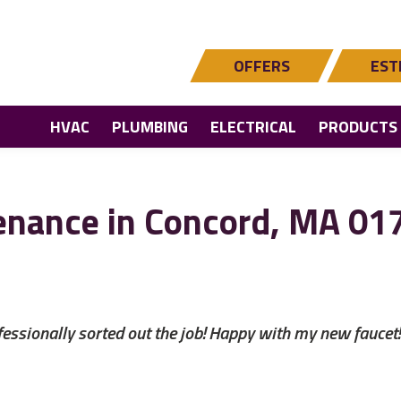
OFFERS
EST
HVAC
PLUMBING
ELECTRICAL
PRODUCTS
enance in Concord, MA 01
ssionally sorted out the job! Happy with my new faucet!