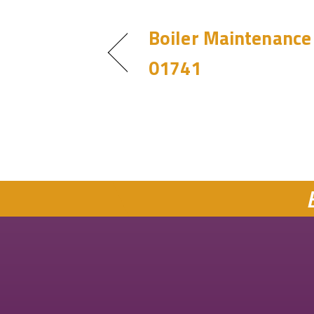
Boiler Maintenance 
01741