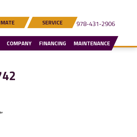
IMATE
SERVICE
978-431-2906
COMPANY
FINANCING
MAINTENANCE
742
”