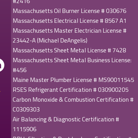
#2416
Massachusetts Oil Burner License # 030676
Massachusetts Electrical License # 8567 A1
Massachusetts Master Electrician License #
23442-A (Michael DeAngelis)
Massachusetts Sheet Metal License # 7428
Massachusetts Sheet Metal Business License:
#456
Maine Master Plumber License # MS90011545
RSES Refrigerant Certification # 030900205
Carbon Monoxide & Combustion Certification #
C0309303
Air Balancing & Diagnostic Certification #
1115906