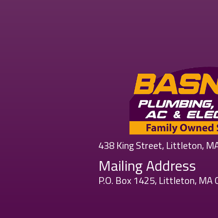
438 King Street, Littleton, 
Mailing Address
P.O. Box 1425, Littleton, MA