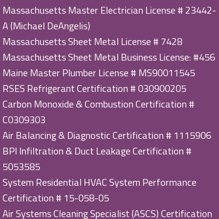
Massachusetts Master Electrician License # 23442-
A (Michael DeAngelis)
Massachusetts Sheet Metal License # 7428
Massachusetts Sheet Metal Business License: #456
Maine Master Plumber License # MS90011545
RSES Refrigerant Certification # 030900205
Carbon Monoxide & Combustion Certification #
C0309303
Air Balancing & Diagnostic Certification # 1115906
BPI Infiltration & Duct Leakage Certification #
5053585
System Residential HVAC System Performance
Certification # 15-058-05
Air Systems Cleaning Specialist (ASCS) Certification