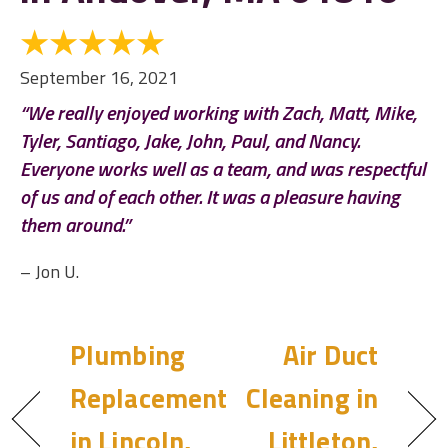
September 16, 2021
“We really enjoyed working with Zach, Matt, Mike,
Tyler, Santiago, Jake, John, Paul, and Nancy.
Everyone works well as a team, and was respectful
of us and of each other. It was a pleasure having
them around.”
– Jon U.
Plumbing
Air Duct
Replacement
Cleaning in
in Lincoln,
Littleton,