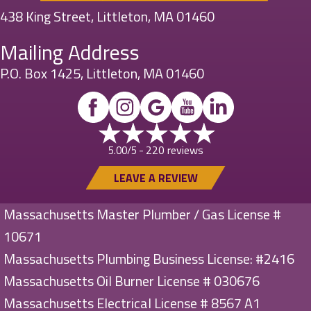
438 King Street, Littleton, MA 01460
Mailing Address
P.O. Box 1425, Littleton, MA 01460
220 reviews
5.00/5 -
LEAVE A REVIEW
Massachusetts Master Plumber / Gas License #
10671
Massachusetts Plumbing Business License: #2416
Massachusetts Oil Burner License # 030676
Massachusetts Electrical License # 8567 A1