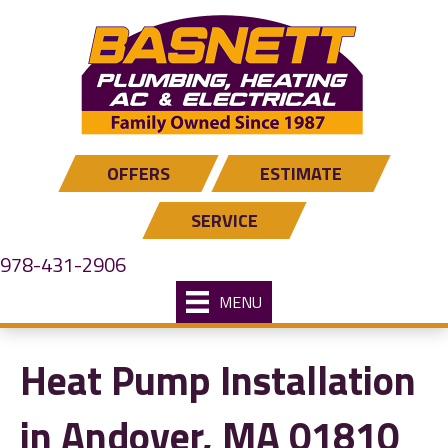
Skip
Skip
Site
to
to
map
Content
navigation
OFFERS
ESTIMATE
SERVICE
978-431-2906
MENU
Heat Pump Installation
in Andover, MA 01810