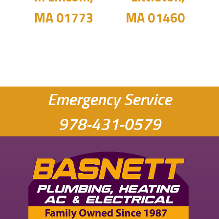
MA 01773
MA 01460
Emergency Service
978-431-0579