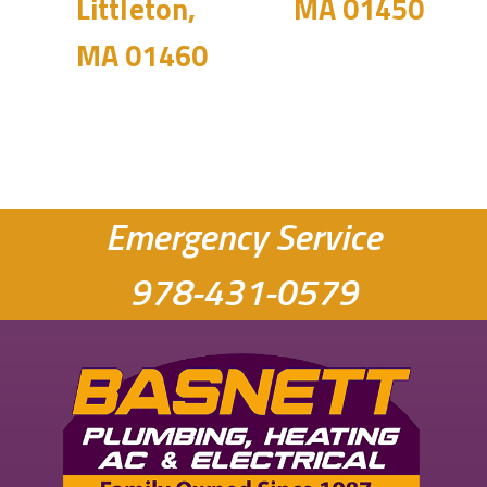
Littleton,
MA 01450
MA 01460
Emergency Service
978-431-0579