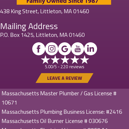
438 King Street, Littleton, MA 01460
Mailing Address
P.O. Box 1425, Littleton, MA 01460
220 reviews
5.00/5 -
LEAVE A REVIEW
Massachusetts Master Plumber / Gas License #
10671
Massachusetts Plumbing Business License: #2416
Massachusetts Oil Burner License # 030676