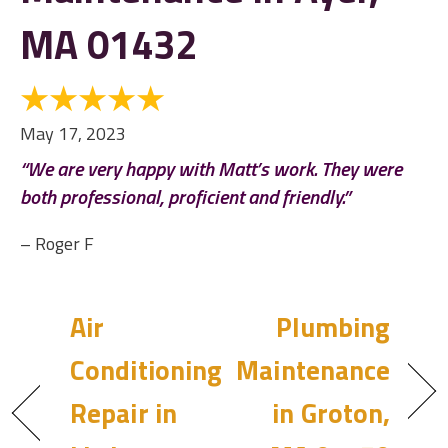
MA 01432
May 17, 2023
“We are very happy with Matt’s work. They were
both professional, proficient and friendly.”
– Roger F
Air
Plumbing
Conditioning
Maintenance
Repair in
in Groton,