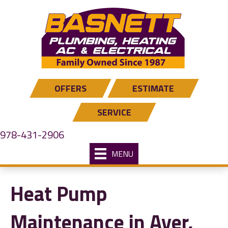
Skip
Skip
Site
to
to
map
Content
navigation
OFFERS
ESTIMATE
SERVICE
978-431-2906
MENU
Heat Pump
Maintenance in Ayer,