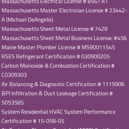
Massachusetts Electrical License # 8567 A1
Massachusetts Master Electrician License # 23442-
A (Michael DeAngelis)
Massachusetts Sheet Metal License # 7428
Massachusetts Sheet Metal Business License: #456
Maine Master Plumber License # MS90011545
RSES Refrigerant Certification # 030900205
Carbon Monoxide & Combustion Certification #
C0309303
Air Balancing & Diagnostic Certification # 1115906
BPI Infiltration & Duct Leakage Certification #
5053585
System Residential HVAC System Performance
Certification # 15-058-05