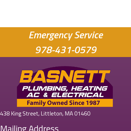
Emergency Service
978-431-0579
438 King Street, Littleton, MA 01460
Mailing Address