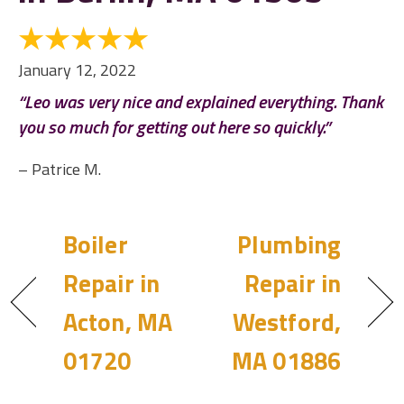
January 12, 2022
“Leo was very nice and explained everything. Thank
you so much for getting out here so quickly.”
– Patrice M.
Boiler
Plumbing
Repair in
Repair in
Acton, MA
Westford,
01720
MA 01886