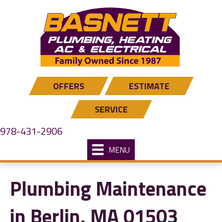
Skip
Skip
Site
to
to
map
Content
navigation
OFFERS
ESTIMATE
SERVICE
978-431-2906
MENU
Plumbing Maintenance
in Berlin, MA 01503