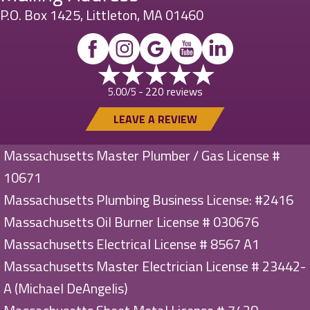
P.O. Box 1425, Littleton, MA 01460
220 reviews
5.00/5 -
LEAVE A REVIEW
Massachusetts Master Plumber / Gas License #
10671
Massachusetts Plumbing Business License: #2416
Massachusetts Oil Burner License # 030676
Massachusetts Electrical License # 8567 A1
Massachusetts Master Electrician License # 23442-
A (Michael DeAngelis)