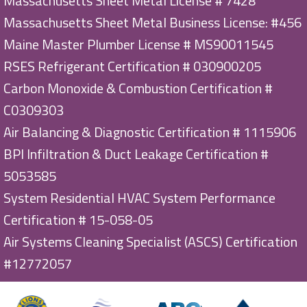
Massachusetts Sheet Metal License # 7428
Massachusetts Sheet Metal Business License: #456
Maine Master Plumber License # MS90011545
RSES Refrigerant Certification # 030900205
Carbon Monoxide & Combustion Certification #
C0309303
Air Balancing & Diagnostic Certification # 1115906
BPI Infiltration & Duct Leakage Certification #
5053585
System Residential HVAC System Performance
Certification # 15-058-05
Air Systems Cleaning Specialist (ASCS) Certification
#12772057