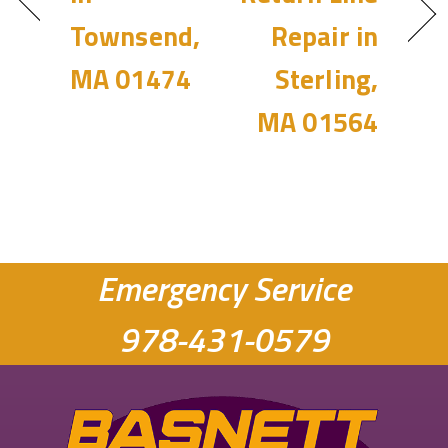
Townsend,
Repair in
MA 01474
Sterling,
MA 01564
Emergency Service
978-431-0579