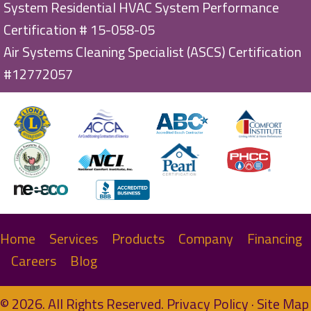
System Residential HVAC System Performance
Certification # 15-058-05
Air Systems Cleaning Specialist (ASCS) Certification
#12772057
Home
Services
Products
Company
Financing
Careers
Blog
© 2026. All Rights Reserved.
Privacy Policy
·
Site Map