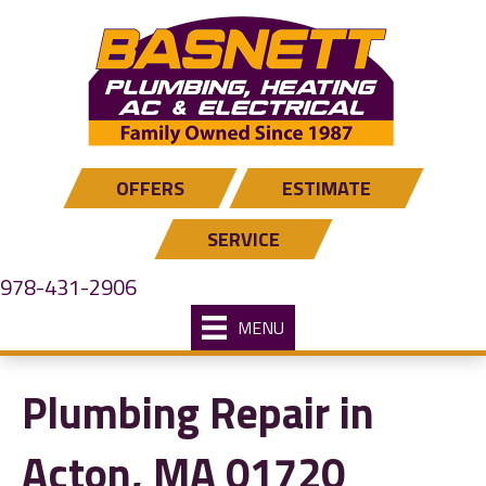
OFFERS
ESTIMATE
SERVICE
978-431-2906
MENU
Plumbing Repair in
Acton, MA 01720