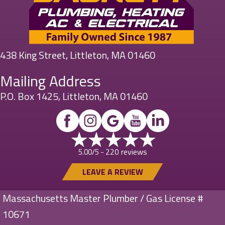
438 King Street, Littleton, MA 01460
Mailing Address
P.O. Box 1425, Littleton, MA 01460
220 reviews
5.00/5 -
LEAVE A REVIEW
Massachusetts Master Plumber / Gas License #
10671