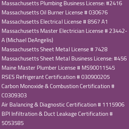
Massachusetts Plumbing Business License: #2416
Massachusetts Oil Burner License # 030676
Massachusetts Electrical License # 8567 A1
Massachusetts Master Electrician License # 23442-
A (Michael DeAngelis)
Massachusetts Sheet Metal License # 7428
Massachusetts Sheet Metal Business License: #456
Maine Master Plumber License # MS90011545
RSES Refrigerant Certification # 030900205
Carbon Monoxide & Combustion Certification #
C0309303
Air Balancing & Diagnostic Certification # 1115906
BPI Infiltration & Duct Leakage Certification #
5053585