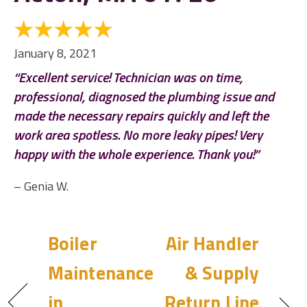
January 8, 2021
“Excellent service! Technician was on time,
professional, diagnosed the plumbing issue and
made the necessary repairs quickly and left the
work area spotless. No more leaky pipes! Very
happy with the whole experience. Thank you!”
– Genia W.
Boiler
Air Handler
Maintenance
& Supply
in
Return Line